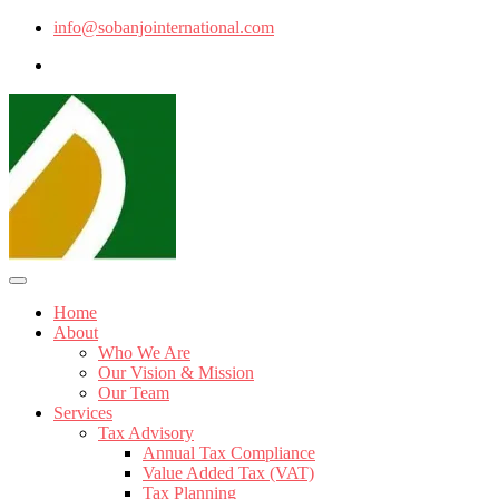
info@sobanjointernational.com
Home
About
Who We Are
Our Vision & Mission
Our Team
Services
Tax Advisory
Annual Tax Compliance
Value Added Tax (VAT)
Tax Planning