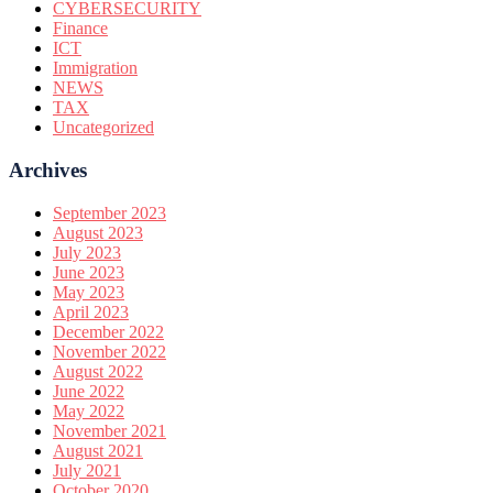
CYBERSECURITY
Finance
ICT
Immigration
NEWS
TAX
Uncategorized
Archives
September 2023
August 2023
July 2023
June 2023
May 2023
April 2023
December 2022
November 2022
August 2022
June 2022
May 2022
November 2021
August 2021
July 2021
October 2020