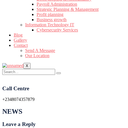
Payroll Administration
Strategic Planning & Management
Profit planning
Business growth
Information Technology IT
Cybersecurity Services
Blog
Gallery
Contact
Send A Message
Our Location
X
Call Centre
+2348074357879
NEWS
Leave a Reply