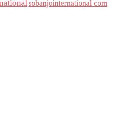
national
sobanjointernational com