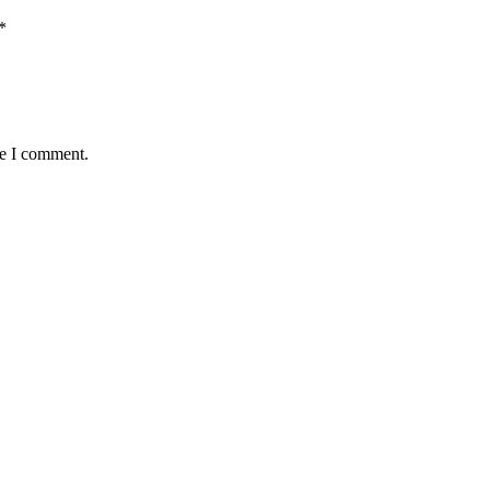
*
me I comment.