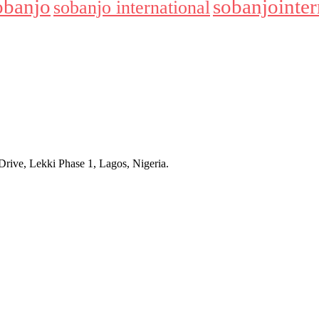
obanjo
sobanjointer
sobanjo international
rive, Lekki Phase 1, Lagos, Nigeria.