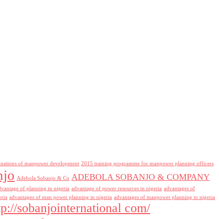
inations of manpower development
2015 training programme for manpower planning officers
njo
ADEBOLA SOBANJO & COMPANY
Adebola Sobanjo & Co
dvantage of planning in nigeria
advantage of power resources in nigeria
advantages of
eria
advantages of man power planning in nigeria
advantages of manpower planning to nigeria
tp://sobanjointernational com/