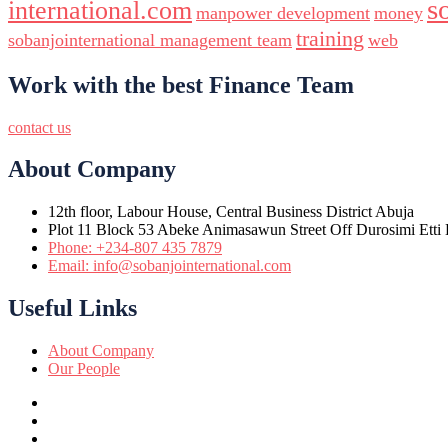
s
international.com
manpower development
money
training
sobanjointernational management team
web
Work with the best Finance Team
contact us
About Company
12th floor, Labour House, Central Business District Abuja
Plot 11 Block 53 Abeke Animasawun Street Off Durosimi Etti D
Phone: +234-807 435 7879
Email: info@sobanjointernational.com
Useful Links
About Company
Our People