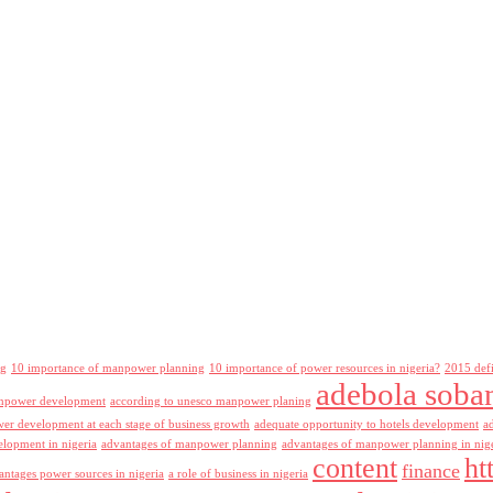
ng
10 importance of manpower planning
10 importance of power resources in nigeria?
2015 def
adebola soba
npower development
according to unesco manpower planing
r development at each stage of business growth
adequate opportunity to hotels development
a
lopment in nigeria
advantages of manpower planning
advantages of manpower planning in nig
content
ht
finance
antages power sources in nigeria
a role of business in nigeria