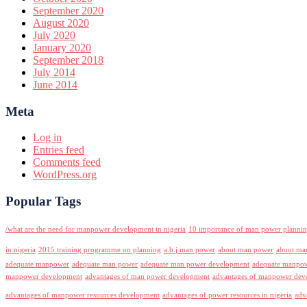
September 2020
August 2020
July 2020
January 2020
September 2018
July 2014
June 2014
Meta
Log in
Entries feed
Comments feed
WordPress.org
Popular Tags
/what are the need for manpower development in nigeria
10 importance of man power planni
in nigeria
2015 training programme on planning
a.b.j man power
about man power
about ma
adequate manpower
adequate man power
adequate man power development
adequate manpowe
manpower development
advantages of man power development
advantages of manpower deve
advantages of manpower resources development
advantages of power resources in nigeria
adv