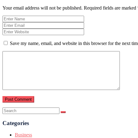
Your email address will not be published.
Required fields are marked
Save my name, email, and website in this browser for the next ti
Categories
Business