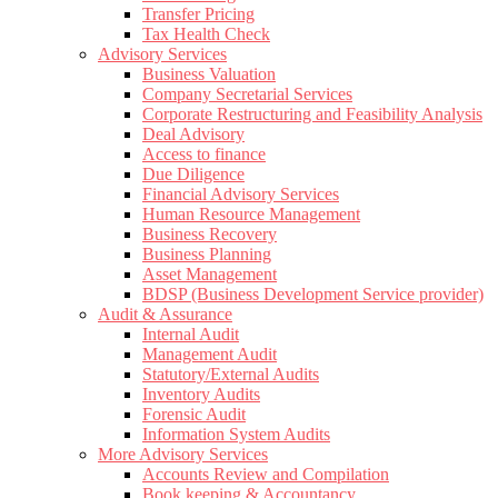
Transfer Pricing
Tax Health Check
Advisory Services
Business Valuation
Company Secretarial Services
Corporate Restructuring and Feasibility Analysis
Deal Advisory
Access to finance
Due Diligence
Financial Advisory Services
Human Resource Management
Business Recovery
Business Planning
Asset Management
BDSP (Business Development Service provider)
Audit & Assurance
Internal Audit
Management Audit
Statutory/External Audits
Inventory Audits
Forensic Audit
Information System Audits
More Advisory Services
Accounts Review and Compilation
Book keeping & Accountancy