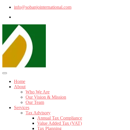
info@sobanjointernational.com
Home
About
Who We Are
Our Vision & Mission
Our Team
Services
Tax Advisory
Annual Tax Compliance
Value Added Tax (VAT)
Tax Planning