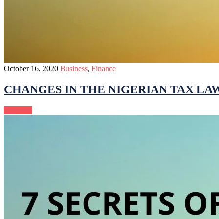
October 16, 2020
Business
,
Finance
CHANGES IN THE NIGERIAN TAX LA
Continue