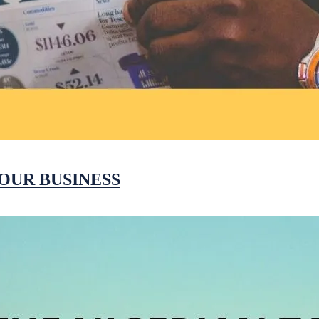
OUR BUSINESS