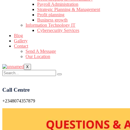
Payroll Administration
Strategic Planning & Management
Profit planning
Business growth
Information Technology IT
Cybersecurity Services
Blog
Gallery
Contact
Send A Message
Our Location
X
Call Centre
+2348074357879