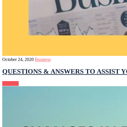
October 24, 2020
Business
QUESTIONS & ANSWERS TO ASSIST Y
Continue