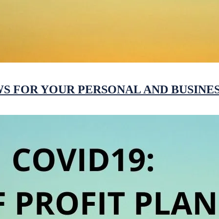
WS FOR YOUR PERSONAL AND BUSINES