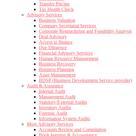
Transfer Pricing
Tax Health Check
Advisory Services
Business Valuation
Company Secretarial Services
Corporate Restructuring and Feasibility Analysis
Deal Advisory
Access to finance
Due Diligence
Financial Advisory Services
Human Resource Management
Business Recovery
Business Planning
Asset Management
BDSP (Business Development Service provider)
Audit & Assurance
Internal Audit
Management Audit
Statutory/External Audits
Inventory Audits
Forensic Audit
Information System Audits
More Advisory Services
Accounts Review and Compilation
Book keeping & Accountancy