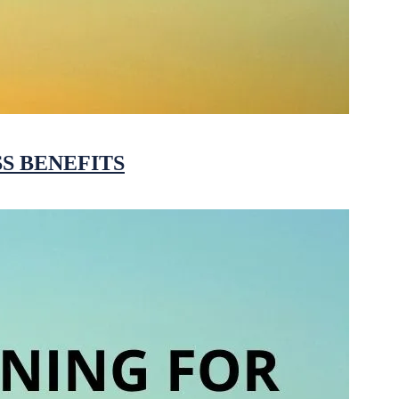
S BENEFITS