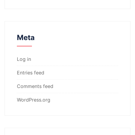
Meta
Log in
Entries feed
Comments feed
WordPress.org