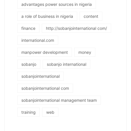
advantages power sources in nigeria
a role of business in nigeria
content
finance
http://sobanjointernational com/
international.com
manpower development
money
sobanjo
sobanjo international
sobanjointernational
sobanjointernational com
sobanjointernational management team
training
web