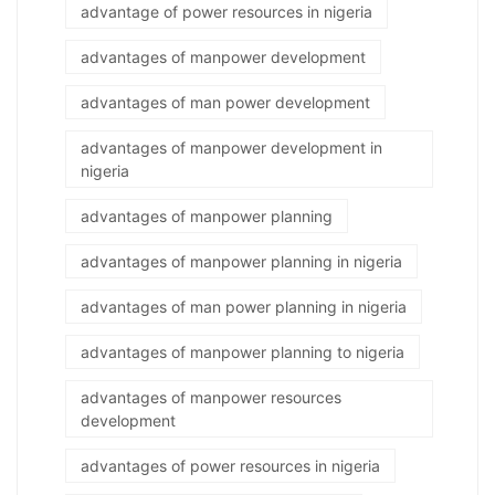
advantage of power resources in nigeria
advantages of manpower development
advantages of man power development
advantages of manpower development in
nigeria
advantages of manpower planning
advantages of manpower planning in nigeria
advantages of man power planning in nigeria
advantages of manpower planning to nigeria
advantages of manpower resources
development
advantages of power resources in nigeria