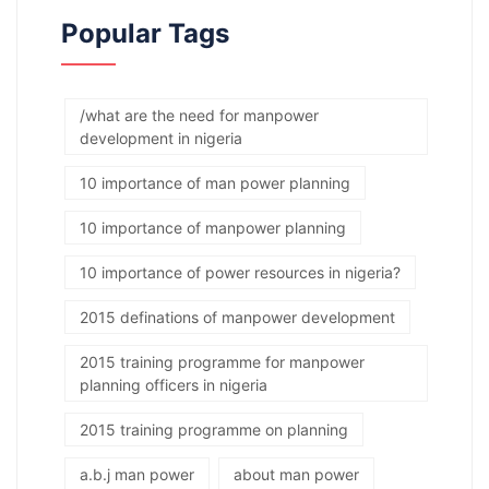
Popular Tags
/what are the need for manpower
development in nigeria
10 importance of man power planning
10 importance of manpower planning
10 importance of power resources in nigeria?
2015 definations of manpower development
2015 training programme for manpower
planning officers in nigeria
2015 training programme on planning
a.b.j man power
about man power