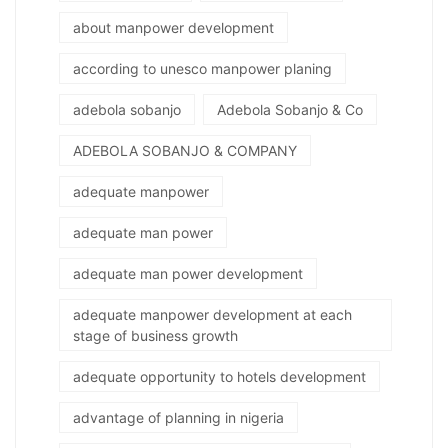
about manpower development
according to unesco manpower planing
adebola sobanjo
Adebola Sobanjo & Co
ADEBOLA SOBANJO & COMPANY
adequate manpower
adequate man power
adequate man power development
adequate manpower development at each
stage of business growth
adequate opportunity to hotels development
advantage of planning in nigeria