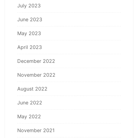
July 2023
June 2023
May 2023
April 2023
December 2022
November 2022
August 2022
June 2022
May 2022
November 2021