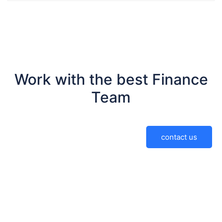
Work with the best Finance
Team
contact us