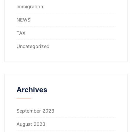
Immigration
NEWS
TAX
Uncategorized
Archives
September 2023
August 2023