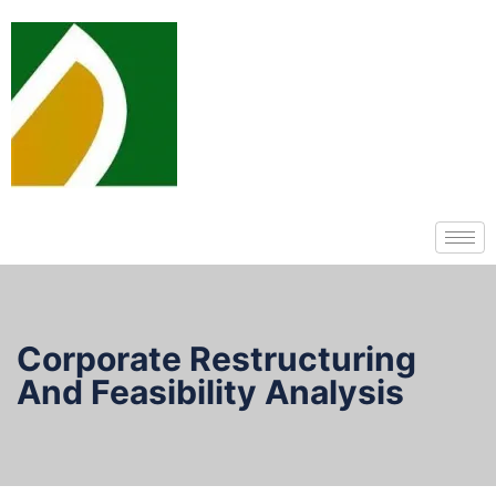
Corporate Restructuring
And Feasibility Analysis