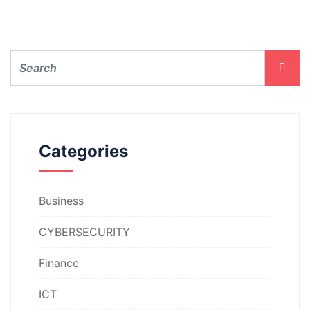
Categories
Business
CYBERSECURITY
Finance
ICT