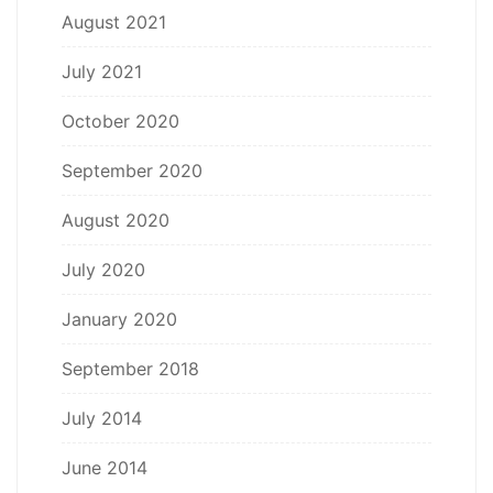
August 2021
July 2021
October 2020
September 2020
August 2020
July 2020
January 2020
September 2018
July 2014
June 2014