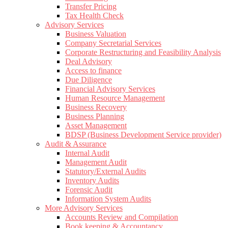
Transfer Pricing
Tax Health Check
Advisory Services
Business Valuation
Company Secretarial Services
Corporate Restructuring and Feasibility Analysis
Deal Advisory
Access to finance
Due Diligence
Financial Advisory Services
Human Resource Management
Business Recovery
Business Planning
Asset Management
BDSP (Business Development Service provider)
Audit & Assurance
Internal Audit
Management Audit
Statutory/External Audits
Inventory Audits
Forensic Audit
Information System Audits
More Advisory Services
Accounts Review and Compilation
Book keeping & Accountancy