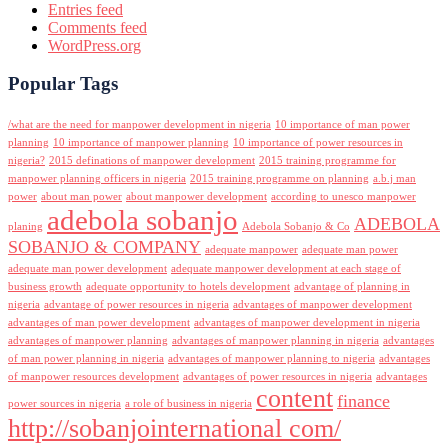
Entries feed
Comments feed
WordPress.org
Popular Tags
/what are the need for manpower development in nigeria
10 importance of man power
planning
10 importance of manpower planning
10 importance of power resources in
nigeria?
2015 definations of manpower development
2015 training programme for
manpower planning officers in nigeria
2015 training programme on planning
a.b.j man
power
about man power
about manpower development
according to unesco manpower
adebola sobanjo
ADEBOLA
planing
Adebola Sobanjo & Co
SOBANJO & COMPANY
adequate manpower
adequate man power
adequate man power development
adequate manpower development at each stage of
business growth
adequate opportunity to hotels development
advantage of planning in
nigeria
advantage of power resources in nigeria
advantages of manpower development
advantages of man power development
advantages of manpower development in nigeria
advantages of manpower planning
advantages of manpower planning in nigeria
advantages
of man power planning in nigeria
advantages of manpower planning to nigeria
advantages
of manpower resources development
advantages of power resources in nigeria
advantages
content
finance
power sources in nigeria
a role of business in nigeria
http://sobanjointernational com/