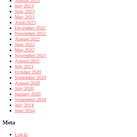
August 2023
July 2023
June 2023
May 2023
April 2023
December 2022
November 2022
August 2022
June 2022
May 2022
November 2021
August 2021
July 2021
October 2020
September 2020
August 2020
July 2020
January 2020
September 2018
July 2014
June 2014
Meta
Log in