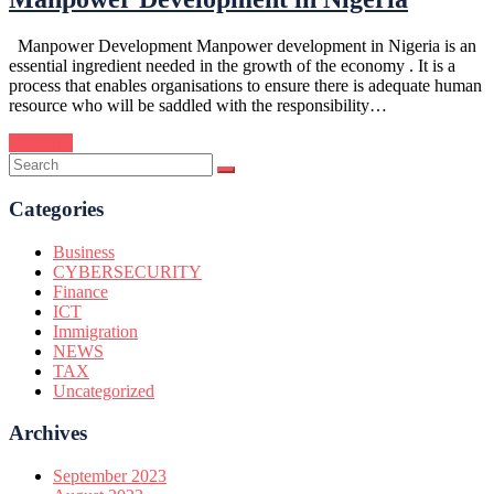
Manpower Development Manpower development in Nigeria is an
essential ingredient needed in the growth of the economy . It is a
process that enables organisations to ensure there is adequate human
resource who will be saddled with the responsibility…
Continue
Categories
Business
CYBERSECURITY
Finance
ICT
Immigration
NEWS
TAX
Uncategorized
Archives
September 2023