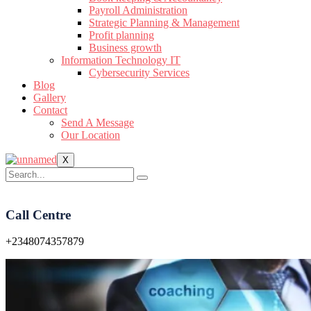
Payroll Administration
Strategic Planning & Management
Profit planning
Business growth
Information Technology IT
Cybersecurity Services
Blog
Gallery
Contact
Send A Message
Our Location
X
Call Centre
+2348074357879