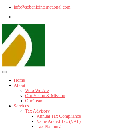
info@sobanjointernational.com
Home
About
Who We Are
Our Vision & Mission
Our Team
Services
Tax Advisory
Annual Tax Compliance
Value Added Tax (VAT)
Tax Planning