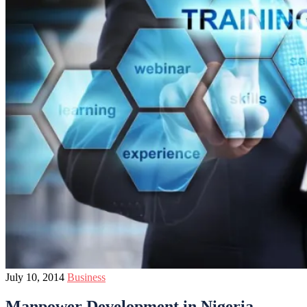
July 10, 2014
Business
Manpower Development in Nigeria