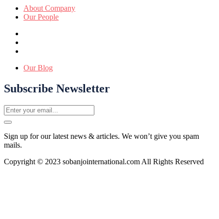
About Company
Our People
Our Blog
Subscribe Newsletter
Sign up for our latest news & articles. We won’t give you spam
mails.
Copyright © 2023 sobanjointernational.com All Rights Reserved