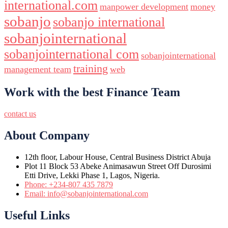
international.com
manpower development
money
sobanjo
sobanjo international
sobanjointernational
sobanjointernational com
sobanjointernational
training
management team
web
Work with the best Finance Team
contact us
About Company
12th floor, Labour House, Central Business District Abuja
Plot 11 Block 53 Abeke Animasawun Street Off Durosimi
Etti Drive, Lekki Phase 1, Lagos, Nigeria.
Phone: +234-807 435 7879
Email: info@sobanjointernational.com
Useful Links