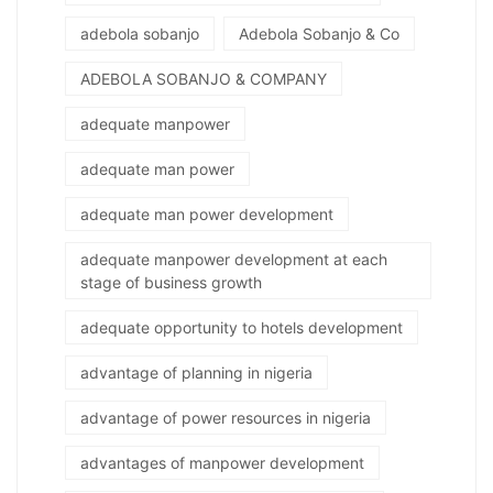
adebola sobanjo
Adebola Sobanjo & Co
ADEBOLA SOBANJO & COMPANY
adequate manpower
adequate man power
adequate man power development
adequate manpower development at each
stage of business growth
adequate opportunity to hotels development
advantage of planning in nigeria
advantage of power resources in nigeria
advantages of manpower development