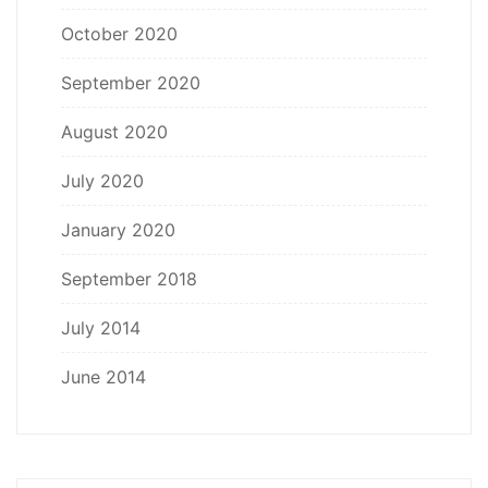
October 2020
September 2020
August 2020
July 2020
January 2020
September 2018
July 2014
June 2014