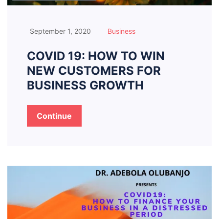
September 1, 2020
Business
COVID 19: HOW TO WIN
NEW CUSTOMERS FOR
BUSINESS GROWTH
Continue