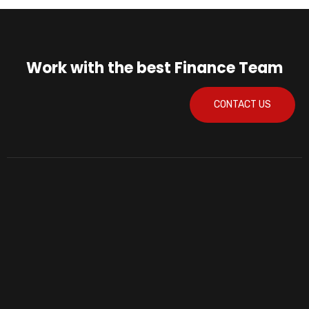
Work with the best Finance Team
CONTACT US