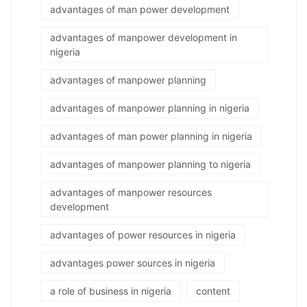
advantages of man power development
advantages of manpower development in
nigeria
advantages of manpower planning
advantages of manpower planning in nigeria
advantages of man power planning in nigeria
advantages of manpower planning to nigeria
advantages of manpower resources
development
advantages of power resources in nigeria
advantages power sources in nigeria
a role of business in nigeria
content