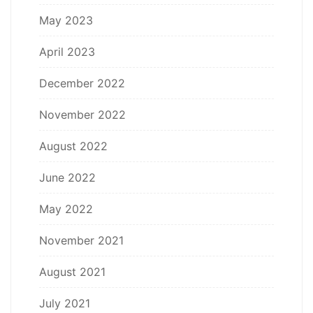
May 2023
April 2023
December 2022
November 2022
August 2022
June 2022
May 2022
November 2021
August 2021
July 2021