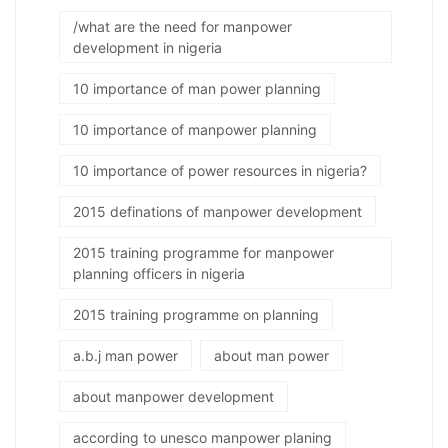
/what are the need for manpower
development in nigeria
10 importance of man power planning
10 importance of manpower planning
10 importance of power resources in nigeria?
2015 definations of manpower development
2015 training programme for manpower
planning officers in nigeria
2015 training programme on planning
a.b.j man power
about man power
about manpower development
according to unesco manpower planing