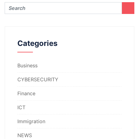
Categories
Business
CYBERSECURITY
Finance
ICT
Immigration
NEWS