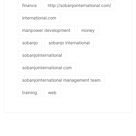
finance
http://sobanjointernational com/
international.com
manpower development
money
sobanjo
sobanjo international
sobanjointernational
sobanjointernational com
sobanjointernational management team
training
web