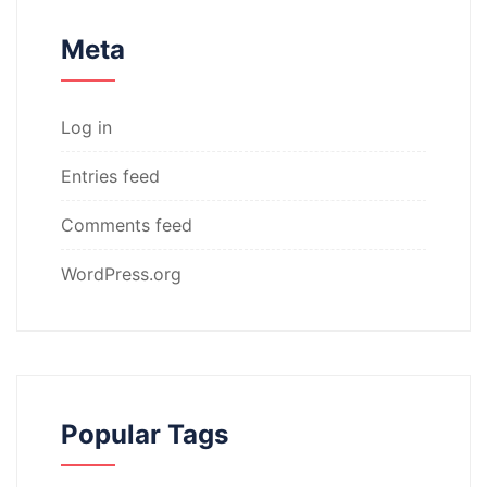
Meta
Log in
Entries feed
Comments feed
WordPress.org
Popular Tags