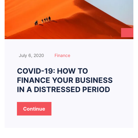
July 6, 2020
Finance
COVID-19: HOW TO
FINANCE YOUR BUSINESS
IN A DISTRESSED PERIOD
Continue