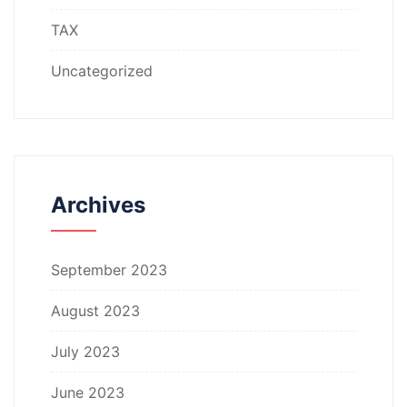
TAX
Uncategorized
Archives
September 2023
August 2023
July 2023
June 2023