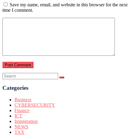
Save my name, email, and website in this browser for the next
time I comment.
Categories
Business
CYBERSECURITY
Finance
ICT
Immigration
NEWS
TAX