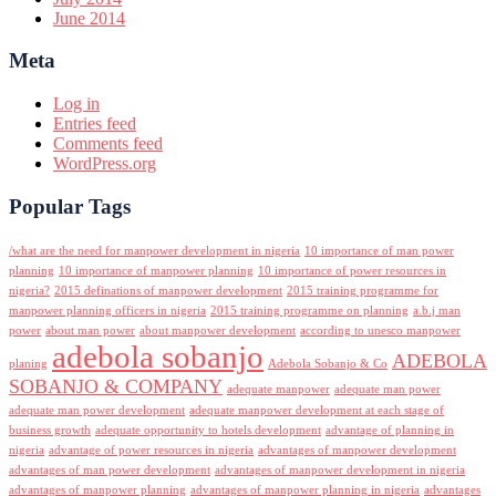
June 2014
Meta
Log in
Entries feed
Comments feed
WordPress.org
Popular Tags
/what are the need for manpower development in nigeria
10 importance of man power
planning
10 importance of manpower planning
10 importance of power resources in
nigeria?
2015 definations of manpower development
2015 training programme for
manpower planning officers in nigeria
2015 training programme on planning
a.b.j man
power
about man power
about manpower development
according to unesco manpower
adebola sobanjo
ADEBOLA
planing
Adebola Sobanjo & Co
SOBANJO & COMPANY
adequate manpower
adequate man power
adequate man power development
adequate manpower development at each stage of
business growth
adequate opportunity to hotels development
advantage of planning in
nigeria
advantage of power resources in nigeria
advantages of manpower development
advantages of man power development
advantages of manpower development in nigeria
advantages of manpower planning
advantages of manpower planning in nigeria
advantages