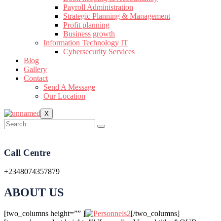
Payroll Administration
Strategic Planning & Management
Profit planning
Business growth
Information Technology IT
Cybersecurity Services
Blog
Gallery
Contact
Send A Message
Our Location
X
Call Centre
+2348074357879
ABOUT US
[two_columns height=”” ]
[/two_columns]