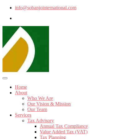
info@sobanjointernational.com
Home
About
Who We Are
Our Vision & Mission
Our Team
Services
Tax Advisory
Annual Tax Compliance
Value Added Tax (VAT)
Tax Planning