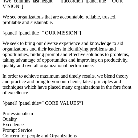
[two_columns_last height=”” ][accordion] [panel title=” OUR
VISION”]
We see organizations that are accountable, reliable, trusted,
profitable and sustainable.
[/panel] [panel title=” OUR MISSION”]
We seek to bring our diverse experience and knowledge to aid
organizations and their leaders in identifying problems and
opportunities, finding prompt and effective solutions to problems,
taking advantage of opportunities and improving on productivity,
quality and overall organizational performance.
In order to achieve maximum and timely results, we blend theory
and practice and bring to you our clients, latest principles and
techniques which have placed many organizations in the fore front
of excellence.
[/panel] [panel title=” CORE VALUES”]
Professionalism
Quality
Excellence
Prompt Service
Concern for people and Organizations