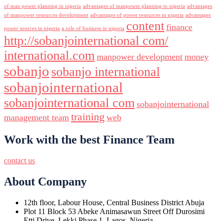
of man power planning in nigeria
advantages of manpower planning to nigeria
advantages
of manpower resources development
advantages of power resources in nigeria
advantages
content
finance
power sources in nigeria
a role of business in nigeria
http://sobanjointernational com/
international.com
manpower development
money
sobanjo
sobanjo international
sobanjointernational
sobanjointernational com
sobanjointernational
training
management team
web
Work with the best Finance Team
contact us
About Company
12th floor, Labour House, Central Business District Abuja
Plot 11 Block 53 Abeke Animasawun Street Off Durosimi
Etti Drive, Lekki Phase 1, Lagos, Nigeria.