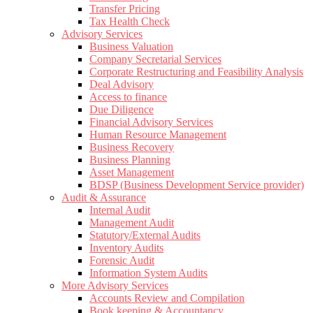
Transfer Pricing
Tax Health Check
Advisory Services
Business Valuation
Company Secretarial Services
Corporate Restructuring and Feasibility Analysis
Deal Advisory
Access to finance
Due Diligence
Financial Advisory Services
Human Resource Management
Business Recovery
Business Planning
Asset Management
BDSP (Business Development Service provider)
Audit & Assurance
Internal Audit
Management Audit
Statutory/External Audits
Inventory Audits
Forensic Audit
Information System Audits
More Advisory Services
Accounts Review and Compilation
Book keeping & Accountancy