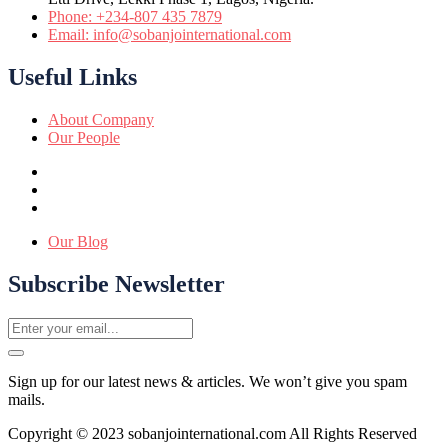
Phone: +234-807 435 7879
Email: info@sobanjointernational.com
Useful Links
About Company
Our People
Our Blog
Subscribe Newsletter
Sign up for our latest news & articles. We won’t give you spam
mails.
Copyright © 2023 sobanjointernational.com All Rights Reserved