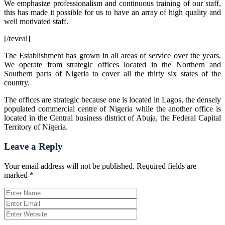
We emphasize professionalism and continuous training of our staff,
this has made it possible for us to have an array of high quality and
well motivated staff.
[/reveal]
The Establishment has grown in all areas of service over the years.
We operate from strategic offices located in the Northern and
Southern parts of Nigeria to cover all the thirty six states of the
country.
The offices are strategic because one is located in Lagos, the densely
populated commercial centre of Nigeria while the another office is
located in the Central business district of Abuja, the Federal Capital
Territory of Nigeria.
Leave a Reply
Your email address will not be published.
Required fields are
marked
*