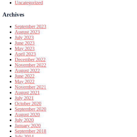
Uncategorized
Archives
September 2023
August 2023
July 2023
June 2023
May 2023
April 2023
December 2022
November 2022
August 2022
June 2022
May 2022
November 2021
August 2021
July 2021
October 2020
September 2020
August 2020
July 2020
January 2020
September 2018
July 2014