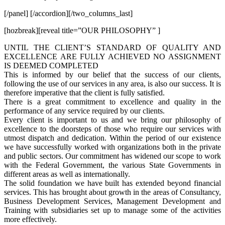
[/panel] [/accordion][/two_columns_last]
[hozbreak][reveal title=”OUR PHILOSOPHY” ]
UNTIL THE CLIENT’S STANDARD OF QUALITY AND
EXCELLENCE ARE FULLY ACHIEVED NO ASSIGNMENT
IS DEEMED COMPLETED
This is informed by our belief that the success of our clients,
following the use of our services in any area, is also our success. It is
therefore imperative that the client is fully satisfied.
There is a great commitment to excellence and quality in the
performance of any service required by our clients.
Every client is important to us and we bring our philosophy of
excellence to the doorsteps of those who require our services with
utmost dispatch and dedication. Within the period of our existence
we have successfully worked with organizations both in the private
and public sectors. Our commitment has widened our scope to work
with the Federal Government, the various State Governments in
different areas as well as internationally.
The solid foundation we have built has extended beyond financial
services. This has brought about growth in the areas of Consultancy,
Business Development Services, Management Development and
Training with subsidiaries set up to manage some of the activities
more effectively.