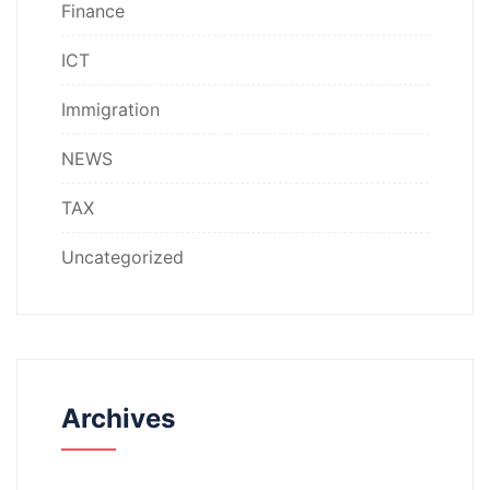
Finance
ICT
Immigration
NEWS
TAX
Uncategorized
Archives