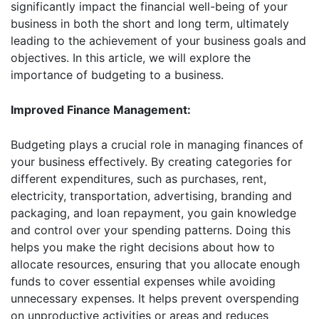
significantly impact the financial well-being of your
business in both the short and long term, ultimately
leading to the achievement of your business goals and
objectives. In this article, we will explore the
importance of budgeting to a business.
Improved Finance Management:
Budgeting plays a crucial role in managing finances of
your business effectively. By creating categories for
different expenditures, such as purchases, rent,
electricity, transportation, advertising, branding and
packaging, and loan repayment, you gain knowledge
and control over your spending patterns. Doing this
helps you make the right decisions about how to
allocate resources, ensuring that you allocate enough
funds to cover essential expenses while avoiding
unnecessary expenses. It helps prevent overspending
on unproductive activities or areas and reduces