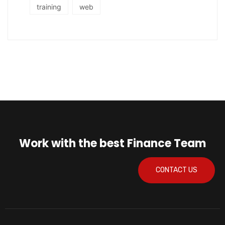
training
web
Work with the best Finance Team
CONTACT US