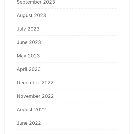
September 2023
August 2023
July 2023
June 2023
May 2023
April 2023
December 2022
November 2022
August 2022
June 2022