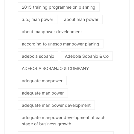
2015 training programme on planning
a.b.j man power
about man power
about manpower development
according to unesco manpower planing
adebola sobanjo
Adebola Sobanjo & Co
ADEBOLA SOBANJO & COMPANY
adequate manpower
adequate man power
adequate man power development
adequate manpower development at each
stage of business growth