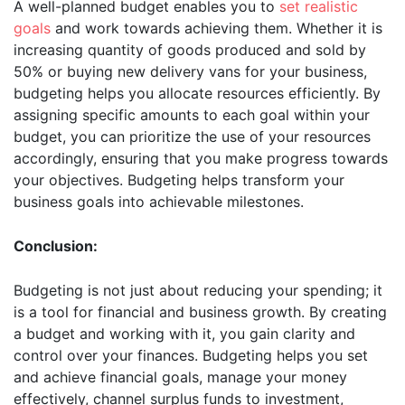
A well-planned budget enables you to
set realistic
goals
and work towards achieving them. Whether it is
increasing quantity of goods produced and sold by
50% or buying new delivery vans for your business,
budgeting helps you allocate resources efficiently. By
assigning specific amounts to each goal within your
budget, you can prioritize the use of your resources
accordingly, ensuring that you make progress towards
your objectives. Budgeting helps transform your
business goals into achievable milestones.
Conclusion:
Budgeting is not just about reducing your spending; it
is a tool for financial and business growth. By creating
a budget and working with it, you gain clarity and
control over your finances. Budgeting helps you set
and achieve financial goals, manage your money
effectively, channel surplus funds to investment,