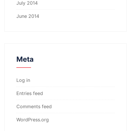
July 2014
June 2014
Meta
Log in
Entries feed
Comments feed
WordPress.org