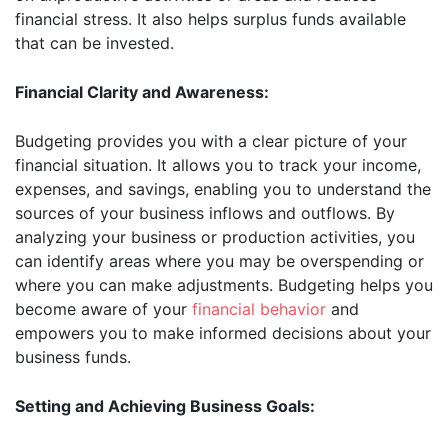
financial stress. It also helps surplus funds available
that can be invested.
Financial Clarity and Awareness:
Budgeting provides you with a clear picture of your
financial situation. It allows you to track your income,
expenses, and savings, enabling you to understand the
sources of your business inflows and outflows. By
analyzing your business or production activities, you
can identify areas where you may be overspending or
where you can make adjustments. Budgeting helps you
become aware of your
financial behavior
and
empowers you to make informed decisions about your
business funds.
Setting and Achieving Business Goals: