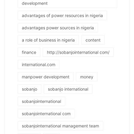
development
advantages of power resources in nigeria
advantages power sources in nigeria
a role of business in nigeria
content
finance
http://sobanjointernational com/
international.com
manpower development
money
sobanjo
sobanjo international
sobanjointernational
sobanjointernational com
sobanjointernational management team