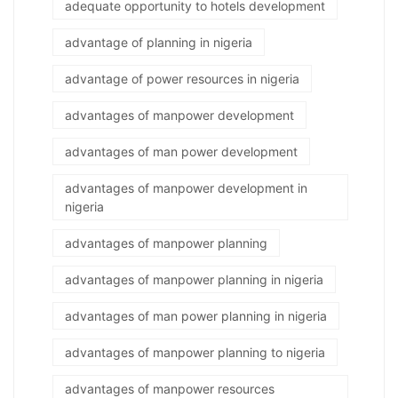
adequate opportunity to hotels development
advantage of planning in nigeria
advantage of power resources in nigeria
advantages of manpower development
advantages of man power development
advantages of manpower development in
nigeria
advantages of manpower planning
advantages of manpower planning in nigeria
advantages of man power planning in nigeria
advantages of manpower planning to nigeria
advantages of manpower resources