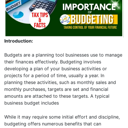
Introduction:
Budgets are a planning tool businesses use to manage
their finances effectively. Budgeting involves
developing a plan of your business activities or
projects for a period of time, usually a year. In
planning these activities, such as monthly sales and
monthly purchases, targets are set and financial
amounts are attached to these targets. A typical
business budget includes
While it may require some initial effort and discipline,
budgeting offers numerous benefits that can