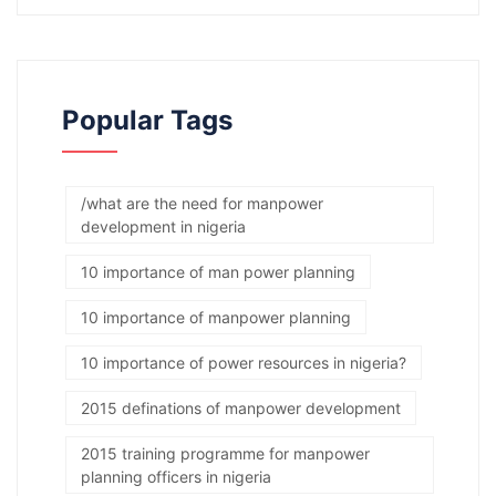
Popular Tags
/what are the need for manpower
development in nigeria
10 importance of man power planning
10 importance of manpower planning
10 importance of power resources in nigeria?
2015 definations of manpower development
2015 training programme for manpower
planning officers in nigeria