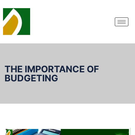
THE IMPORTANCE OF
BUDGETING