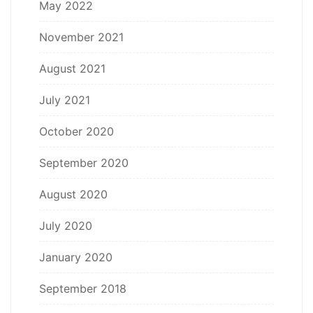
May 2022
November 2021
August 2021
July 2021
October 2020
September 2020
August 2020
July 2020
January 2020
September 2018