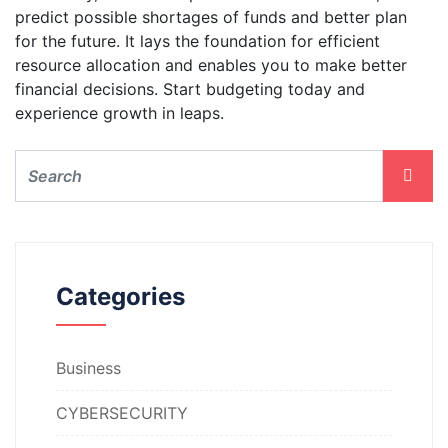
predict possible shortages of funds and better plan
for the future. It lays the foundation for efficient
resource allocation and enables you to make better
financial decisions. Start budgeting today and
experience growth in leaps.
Categories
Business
CYBERSECURITY