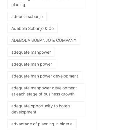
planing
adebola sobanjo
Adebola Sobanjo & Co
ADEBOLA SOBANJO & COMPANY
adequate manpower
adequate man power
adequate man power development
adequate manpower development
at each stage of business growth
adequate opportunity to hotels
development
advantage of planning in nigeria