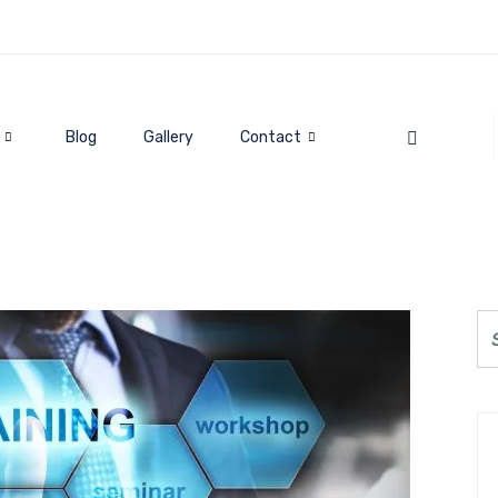
Blog
Gallery
Contact