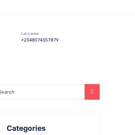
Call Centre
+2348074357879
Categories