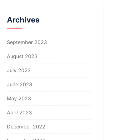
Archives
September 2023
August 2023
July 2023
June 2023
May 2023
April 2023
December 2022