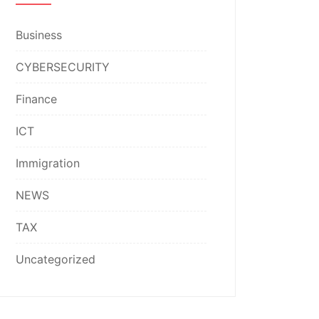
Business
CYBERSECURITY
Finance
ICT
Immigration
NEWS
TAX
Uncategorized