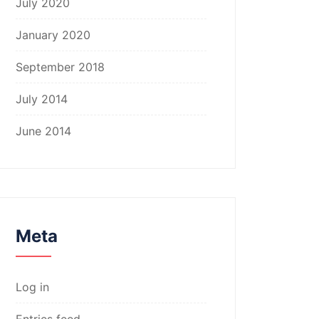
July 2020
January 2020
September 2018
July 2014
June 2014
Meta
Log in
Entries feed