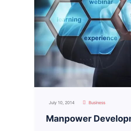
July 10, 2014
Business
Manpower Developm