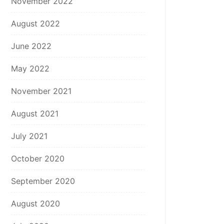
November 2022
August 2022
June 2022
May 2022
November 2021
August 2021
July 2021
October 2020
September 2020
August 2020