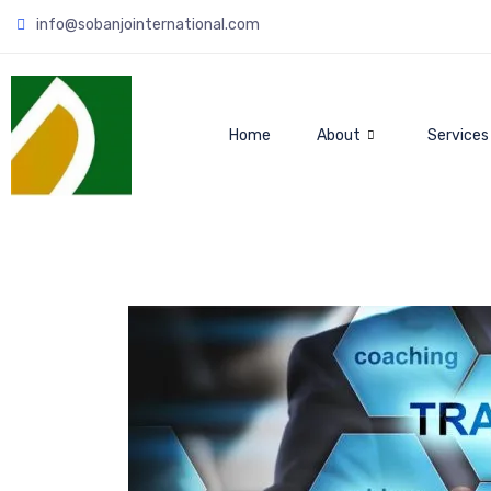
info@sobanjointernational.com
Home
About
Services