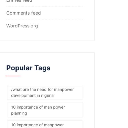
Comments feed
WordPress.org
Popular Tags
/what are the need for manpower
development in nigeria
10 importance of man power
planning
10 importance of manpower