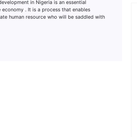
lopment in Nigeria is an essential
 economy . It is a process that enables
uate human resource who will be saddled with