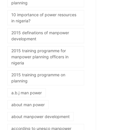
planning
10 importance of power resources
in nigeria?
2015 definations of manpower
development
2015 training programme for
manpower planning officers in
nigeria
2015 training programme on
planning
a.b.j man power
about man power
about manpower development
according to unesco manpower