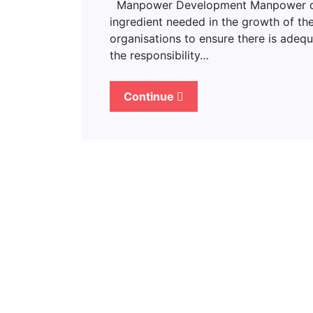
Manpower Development Manpower deve
ingredient needed in the growth of the
organisations to ensure there is adeq
the responsibility…
Continue