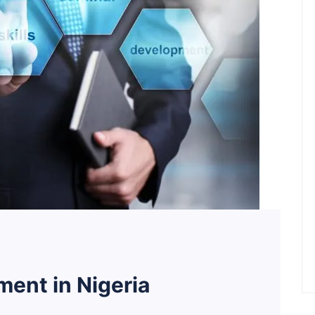
ent in Nigeria