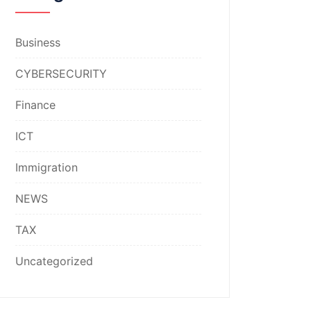
Business
CYBERSECURITY
Finance
ICT
Immigration
NEWS
TAX
Uncategorized