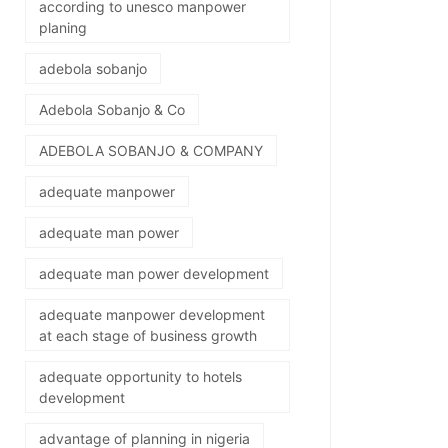
according to unesco manpower
planing
adebola sobanjo
Adebola Sobanjo & Co
ADEBOLA SOBANJO & COMPANY
adequate manpower
adequate man power
adequate man power development
adequate manpower development
at each stage of business growth
adequate opportunity to hotels
development
advantage of planning in nigeria