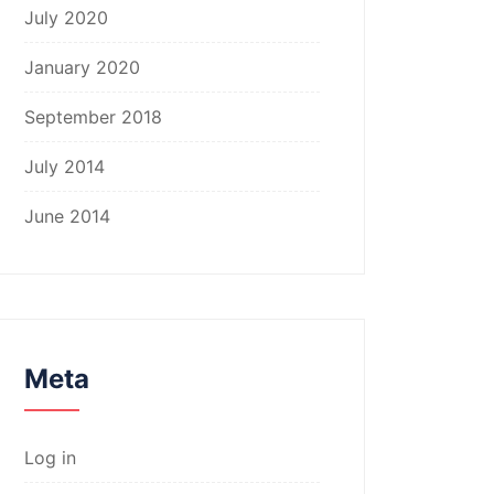
July 2020
January 2020
September 2018
July 2014
June 2014
Meta
Log in