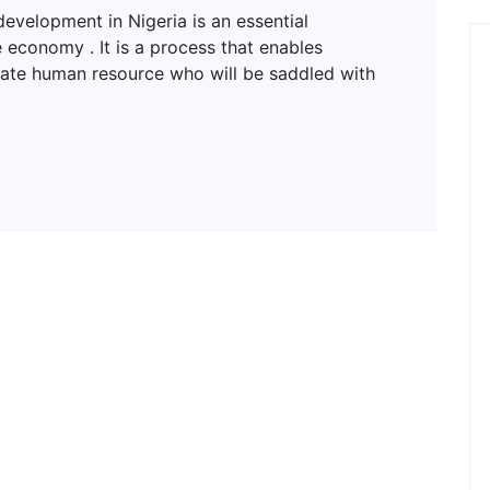
lopment in Nigeria is an essential
 economy . It is a process that enables
uate human resource who will be saddled with