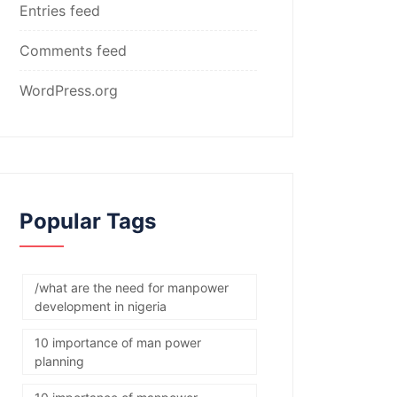
Entries feed
Comments feed
WordPress.org
Popular Tags
/what are the need for manpower
development in nigeria
10 importance of man power
planning