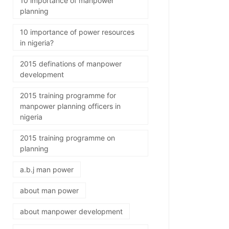
10 importance of manpower
planning
10 importance of power resources
in nigeria?
2015 definations of manpower
development
2015 training programme for
manpower planning officers in
nigeria
2015 training programme on
planning
a.b.j man power
about man power
about manpower development