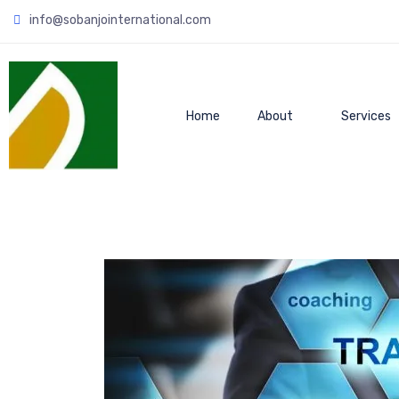
info@sobanjointernational.com
Home
About
Services