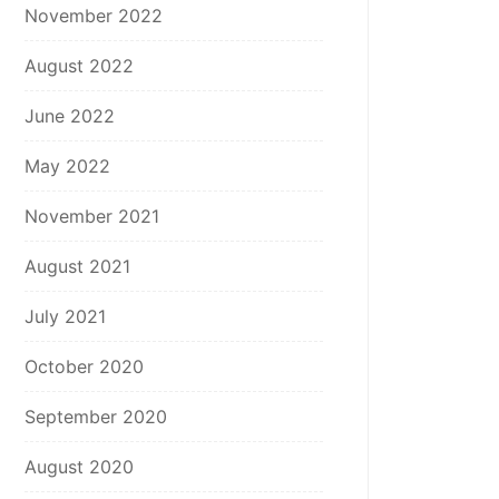
November 2022
August 2022
June 2022
May 2022
November 2021
August 2021
July 2021
October 2020
September 2020
August 2020