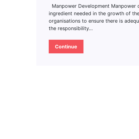
Manpower Development Manpower deve
ingredient needed in the growth of the
organisations to ensure there is adeq
the responsibility…
Continue