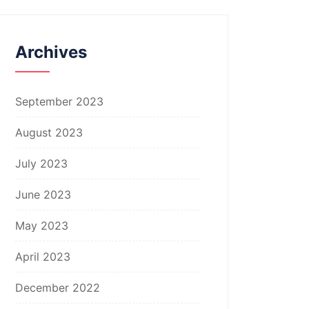
Archives
September 2023
August 2023
July 2023
June 2023
May 2023
April 2023
December 2022