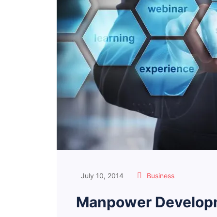
July 10, 2014
Business
Manpower Developm