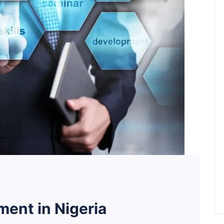
ent in Nigeria