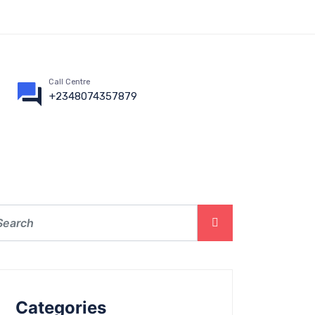
Call Centre
+2348074357879
Categories