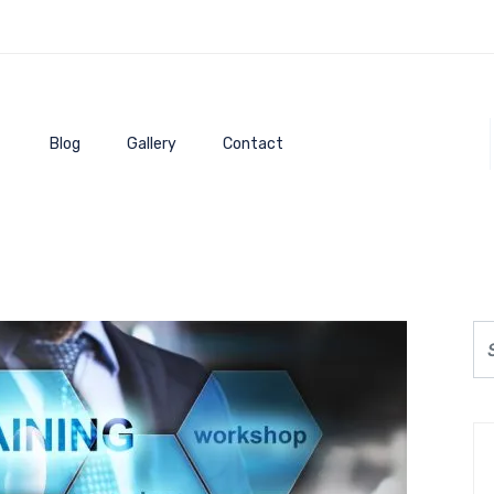
Blog
Gallery
Contact