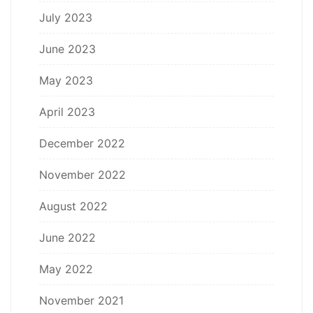
July 2023
June 2023
May 2023
April 2023
December 2022
November 2022
August 2022
June 2022
May 2022
November 2021