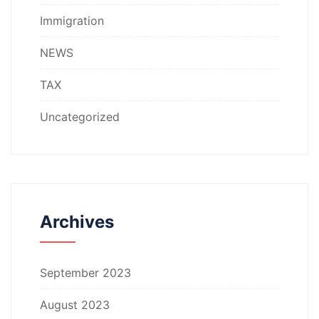
Immigration
NEWS
TAX
Uncategorized
Archives
September 2023
August 2023