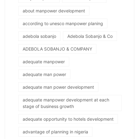
about manpower development
according to unesco manpower planing
adebola sobanjo
Adebola Sobanjo & Co
ADEBOLA SOBANJO & COMPANY
adequate manpower
adequate man power
adequate man power development
adequate manpower development at each
stage of business growth
adequate opportunity to hotels development
advantage of planning in nigeria