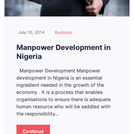
July 10, 2014
Business
Manpower Development in
Nigeria
Manpower Development Manpower
development in Nigeria is an essential
ingredient needed in the growth of the
economy . It is a process that enables
organisations to ensure there is adequate
human resource who will be saddled with
the responsibility…
Continue