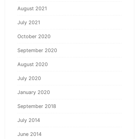
August 2021
July 2021
October 2020
September 2020
August 2020
July 2020
January 2020
September 2018
July 2014
June 2014