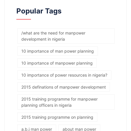
Popular Tags
/what are the need for manpower
development in nigeria
10 importance of man power planning
10 importance of manpower planning
10 importance of power resources in nigeria?
2015 definations of manpower development
2015 training programme for manpower
planning officers in nigeria
2015 training programme on planning
a.b.j man power
about man power