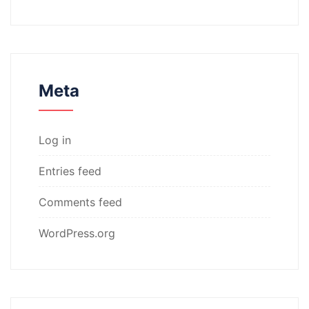
Meta
Log in
Entries feed
Comments feed
WordPress.org