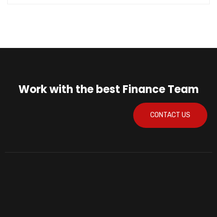
Work with the best Finance Team
CONTACT US