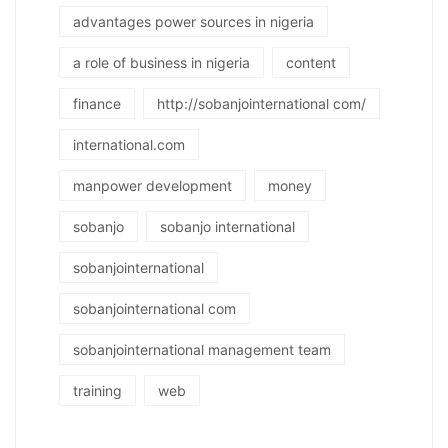
advantages power sources in nigeria
a role of business in nigeria
content
finance
http://sobanjointernational com/
international.com
manpower development
money
sobanjo
sobanjo international
sobanjointernational
sobanjointernational com
sobanjointernational management team
training
web