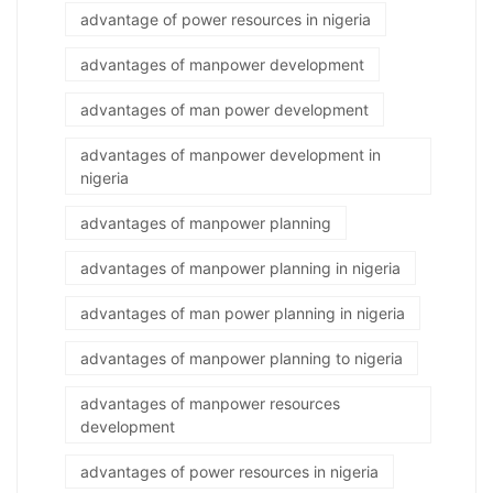
advantage of power resources in nigeria
advantages of manpower development
advantages of man power development
advantages of manpower development in
nigeria
advantages of manpower planning
advantages of manpower planning in nigeria
advantages of man power planning in nigeria
advantages of manpower planning to nigeria
advantages of manpower resources
development
advantages of power resources in nigeria