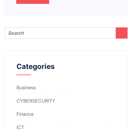
Categories
Business
CYBERSECURITY
Finance
ICT