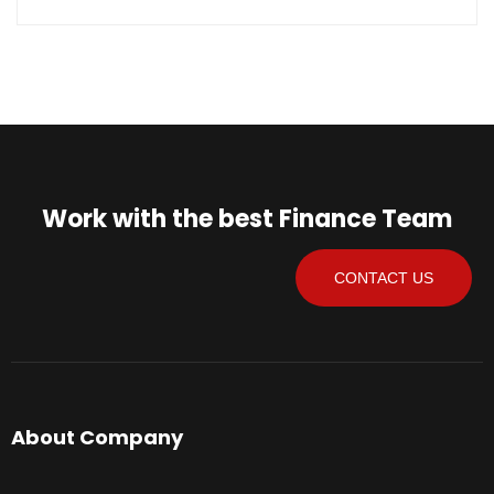
Work with the best Finance Team
CONTACT US
About Company