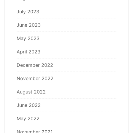
July 2023
June 2023
May 2023
April 2023
December 2022
November 2022
August 2022
June 2022
May 2022
November 2021