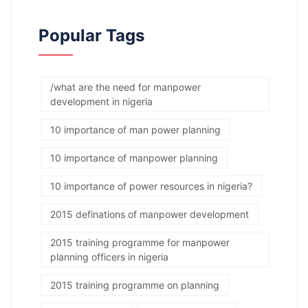
Popular Tags
/what are the need for manpower
development in nigeria
10 importance of man power planning
10 importance of manpower planning
10 importance of power resources in nigeria?
2015 definations of manpower development
2015 training programme for manpower
planning officers in nigeria
2015 training programme on planning