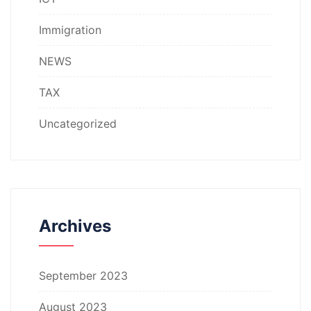
Immigration
NEWS
TAX
Uncategorized
Archives
September 2023
August 2023