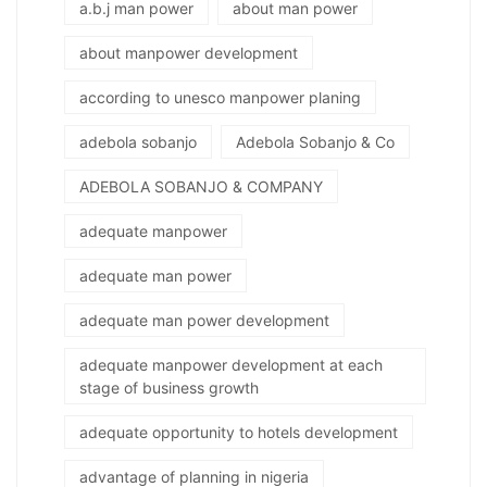
a.b.j man power
about man power
about manpower development
according to unesco manpower planing
adebola sobanjo
Adebola Sobanjo & Co
ADEBOLA SOBANJO & COMPANY
adequate manpower
adequate man power
adequate man power development
adequate manpower development at each
stage of business growth
adequate opportunity to hotels development
advantage of planning in nigeria