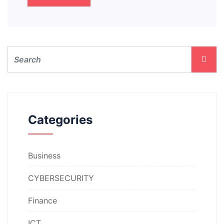
Categories
Business
CYBERSECURITY
Finance
ICT