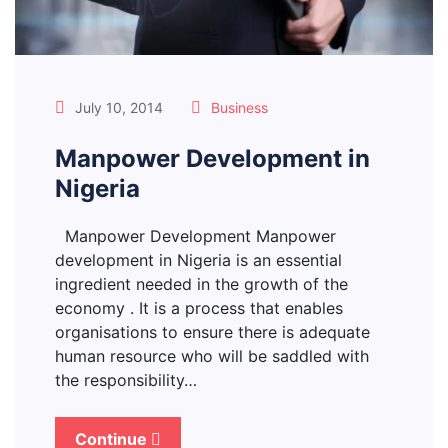
July 10, 2014
Business
Manpower Development in
Nigeria
Manpower Development Manpower
development in Nigeria is an essential
ingredient needed in the growth of the
economy . It is a process that enables
organisations to ensure there is adequate
human resource who will be saddled with
the responsibility…
Continue