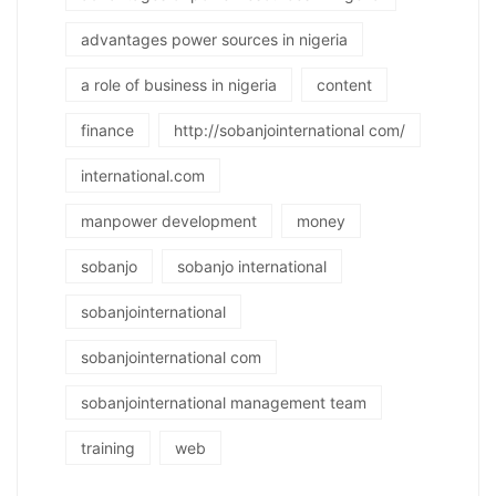
advantages power sources in nigeria
a role of business in nigeria
content
finance
http://sobanjointernational com/
international.com
manpower development
money
sobanjo
sobanjo international
sobanjointernational
sobanjointernational com
sobanjointernational management team
training
web