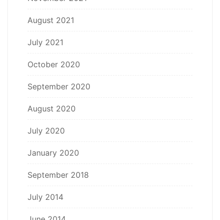
August 2021
July 2021
October 2020
September 2020
August 2020
July 2020
January 2020
September 2018
July 2014
June 2014