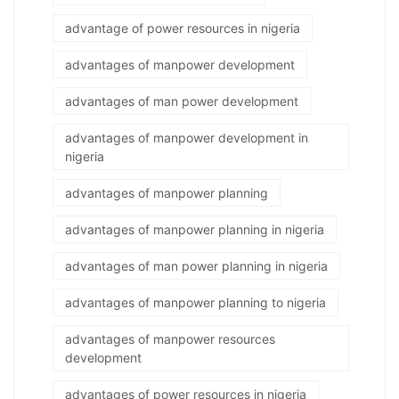
advantage of power resources in nigeria
advantages of manpower development
advantages of man power development
advantages of manpower development in
nigeria
advantages of manpower planning
advantages of manpower planning in nigeria
advantages of man power planning in nigeria
advantages of manpower planning to nigeria
advantages of manpower resources
development
advantages of power resources in nigeria