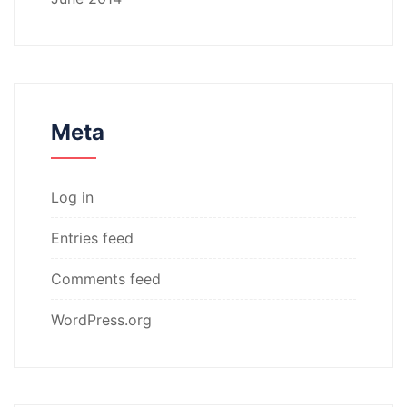
Meta
Log in
Entries feed
Comments feed
WordPress.org