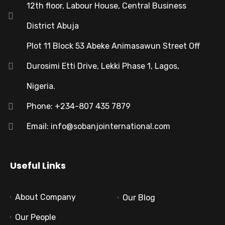
12th floor, Labour House, Central Business
District Abuja
Plot 11 Block 53 Abeke Animasawun Street Off
Durosimi Etti Drive, Lekki Phase 1, Lagos,
Nigeria.
Phone: +234-807 435 7879
Email: info@sobanjointernational.com
Useful Links
About Company
Our Blog
Our People