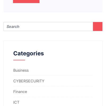
Categories
Business
CYBERSECURITY
Finance
ICT