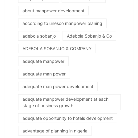
about manpower development
according to unesco manpower planing
adebola sobanjo
Adebola Sobanjo & Co
ADEBOLA SOBANJO & COMPANY
adequate manpower
adequate man power
adequate man power development
adequate manpower development at each
stage of business growth
adequate opportunity to hotels development
advantage of planning in nigeria