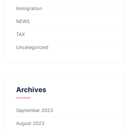
Immigration
NEWS
TAX
Uncategorized
Archives
September 2023
August 2023