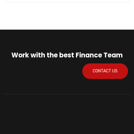
Work with the best Finance Team
CONTACT US