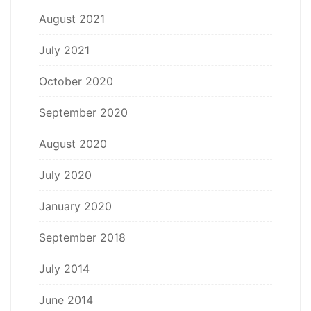
August 2021
July 2021
October 2020
September 2020
August 2020
July 2020
January 2020
September 2018
July 2014
June 2014