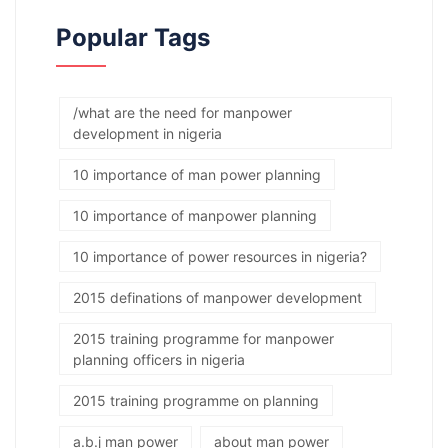
Popular Tags
/what are the need for manpower
development in nigeria
10 importance of man power planning
10 importance of manpower planning
10 importance of power resources in nigeria?
2015 definations of manpower development
2015 training programme for manpower
planning officers in nigeria
2015 training programme on planning
a.b.j man power
about man power