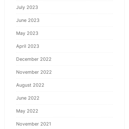
July 2023
June 2023
May 2023
April 2023
December 2022
November 2022
August 2022
June 2022
May 2022
November 2021