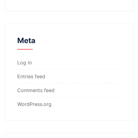
Meta
Log in
Entries feed
Comments feed
WordPress.org