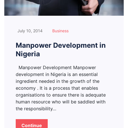
July 10, 2014
Business
Manpower Development in
Nigeria
Manpower Development Manpower
development in Nigeria is an essential
ingredient needed in the growth of the
economy . It is a process that enables
organisations to ensure there is adequate
human resource who will be saddled with
the responsibility…
Continue