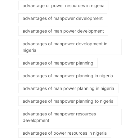
advantage of power resources in nigeria
advantages of manpower development
advantages of man power development
advantages of manpower development in
nigeria
advantages of manpower planning
advantages of manpower planning in nigeria
advantages of man power planning in nigeria
advantages of manpower planning to nigeria
advantages of manpower resources
development
advantages of power resources in nigeria