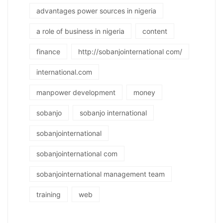
advantages power sources in nigeria
a role of business in nigeria
content
finance
http://sobanjointernational com/
international.com
manpower development
money
sobanjo
sobanjo international
sobanjointernational
sobanjointernational com
sobanjointernational management team
training
web