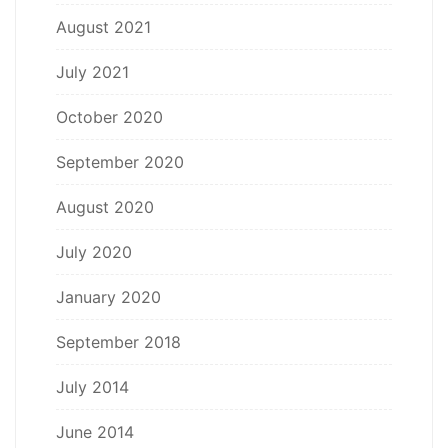
August 2021
July 2021
October 2020
September 2020
August 2020
July 2020
January 2020
September 2018
July 2014
June 2014