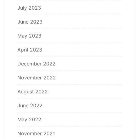
July 2023
June 2023
May 2023
April 2023
December 2022
November 2022
August 2022
June 2022
May 2022
November 2021