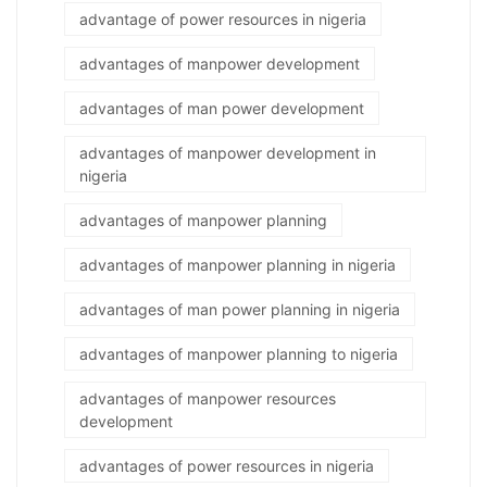
advantage of power resources in nigeria
advantages of manpower development
advantages of man power development
advantages of manpower development in
nigeria
advantages of manpower planning
advantages of manpower planning in nigeria
advantages of man power planning in nigeria
advantages of manpower planning to nigeria
advantages of manpower resources
development
advantages of power resources in nigeria