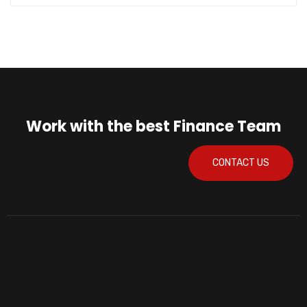
Work with the best Finance Team
CONTACT US