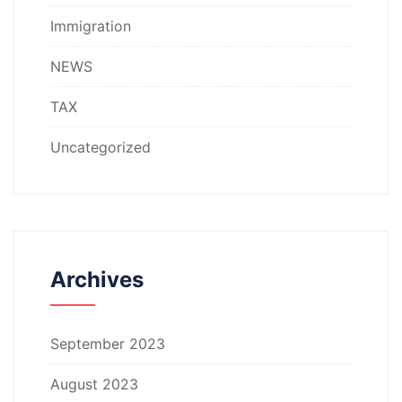
Immigration
NEWS
TAX
Uncategorized
Archives
September 2023
August 2023