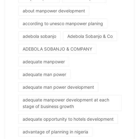
about manpower development
according to unesco manpower planing
adebola sobanjo
Adebola Sobanjo & Co
ADEBOLA SOBANJO & COMPANY
adequate manpower
adequate man power
adequate man power development
adequate manpower development at each
stage of business growth
adequate opportunity to hotels development
advantage of planning in nigeria