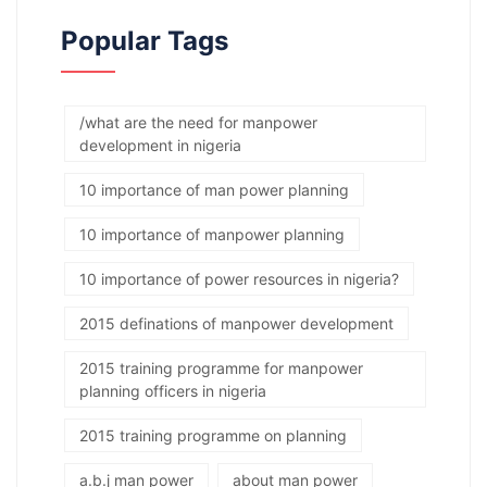
Popular Tags
/what are the need for manpower
development in nigeria
10 importance of man power planning
10 importance of manpower planning
10 importance of power resources in nigeria?
2015 definations of manpower development
2015 training programme for manpower
planning officers in nigeria
2015 training programme on planning
a.b.j man power
about man power