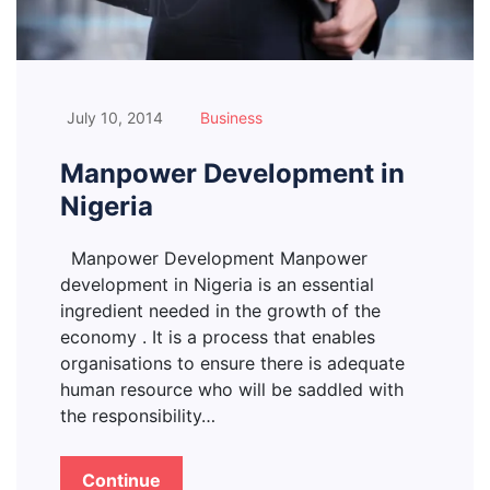
July 10, 2014
Business
Manpower Development in
Nigeria
Manpower Development Manpower
development in Nigeria is an essential
ingredient needed in the growth of the
economy . It is a process that enables
organisations to ensure there is adequate
human resource who will be saddled with
the responsibility…
Continue