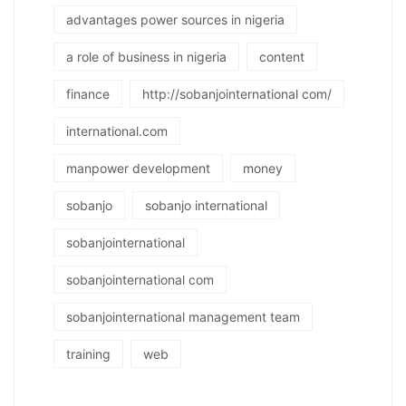
advantages power sources in nigeria
a role of business in nigeria
content
finance
http://sobanjointernational com/
international.com
manpower development
money
sobanjo
sobanjo international
sobanjointernational
sobanjointernational com
sobanjointernational management team
training
web