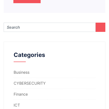
Categories
Business
CYBERSECURITY
Finance
ICT