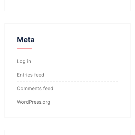
Meta
Log in
Entries feed
Comments feed
WordPress.org