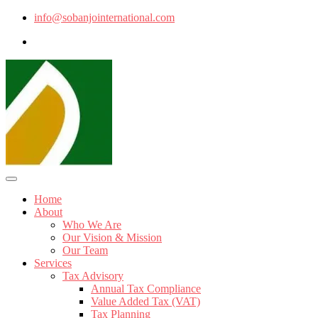
info@sobanjointernational.com
Home
About
Who We Are
Our Vision & Mission
Our Team
Services
Tax Advisory
Annual Tax Compliance
Value Added Tax (VAT)
Tax Planning