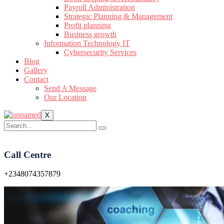
Payroll Administration
Strategic Planning & Management
Profit planning
Business growth
Information Technology IT
Cybersecurity Services
Blog
Gallery
Contact
Send A Message
Our Location
X
Call Centre
+2348074357879