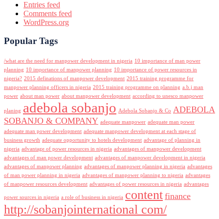
Entries feed
Comments feed
WordPress.org
Popular Tags
/what are the need for manpower development in nigeria
10 importance of man power
planning
10 importance of manpower planning
10 importance of power resources in
nigeria?
2015 definations of manpower development
2015 training programme for
manpower planning officers in nigeria
2015 training programme on planning
a.b.j man
power
about man power
about manpower development
according to unesco manpower
adebola sobanjo
ADEBOLA
planing
Adebola Sobanjo & Co
SOBANJO & COMPANY
adequate manpower
adequate man power
adequate man power development
adequate manpower development at each stage of
business growth
adequate opportunity to hotels development
advantage of planning in
nigeria
advantage of power resources in nigeria
advantages of manpower development
advantages of man power development
advantages of manpower development in nigeria
advantages of manpower planning
advantages of manpower planning in nigeria
advantages
of man power planning in nigeria
advantages of manpower planning to nigeria
advantages
of manpower resources development
advantages of power resources in nigeria
advantages
content
finance
power sources in nigeria
a role of business in nigeria
http://sobanjointernational com/