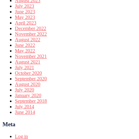
August 2023
July 2023
June 2023
May 2023
April 2023
December 2022
November 2022
August 2022
June 2022
May 2022
November 2021
August 2021
July 2021
October 2020
September 2020
August 2020
July 2020
January 2020
September 2018
July 2014
June 2014
Meta
Log in