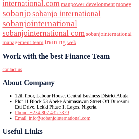
international.com
manpower development
money
sobanjo
sobanjo international
sobanjointernational
sobanjointernational com
sobanjointernational
training
management team
web
Work with the best Finance Team
contact us
About Company
12th floor, Labour House, Central Business District Abuja
Plot 11 Block 53 Abeke Animasawun Street Off Durosimi
Etti Drive, Lekki Phase 1, Lagos, Nigeria.
Phone: +234-807 435 7879
Email: info@sobanjointernational.com
Useful Links