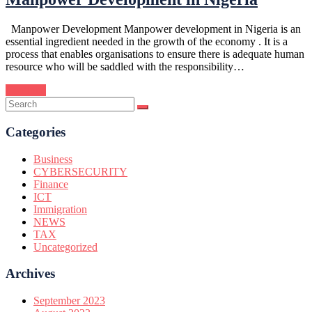
Manpower Development Manpower development in Nigeria is an
essential ingredient needed in the growth of the economy . It is a
process that enables organisations to ensure there is adequate human
resource who will be saddled with the responsibility…
Continue
Categories
Business
CYBERSECURITY
Finance
ICT
Immigration
NEWS
TAX
Uncategorized
Archives
September 2023