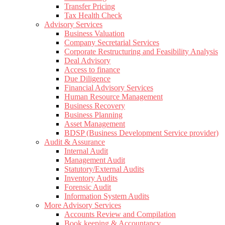
Transfer Pricing
Tax Health Check
Advisory Services
Business Valuation
Company Secretarial Services
Corporate Restructuring and Feasibility Analysis
Deal Advisory
Access to finance
Due Diligence
Financial Advisory Services
Human Resource Management
Business Recovery
Business Planning
Asset Management
BDSP (Business Development Service provider)
Audit & Assurance
Internal Audit
Management Audit
Statutory/External Audits
Inventory Audits
Forensic Audit
Information System Audits
More Advisory Services
Accounts Review and Compilation
Book keeping & Accountancy