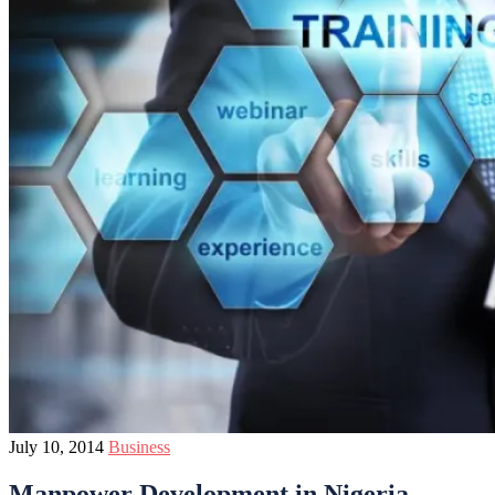
July 10, 2014
Business
Manpower Development in Nigeria