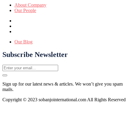
About Company
Our People
Our Blog
Subscribe Newsletter
Sign up for our latest news & articles. We won’t give you spam
mails.
Copyright © 2023 sobanjointernational.com All Rights Reserved