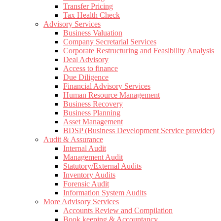
Transfer Pricing
Tax Health Check
Advisory Services
Business Valuation
Company Secretarial Services
Corporate Restructuring and Feasibility Analysis
Deal Advisory
Access to finance
Due Diligence
Financial Advisory Services
Human Resource Management
Business Recovery
Business Planning
Asset Management
BDSP (Business Development Service provider)
Audit & Assurance
Internal Audit
Management Audit
Statutory/External Audits
Inventory Audits
Forensic Audit
Information System Audits
More Advisory Services
Accounts Review and Compilation
Book keeping & Accountancy