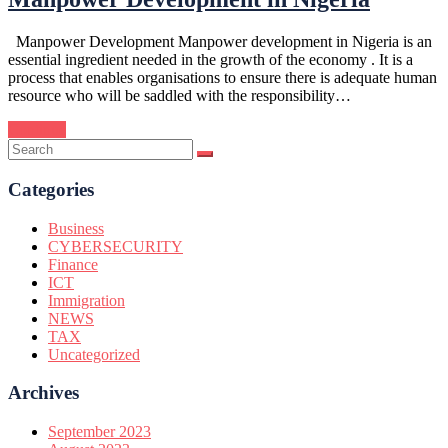
Manpower Development Manpower development in Nigeria is an
essential ingredient needed in the growth of the economy . It is a
process that enables organisations to ensure there is adequate human
resource who will be saddled with the responsibility…
Continue
Categories
Business
CYBERSECURITY
Finance
ICT
Immigration
NEWS
TAX
Uncategorized
Archives
September 2023