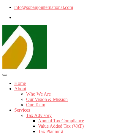
info@sobanjointernational.com
Home
About
Who We Are
Our Vision & Mission
Our Team
Services
Tax Advisory
Annual Tax Compliance
Value Added Tax (VAT)
Tax Planning