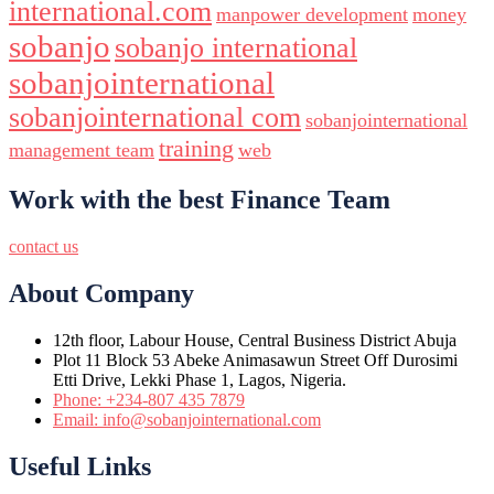
international.com
manpower development
money
sobanjo
sobanjo international
sobanjointernational
sobanjointernational com
sobanjointernational
training
management team
web
Work with the best Finance Team
contact us
About Company
12th floor, Labour House, Central Business District Abuja
Plot 11 Block 53 Abeke Animasawun Street Off Durosimi
Etti Drive, Lekki Phase 1, Lagos, Nigeria.
Phone: +234-807 435 7879
Email: info@sobanjointernational.com
Useful Links