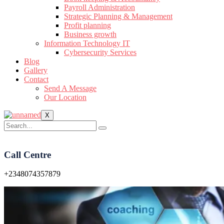
Payroll Administration
Strategic Planning & Management
Profit planning
Business growth
Information Technology IT
Cybersecurity Services
Blog
Gallery
Contact
Send A Message
Our Location
X
Call Centre
+2348074357879