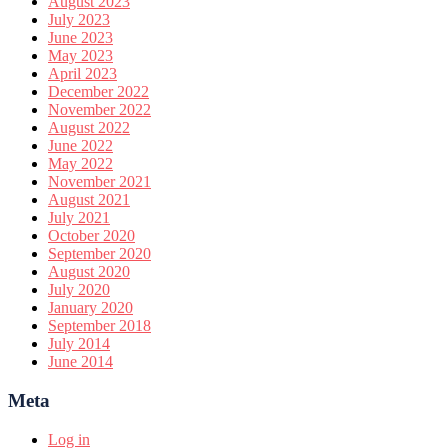
August 2023
July 2023
June 2023
May 2023
April 2023
December 2022
November 2022
August 2022
June 2022
May 2022
November 2021
August 2021
July 2021
October 2020
September 2020
August 2020
July 2020
January 2020
September 2018
July 2014
June 2014
Meta
Log in