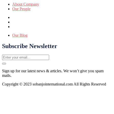
About Company
Our People
Our Blog
Subscribe Newsletter
Sign up for our latest news & articles. We won’t give you spam
mails.
Copyright © 2023 sobanjointernational.com All Rights Reserved