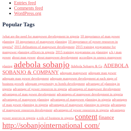
Entries feed
Comments feed
WordPress.org
Popular Tags
/what are the need for manpower development in nigeria
10 importance of man power
planning
10 importance of manpower planning
10 importance of power resources in
nigeria?
2015 definations of manpower development
2015 training programme for
manpower planning officers in nigeria
2015 training programme on planning
a.b.j man
power
about man power
about manpower development
according to unesco manpower
adebola sobanjo
ADEBOLA
planing
Adebola Sobanjo & Co
SOBANJO & COMPANY
adequate manpower
adequate man power
adequate man power development
adequate manpower development at each stage of
business growth
adequate opportunity to hotels development
advantage of planning in
nigeria
advantage of power resources in nigeria
advantages of manpower development
advantages of man power development
advantages of manpower development in nigeria
advantages of manpower planning
advantages of manpower planning in nigeria
advantages
of man power planning in nigeria
advantages of manpower planning to nigeria
advantages
of manpower resources development
advantages of power resources in nigeria
advantages
content
finance
power sources in nigeria
a role of business in nigeria
http://sobanjointernational com/