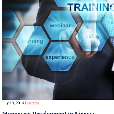
July 10, 2014
Business
Manpower Development in Nigeria