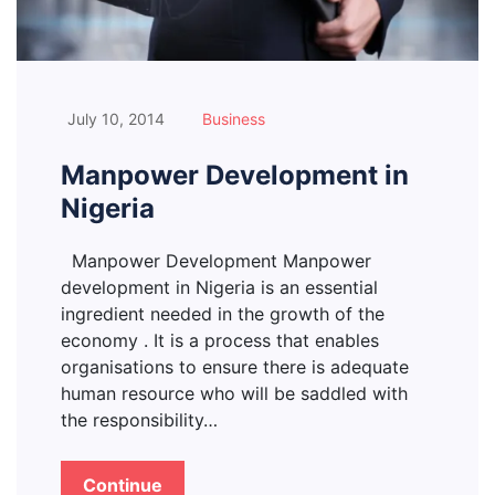
July 10, 2014
Business
Manpower Development in
Nigeria
Manpower Development Manpower
development in Nigeria is an essential
ingredient needed in the growth of the
economy . It is a process that enables
organisations to ensure there is adequate
human resource who will be saddled with
the responsibility…
Continue