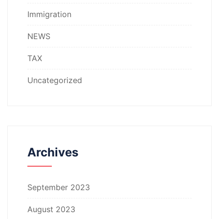
Immigration
NEWS
TAX
Uncategorized
Archives
September 2023
August 2023