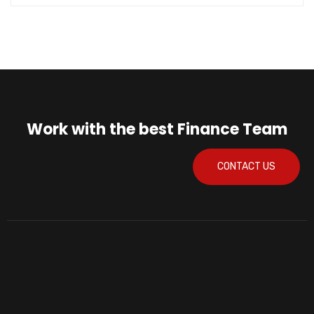
Work with the best Finance Team
CONTACT US