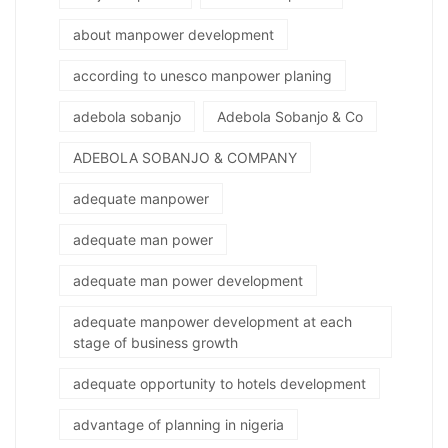
about manpower development
according to unesco manpower planing
adebola sobanjo
Adebola Sobanjo & Co
ADEBOLA SOBANJO & COMPANY
adequate manpower
adequate man power
adequate man power development
adequate manpower development at each
stage of business growth
adequate opportunity to hotels development
advantage of planning in nigeria