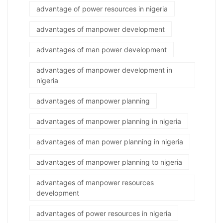
advantage of power resources in nigeria
advantages of manpower development
advantages of man power development
advantages of manpower development in
nigeria
advantages of manpower planning
advantages of manpower planning in nigeria
advantages of man power planning in nigeria
advantages of manpower planning to nigeria
advantages of manpower resources
development
advantages of power resources in nigeria