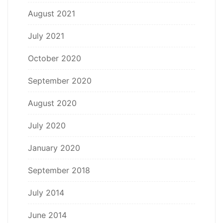
August 2021
July 2021
October 2020
September 2020
August 2020
July 2020
January 2020
September 2018
July 2014
June 2014