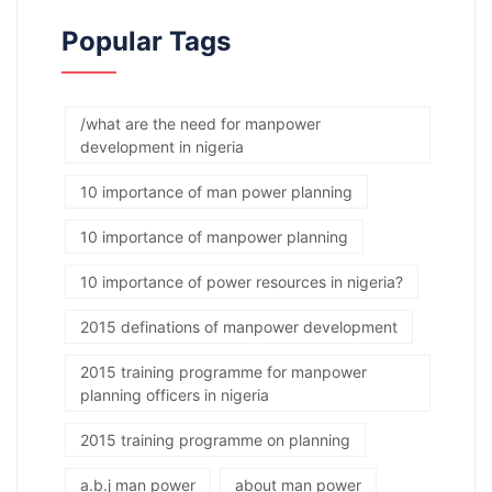
Popular Tags
/what are the need for manpower
development in nigeria
10 importance of man power planning
10 importance of manpower planning
10 importance of power resources in nigeria?
2015 definations of manpower development
2015 training programme for manpower
planning officers in nigeria
2015 training programme on planning
a.b.j man power
about man power