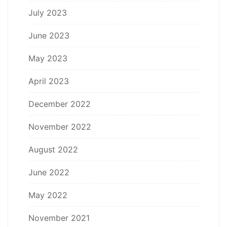
July 2023
June 2023
May 2023
April 2023
December 2022
November 2022
August 2022
June 2022
May 2022
November 2021