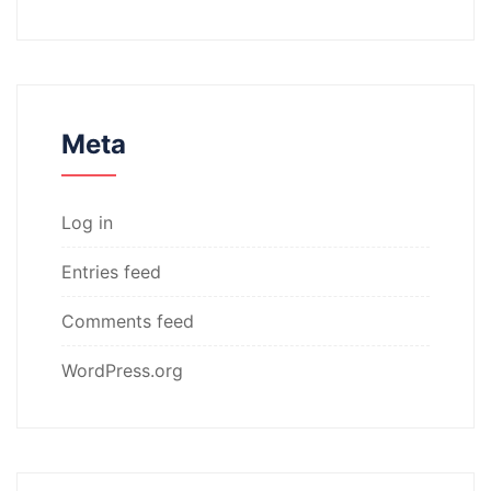
Meta
Log in
Entries feed
Comments feed
WordPress.org