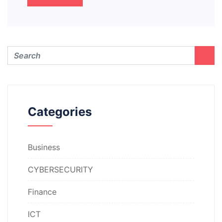
Categories
Business
CYBERSECURITY
Finance
ICT