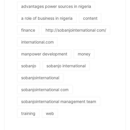
advantages power sources in nigeria
a role of business in nigeria
content
finance
http://sobanjointernational com/
international.com
manpower development
money
sobanjo
sobanjo international
sobanjointernational
sobanjointernational com
sobanjointernational management team
training
web