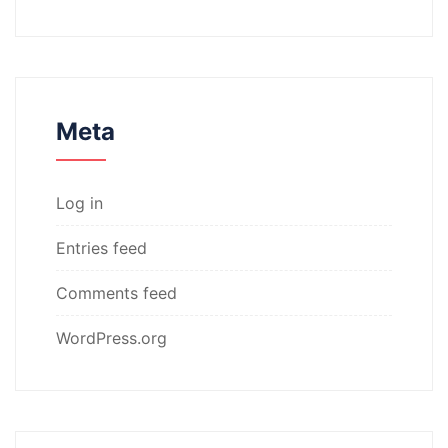
Meta
Log in
Entries feed
Comments feed
WordPress.org