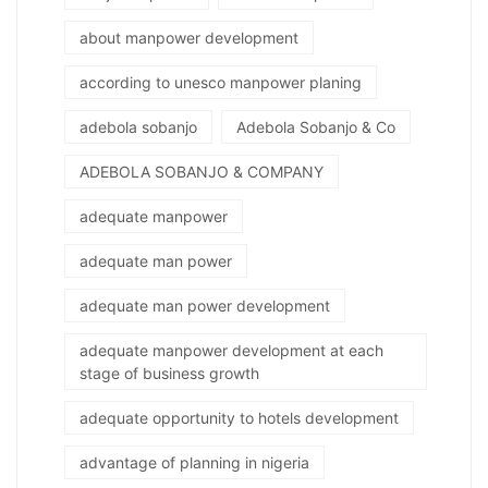
about manpower development
according to unesco manpower planing
adebola sobanjo
Adebola Sobanjo & Co
ADEBOLA SOBANJO & COMPANY
adequate manpower
adequate man power
adequate man power development
adequate manpower development at each
stage of business growth
adequate opportunity to hotels development
advantage of planning in nigeria