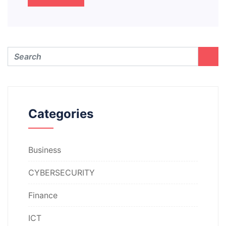
Categories
Business
CYBERSECURITY
Finance
ICT