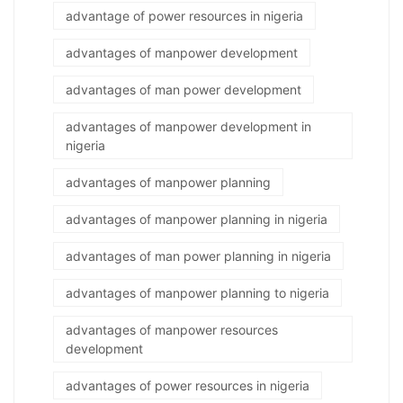
advantage of power resources in nigeria
advantages of manpower development
advantages of man power development
advantages of manpower development in
nigeria
advantages of manpower planning
advantages of manpower planning in nigeria
advantages of man power planning in nigeria
advantages of manpower planning to nigeria
advantages of manpower resources
development
advantages of power resources in nigeria