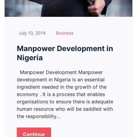
July 10, 2014
Business
Manpower Development in
Nigeria
Manpower Development Manpower
development in Nigeria is an essential
ingredient needed in the growth of the
economy . It is a process that enables
organisations to ensure there is adequate
human resource who will be saddled with
the responsibility…
Continue