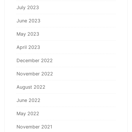
July 2023
June 2023
May 2023
April 2023
December 2022
November 2022
August 2022
June 2022
May 2022
November 2021