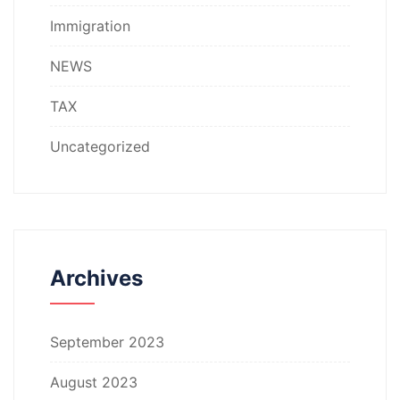
Immigration
NEWS
TAX
Uncategorized
Archives
September 2023
August 2023