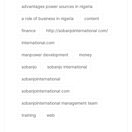
advantages power sources in nigeria
a role of business in nigeria
content
finance
http://sobanjointernational com/
international.com
manpower development
money
sobanjo
sobanjo international
sobanjointernational
sobanjointernational com
sobanjointernational management team
training
web