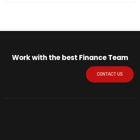
Work with the best Finance Team
CONTACT US