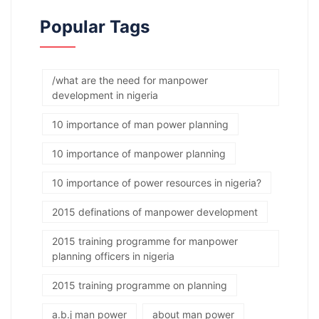
Popular Tags
/what are the need for manpower
development in nigeria
10 importance of man power planning
10 importance of manpower planning
10 importance of power resources in nigeria?
2015 definations of manpower development
2015 training programme for manpower
planning officers in nigeria
2015 training programme on planning
a.b.j man power
about man power