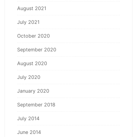
August 2021
July 2021
October 2020
September 2020
August 2020
July 2020
January 2020
September 2018
July 2014
June 2014