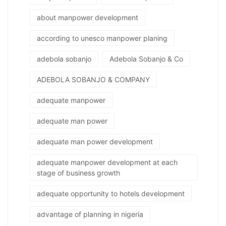
about manpower development
according to unesco manpower planing
adebola sobanjo
Adebola Sobanjo & Co
ADEBOLA SOBANJO & COMPANY
adequate manpower
adequate man power
adequate man power development
adequate manpower development at each
stage of business growth
adequate opportunity to hotels development
advantage of planning in nigeria