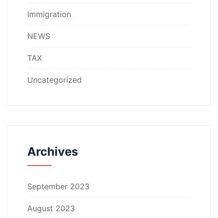
Immigration
NEWS
TAX
Uncategorized
Archives
September 2023
August 2023