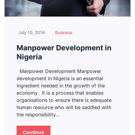
July 10, 2014
Business
Manpower Development in
Nigeria
Manpower Development Manpower
development in Nigeria is an essential
ingredient needed in the growth of the
economy . It is a process that enables
organisations to ensure there is adequate
human resource who will be saddled with
the responsibility…
Continue