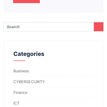
Categories
Business
CYBERSECURITY
Finance
ICT