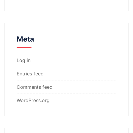
Meta
Log in
Entries feed
Comments feed
WordPress.org