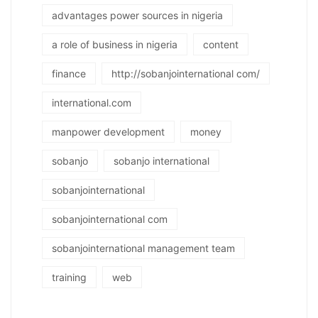
advantages power sources in nigeria
a role of business in nigeria
content
finance
http://sobanjointernational com/
international.com
manpower development
money
sobanjo
sobanjo international
sobanjointernational
sobanjointernational com
sobanjointernational management team
training
web