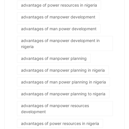
advantage of power resources in nigeria
advantages of manpower development
advantages of man power development
advantages of manpower development in
nigeria
advantages of manpower planning
advantages of manpower planning in nigeria
advantages of man power planning in nigeria
advantages of manpower planning to nigeria
advantages of manpower resources
development
advantages of power resources in nigeria