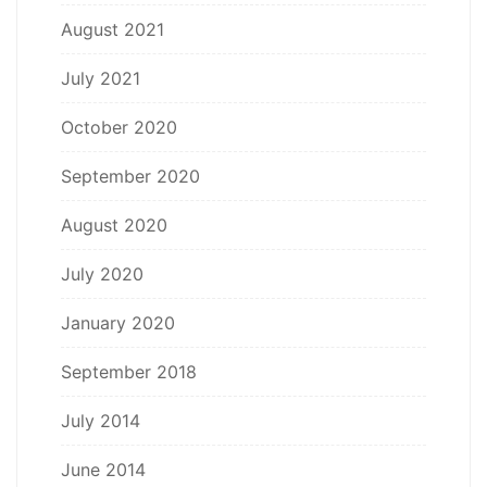
August 2021
July 2021
October 2020
September 2020
August 2020
July 2020
January 2020
September 2018
July 2014
June 2014