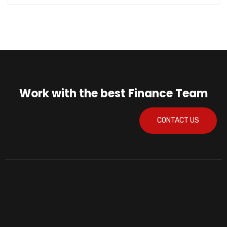
Work with the best Finance Team
CONTACT US