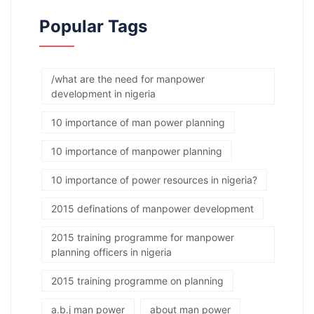
Popular Tags
/what are the need for manpower
development in nigeria
10 importance of man power planning
10 importance of manpower planning
10 importance of power resources in nigeria?
2015 definations of manpower development
2015 training programme for manpower
planning officers in nigeria
2015 training programme on planning
a.b.j man power
about man power