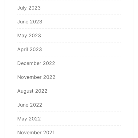
July 2023
June 2023
May 2023
April 2023
December 2022
November 2022
August 2022
June 2022
May 2022
November 2021