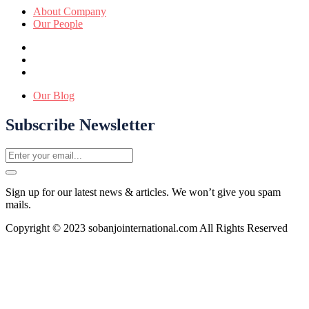
About Company
Our People
Our Blog
Subscribe Newsletter
Sign up for our latest news & articles. We won’t give you spam
mails.
Copyright © 2023 sobanjointernational.com All Rights Reserved