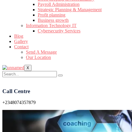
Payroll Administration
Strategic Planning & Management
Profit planning
Business growth
Information Technology IT
Cybersecurity Services
Blog
Gallery
Contact
Send A Message
Our Location
X
Call Centre
+2348074357879