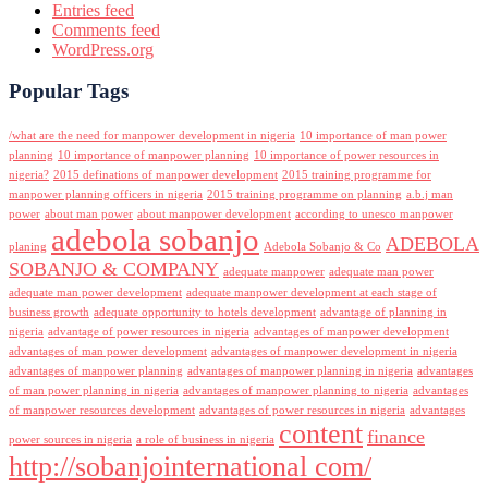
Entries feed
Comments feed
WordPress.org
Popular Tags
/what are the need for manpower development in nigeria
10 importance of man power
planning
10 importance of manpower planning
10 importance of power resources in
nigeria?
2015 definations of manpower development
2015 training programme for
manpower planning officers in nigeria
2015 training programme on planning
a.b.j man
power
about man power
about manpower development
according to unesco manpower
adebola sobanjo
ADEBOLA
planing
Adebola Sobanjo & Co
SOBANJO & COMPANY
adequate manpower
adequate man power
adequate man power development
adequate manpower development at each stage of
business growth
adequate opportunity to hotels development
advantage of planning in
nigeria
advantage of power resources in nigeria
advantages of manpower development
advantages of man power development
advantages of manpower development in nigeria
advantages of manpower planning
advantages of manpower planning in nigeria
advantages
of man power planning in nigeria
advantages of manpower planning to nigeria
advantages
of manpower resources development
advantages of power resources in nigeria
advantages
content
finance
power sources in nigeria
a role of business in nigeria
http://sobanjointernational com/