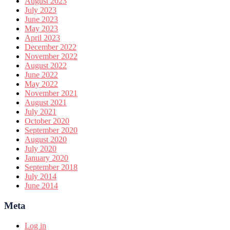
August 2023
July 2023
June 2023
May 2023
April 2023
December 2022
November 2022
August 2022
June 2022
May 2022
November 2021
August 2021
July 2021
October 2020
September 2020
August 2020
July 2020
January 2020
September 2018
July 2014
June 2014
Meta
Log in