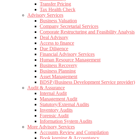
Transfer Pricing
Tax Health Check
Advisory Services
Business Valuation
Company Secretarial Services
Corporate Restructuring and Feasibility Analysis
Deal Advisory
Access to finance
Due Diligence
Financial Advisory Services
Human Resource Management
Business Recovery
Business Planning
Asset Management
BDSP (Business Development Service provider)
Audit & Assurance
Internal Audit
Management Audit
Statutory/External Audits
Inventory Audits
Forensic Audit
Information System Audits
More Advisory Services
Accounts Review and Compilation
Book keeping & Accountancy