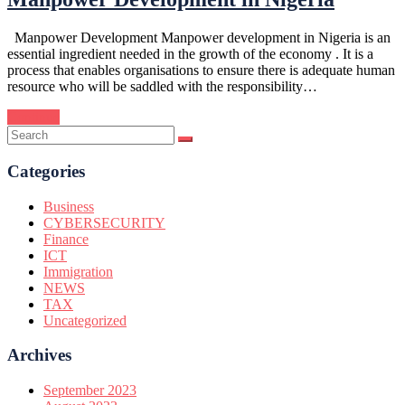
Manpower Development Manpower development in Nigeria is an
essential ingredient needed in the growth of the economy . It is a
process that enables organisations to ensure there is adequate human
resource who will be saddled with the responsibility…
Continue
Categories
Business
CYBERSECURITY
Finance
ICT
Immigration
NEWS
TAX
Uncategorized
Archives
September 2023