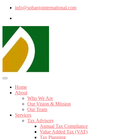
info@sobanjointernational.com
Home
About
Who We Are
Our Vision & Mission
Our Team
Services
Tax Advisory
Annual Tax Compliance
Value Added Tax (VAT)
Tax Planning