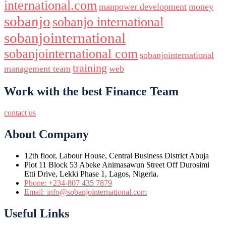
international.com
manpower development
money
sobanjo
sobanjo international
sobanjointernational
sobanjointernational com
sobanjointernational
training
management team
web
Work with the best Finance Team
contact us
About Company
12th floor, Labour House, Central Business District Abuja
Plot 11 Block 53 Abeke Animasawun Street Off Durosimi
Etti Drive, Lekki Phase 1, Lagos, Nigeria.
Phone: +234-807 435 7879
Email: info@sobanjointernational.com
Useful Links