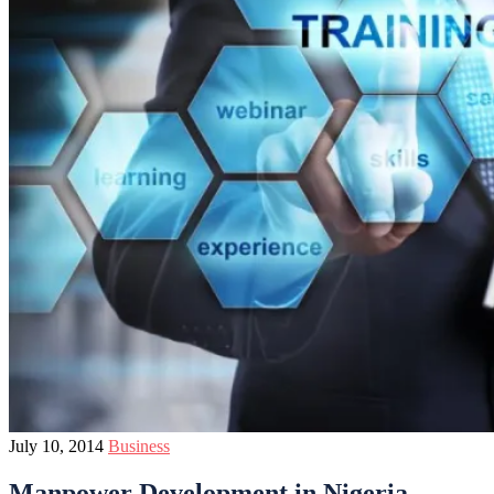
July 10, 2014
Business
Manpower Development in Nigeria