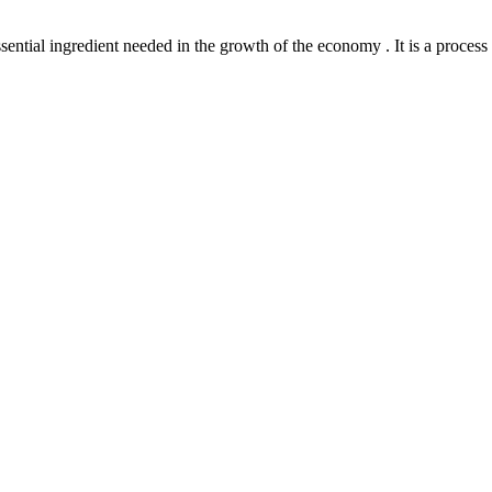
l ingredient needed in the growth of the economy . It is a process th