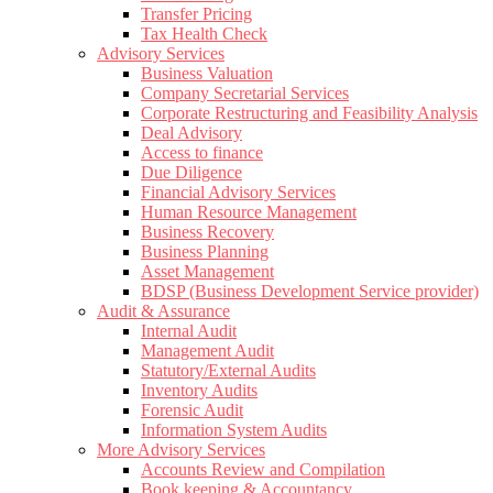
Transfer Pricing
Tax Health Check
Advisory Services
Business Valuation
Company Secretarial Services
Corporate Restructuring and Feasibility Analysis
Deal Advisory
Access to finance
Due Diligence
Financial Advisory Services
Human Resource Management
Business Recovery
Business Planning
Asset Management
BDSP (Business Development Service provider)
Audit & Assurance
Internal Audit
Management Audit
Statutory/External Audits
Inventory Audits
Forensic Audit
Information System Audits
More Advisory Services
Accounts Review and Compilation
Book keeping & Accountancy