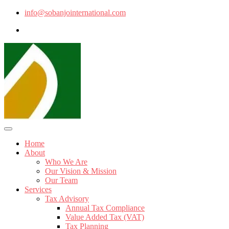
info@sobanjointernational.com
Home
About
Who We Are
Our Vision & Mission
Our Team
Services
Tax Advisory
Annual Tax Compliance
Value Added Tax (VAT)
Tax Planning