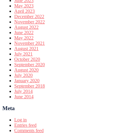
June 2023
May 2023
April 2023
December 2022
November 2022
August 2022
June 2022
May 2022
November 2021
August 2021
July 2021
October 2020
September 2020
August 2020
July 2020
January 2020
September 2018
July 2014
June 2014
Meta
Log in
Entries feed
Comments feed