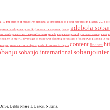
ng
10 importance of manpower planning
10 importance of power resources in nigeria?
2015 def
adebola soba
npower development
according to unesco manpower planing
r development at each stage of business growth
adequate opportunity to hotels development
a
lopment in nigeria
advantages of manpower planning
advantages of manpower planning in nig
content
ht
finance
antages power sources in nigeria
a role of business in nigeria
obanjo
sobanjointer
sobanjo international
rive, Lekki Phase 1, Lagos, Nigeria.