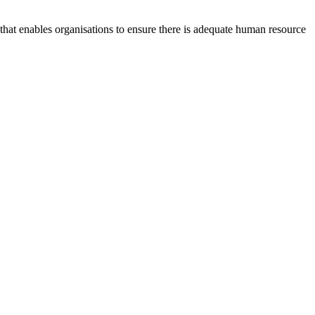
at enables organisations to ensure there is adequate human resource