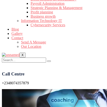
Payroll Administration
Strategic Planning & Management
Profit planning
Business growth
Information Technology IT
Cybersecurity Services
Blog
Gallery
Contact
Send A Message
Our Location
X
Call Centre
+2348074357879