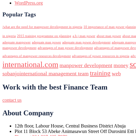
WordPress.org
Popular Tags
/what are the need for manpower development in nigeria
10 importance of man power planni
in nigeria
2015 training programme on planning
a.b.j man power
about man power
about ma
adequate manpower
adequate man power
adequate man power development
adequate manpowe
manpower development
advantages of man power development
advantages of manpower deve
advantages of manpower resources development
advantages of power resources in nigeria
adv
s
international.com
manpower development
money
training
sobanjointernational management team
web
Work with the best Finance Team
contact us
About Company
12th floor, Labour House, Central Business District Abuja
Plot 11 Block 53 Abeke Animasawun Street Off Durosimi Etti D