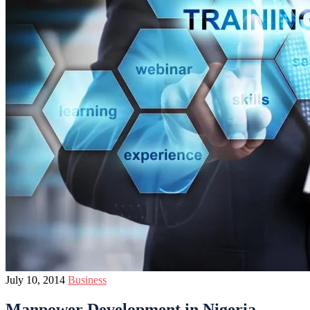
July 10, 2014
Business
Manpower Development in Nigeria