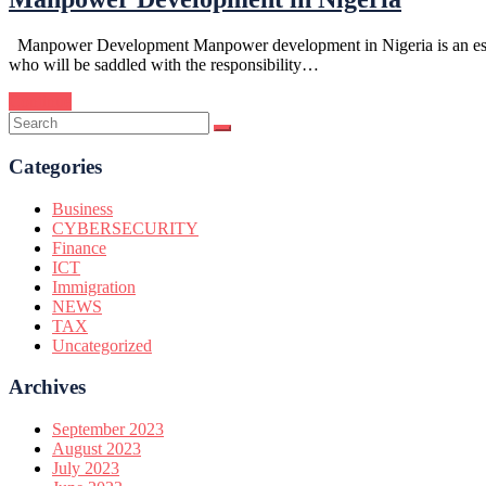
Manpower Development Manpower development in Nigeria is an essentia
who will be saddled with the responsibility…
Continue
Categories
Business
CYBERSECURITY
Finance
ICT
Immigration
NEWS
TAX
Uncategorized
Archives
September 2023
August 2023
July 2023