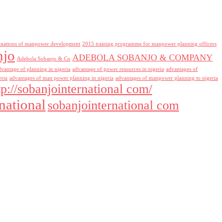
inations of manpower development
2015 training programme for manpower planning officers
njo
ADEBOLA SOBANJO & COMPANY
Adebola Sobanjo & Co
dvantage of planning in nigeria
advantage of power resources in nigeria
advantages of
eria
advantages of man power planning in nigeria
advantages of manpower planning to nigeria
tp://sobanjointernational com/
national
sobanjointernational com