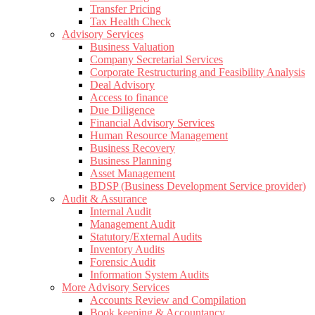
Transfer Pricing
Tax Health Check
Advisory Services
Business Valuation
Company Secretarial Services
Corporate Restructuring and Feasibility Analysis
Deal Advisory
Access to finance
Due Diligence
Financial Advisory Services
Human Resource Management
Business Recovery
Business Planning
Asset Management
BDSP (Business Development Service provider)
Audit & Assurance
Internal Audit
Management Audit
Statutory/External Audits
Inventory Audits
Forensic Audit
Information System Audits
More Advisory Services
Accounts Review and Compilation
Book keeping & Accountancy