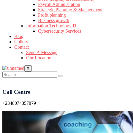
Payroll Administration
Strategic Planning & Management
Profit planning
Business growth
Information Technology IT
Cybersecurity Services
Blog
Gallery
Contact
Send A Message
Our Location
X
Call Centre
+2348074357879