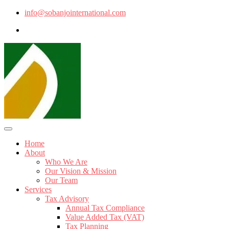
info@sobanjointernational.com
Home
About
Who We Are
Our Vision & Mission
Our Team
Services
Tax Advisory
Annual Tax Compliance
Value Added Tax (VAT)
Tax Planning