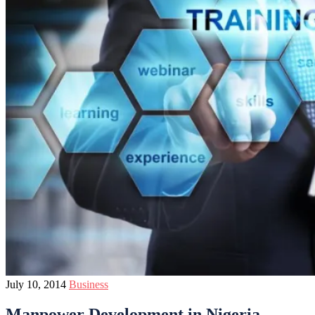
July 10, 2014
Business
Manpower Development in Nigeria