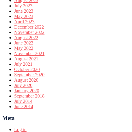
August 2023
July 2023
June 2023
May 2023
April 2023
December 2022
November 2022
August 2022
June 2022
May 2022
November 2021
August 2021
July 2021
October 2020
September 2020
August 2020
July 2020
January 2020
September 2018
July 2014
June 2014
Meta
Log in