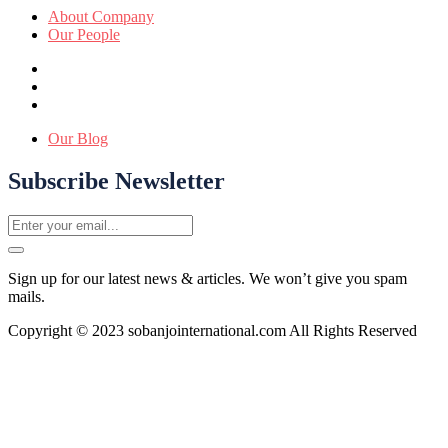
About Company
Our People
Our Blog
Subscribe Newsletter
Sign up for our latest news & articles. We won’t give you spam
mails.
Copyright © 2023 sobanjointernational.com All Rights Reserved