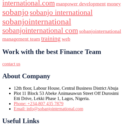
international.com
manpower development
money
sobanjo
sobanjo international
sobanjointernational
sobanjointernational com
sobanjointernational
training
management team
web
Work with the best Finance Team
contact us
About Company
12th floor, Labour House, Central Business District Abuja
Plot 11 Block 53 Abeke Animasawun Street Off Durosimi
Etti Drive, Lekki Phase 1, Lagos, Nigeria.
Phone: +234-807 435 7879
Email: info@sobanjointernational.com
Useful Links