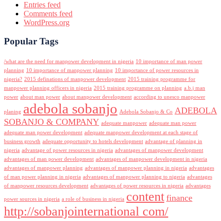
Entries feed
Comments feed
WordPress.org
Popular Tags
/what are the need for manpower development in nigeria
10 importance of man power
planning
10 importance of manpower planning
10 importance of power resources in
nigeria?
2015 definations of manpower development
2015 training programme for
manpower planning officers in nigeria
2015 training programme on planning
a.b.j man
power
about man power
about manpower development
according to unesco manpower
adebola sobanjo
ADEBOLA
planing
Adebola Sobanjo & Co
SOBANJO & COMPANY
adequate manpower
adequate man power
adequate man power development
adequate manpower development at each stage of
business growth
adequate opportunity to hotels development
advantage of planning in
nigeria
advantage of power resources in nigeria
advantages of manpower development
advantages of man power development
advantages of manpower development in nigeria
advantages of manpower planning
advantages of manpower planning in nigeria
advantages
of man power planning in nigeria
advantages of manpower planning to nigeria
advantages
of manpower resources development
advantages of power resources in nigeria
advantages
content
finance
power sources in nigeria
a role of business in nigeria
http://sobanjointernational com/