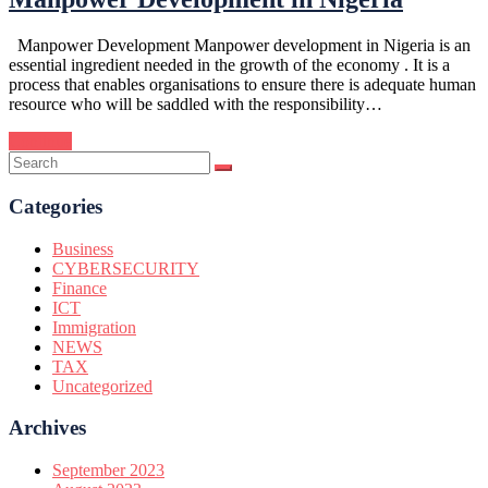
Manpower Development Manpower development in Nigeria is an
essential ingredient needed in the growth of the economy . It is a
process that enables organisations to ensure there is adequate human
resource who will be saddled with the responsibility…
Continue
Categories
Business
CYBERSECURITY
Finance
ICT
Immigration
NEWS
TAX
Uncategorized
Archives
September 2023