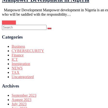
Manpower Development Manpower development in Nigeria is an essentia
who will be saddled with the responsibility…
Continue
Categories
Business
CYBERSECURITY
Finance
ICT
Immigration
NEWS
TAX
Uncategorized
Archives
September 2023
August 2023
July 2023