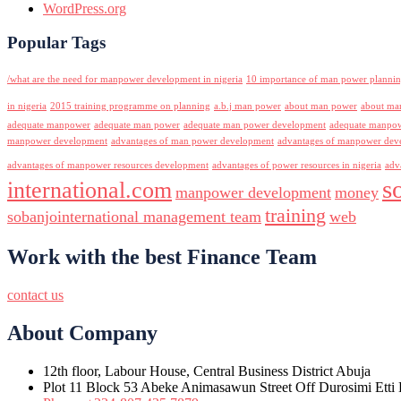
WordPress.org
Popular Tags
/what are the need for manpower development in nigeria
10 importance of man power planni
in nigeria
2015 training programme on planning
a.b.j man power
about man power
about ma
adequate manpower
adequate man power
adequate man power development
adequate manpowe
manpower development
advantages of man power development
advantages of manpower deve
advantages of manpower resources development
advantages of power resources in nigeria
adv
s
international.com
manpower development
money
training
sobanjointernational management team
web
Work with the best Finance Team
contact us
About Company
12th floor, Labour House, Central Business District Abuja
Plot 11 Block 53 Abeke Animasawun Street Off Durosimi Etti D