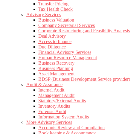
Transfer Pricing
Tax Health Check
Advisory Services
Business Valuation
Company Secretarial Services
Corporate Restructuring and Feasibility Analysis
Deal Advisory
Access to finance
Due Diligence
Financial Advisory Services
Human Resource Management
Business Recovery
Business Planning
Asset Management
BDSP (Business Development Service provider)
Audit & Assurance
Internal Audit
Management Audit
Statutory/External Audits
Inventory Audits
Forensic Audit
Information System Audits
More Advisory Services
Accounts Review and Compilation
Book keeping & Accountancy