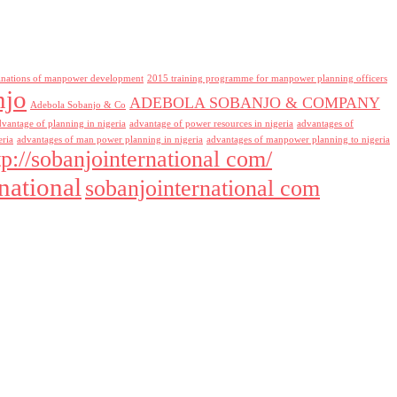
inations of manpower development
2015 training programme for manpower planning officers
njo
ADEBOLA SOBANJO & COMPANY
Adebola Sobanjo & Co
dvantage of planning in nigeria
advantage of power resources in nigeria
advantages of
eria
advantages of man power planning in nigeria
advantages of manpower planning to nigeria
tp://sobanjointernational com/
national
sobanjointernational com