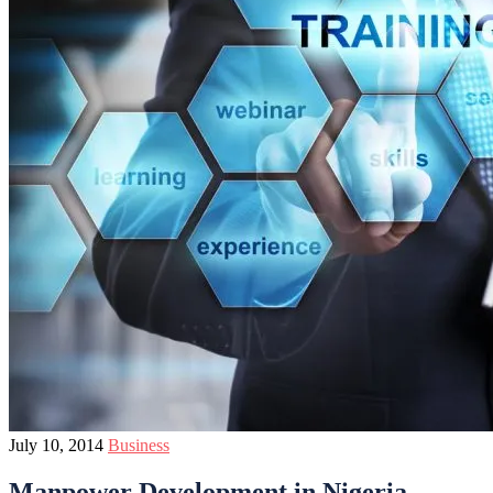
July 10, 2014
Business
Manpower Development in Nigeria