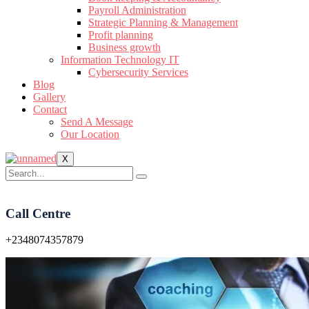
Payroll Administration
Strategic Planning & Management
Profit planning
Business growth
Information Technology IT
Cybersecurity Services
Blog
Gallery
Contact
Send A Message
Our Location
X
Call Centre
+2348074357879