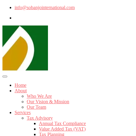
info@sobanjointernational.com
Home
About
Who We Are
Our Vision & Mission
Our Team
Services
Tax Advisory
Annual Tax Compliance
Value Added Tax (VAT)
Tax Planning