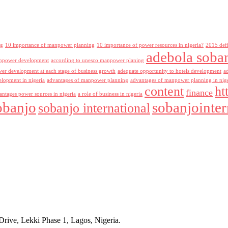
ng
10 importance of manpower planning
10 importance of power resources in nigeria?
2015 def
adebola soba
npower development
according to unesco manpower planing
r development at each stage of business growth
adequate opportunity to hotels development
a
lopment in nigeria
advantages of manpower planning
advantages of manpower planning in nig
content
ht
finance
antages power sources in nigeria
a role of business in nigeria
obanjo
sobanjointer
sobanjo international
rive, Lekki Phase 1, Lagos, Nigeria.