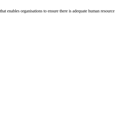
at enables organisations to ensure there is adequate human resource