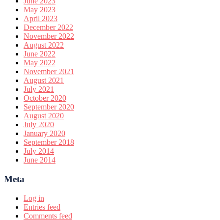
June 2023
May 2023
April 2023
December 2022
November 2022
August 2022
June 2022
May 2022
November 2021
August 2021
July 2021
October 2020
September 2020
August 2020
July 2020
January 2020
September 2018
July 2014
June 2014
Meta
Log in
Entries feed
Comments feed