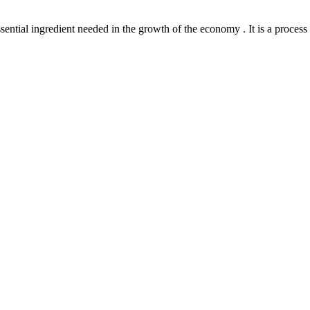
l ingredient needed in the growth of the economy . It is a process th