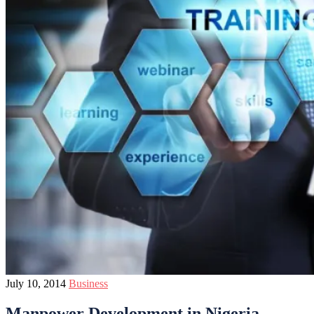
July 10, 2014
Business
Manpower Development in Nigeria