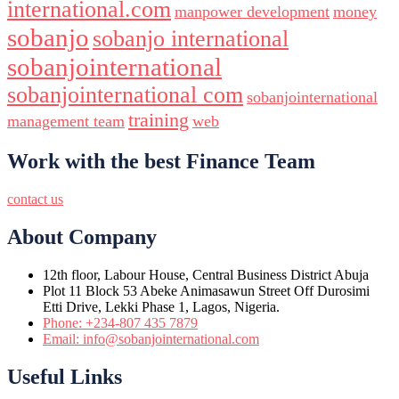
international.com
manpower development
money
sobanjo
sobanjo international
sobanjointernational
sobanjointernational com
sobanjointernational
training
management team
web
Work with the best Finance Team
contact us
About Company
12th floor, Labour House, Central Business District Abuja
Plot 11 Block 53 Abeke Animasawun Street Off Durosimi
Etti Drive, Lekki Phase 1, Lagos, Nigeria.
Phone: +234-807 435 7879
Email: info@sobanjointernational.com
Useful Links