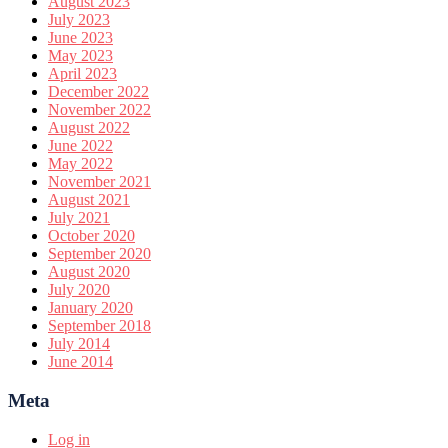
August 2023
July 2023
June 2023
May 2023
April 2023
December 2022
November 2022
August 2022
June 2022
May 2022
November 2021
August 2021
July 2021
October 2020
September 2020
August 2020
July 2020
January 2020
September 2018
July 2014
June 2014
Meta
Log in