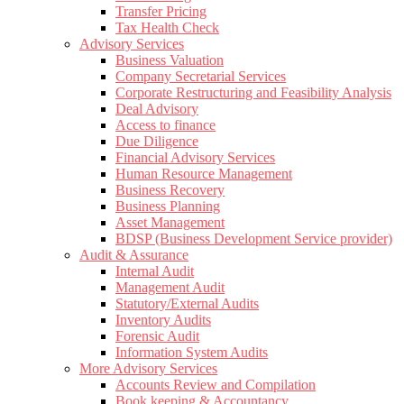
Transfer Pricing
Tax Health Check
Advisory Services
Business Valuation
Company Secretarial Services
Corporate Restructuring and Feasibility Analysis
Deal Advisory
Access to finance
Due Diligence
Financial Advisory Services
Human Resource Management
Business Recovery
Business Planning
Asset Management
BDSP (Business Development Service provider)
Audit & Assurance
Internal Audit
Management Audit
Statutory/External Audits
Inventory Audits
Forensic Audit
Information System Audits
More Advisory Services
Accounts Review and Compilation
Book keeping & Accountancy