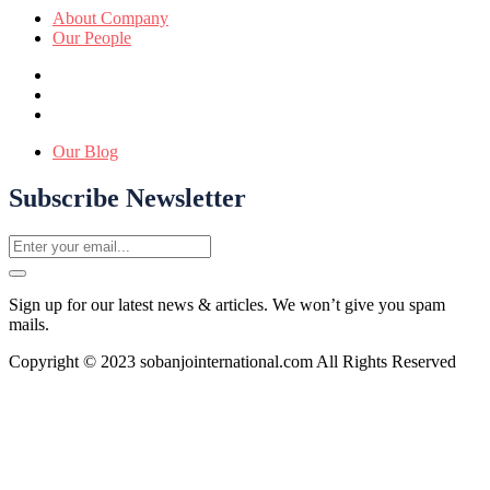
About Company
Our People
Our Blog
Subscribe Newsletter
Sign up for our latest news & articles. We won’t give you spam
mails.
Copyright © 2023 sobanjointernational.com All Rights Reserved