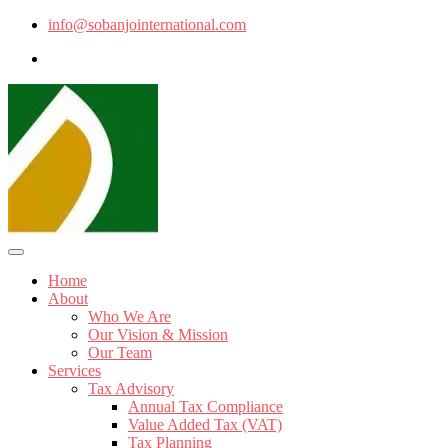
info@sobanjointernational.com
Home
About
Who We Are
Our Vision & Mission
Our Team
Services
Tax Advisory
Annual Tax Compliance
Value Added Tax (VAT)
Tax Planning