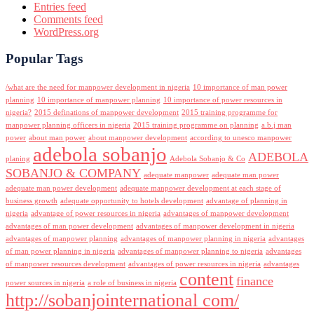
Entries feed
Comments feed
WordPress.org
Popular Tags
/what are the need for manpower development in nigeria
10 importance of man power
planning
10 importance of manpower planning
10 importance of power resources in
nigeria?
2015 definations of manpower development
2015 training programme for
manpower planning officers in nigeria
2015 training programme on planning
a.b.j man
power
about man power
about manpower development
according to unesco manpower
adebola sobanjo
ADEBOLA
planing
Adebola Sobanjo & Co
SOBANJO & COMPANY
adequate manpower
adequate man power
adequate man power development
adequate manpower development at each stage of
business growth
adequate opportunity to hotels development
advantage of planning in
nigeria
advantage of power resources in nigeria
advantages of manpower development
advantages of man power development
advantages of manpower development in nigeria
advantages of manpower planning
advantages of manpower planning in nigeria
advantages
of man power planning in nigeria
advantages of manpower planning to nigeria
advantages
of manpower resources development
advantages of power resources in nigeria
advantages
content
finance
power sources in nigeria
a role of business in nigeria
http://sobanjointernational com/