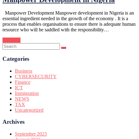
Manpower Development Manpower development in Nigeria is an
essential ingredient needed in the growth of the economy . It is a
process that enables organisations to ensure there is adequate human
resource who will be saddled with the responsibility…
Continue
Categories
Business
CYBERSECURITY
Finance
ICT
Immigration
NEWS
TAX
Uncategorized
Archives
September 2023