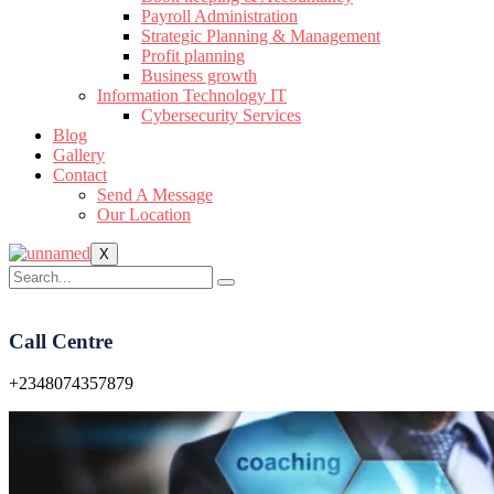
Payroll Administration
Strategic Planning & Management
Profit planning
Business growth
Information Technology IT
Cybersecurity Services
Blog
Gallery
Contact
Send A Message
Our Location
X
Call Centre
+2348074357879