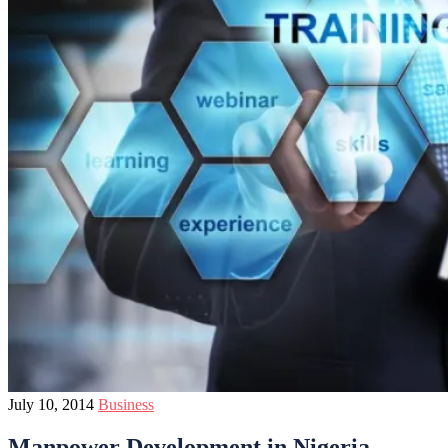
July 10, 2014
Business
Manpower Development in Nigeria