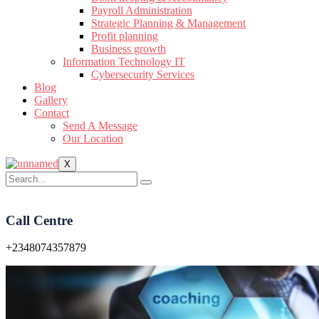
Payroll Administration
Strategic Planning & Management
Profit planning
Business growth
Information Technology IT
Cybersecurity Services
Blog
Gallery
Contact
Send A Message
Our Location
X
Call Centre
+2348074357879