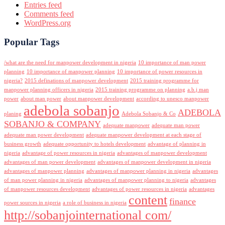
Entries feed
Comments feed
WordPress.org
Popular Tags
/what are the need for manpower development in nigeria
10 importance of man power
planning
10 importance of manpower planning
10 importance of power resources in
nigeria?
2015 definations of manpower development
2015 training programme for
manpower planning officers in nigeria
2015 training programme on planning
a.b.j man
power
about man power
about manpower development
according to unesco manpower
adebola sobanjo
ADEBOLA
planing
Adebola Sobanjo & Co
SOBANJO & COMPANY
adequate manpower
adequate man power
adequate man power development
adequate manpower development at each stage of
business growth
adequate opportunity to hotels development
advantage of planning in
nigeria
advantage of power resources in nigeria
advantages of manpower development
advantages of man power development
advantages of manpower development in nigeria
advantages of manpower planning
advantages of manpower planning in nigeria
advantages
of man power planning in nigeria
advantages of manpower planning to nigeria
advantages
of manpower resources development
advantages of power resources in nigeria
advantages
content
finance
power sources in nigeria
a role of business in nigeria
http://sobanjointernational com/