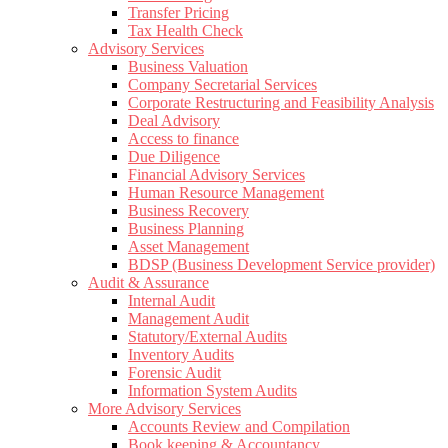
Transfer Pricing
Tax Health Check
Advisory Services
Business Valuation
Company Secretarial Services
Corporate Restructuring and Feasibility Analysis
Deal Advisory
Access to finance
Due Diligence
Financial Advisory Services
Human Resource Management
Business Recovery
Business Planning
Asset Management
BDSP (Business Development Service provider)
Audit & Assurance
Internal Audit
Management Audit
Statutory/External Audits
Inventory Audits
Forensic Audit
Information System Audits
More Advisory Services
Accounts Review and Compilation
Book keeping & Accountancy