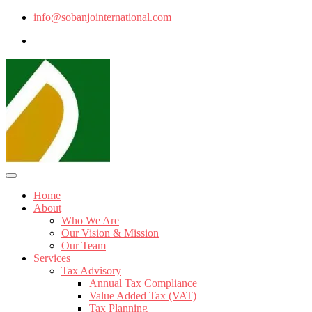
info@sobanjointernational.com
Home
About
Who We Are
Our Vision & Mission
Our Team
Services
Tax Advisory
Annual Tax Compliance
Value Added Tax (VAT)
Tax Planning