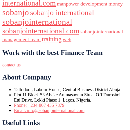
international.com
manpower development
money
sobanjo
sobanjo international
sobanjointernational
sobanjointernational com
sobanjointernational
training
management team
web
Work with the best Finance Team
contact us
About Company
12th floor, Labour House, Central Business District Abuja
Plot 11 Block 53 Abeke Animasawun Street Off Durosimi
Etti Drive, Lekki Phase 1, Lagos, Nigeria.
Phone: +234-807 435 7879
Email: info@sobanjointernational.com
Useful Links