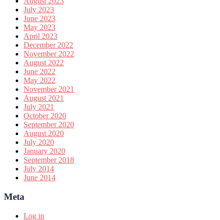
August 2023
July 2023
June 2023
May 2023
April 2023
December 2022
November 2022
August 2022
June 2022
May 2022
November 2021
August 2021
July 2021
October 2020
September 2020
August 2020
July 2020
January 2020
September 2018
July 2014
June 2014
Meta
Log in