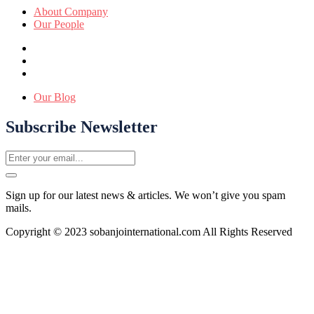
About Company
Our People
Our Blog
Subscribe Newsletter
Sign up for our latest news & articles. We won’t give you spam
mails.
Copyright © 2023 sobanjointernational.com All Rights Reserved