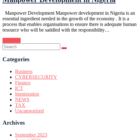
Manpower Development Manpower development in Nigeria is an
essential ingredient needed in the growth of the economy . It is a
process that enables organisations to ensure there is adequate human
resource who will be saddled with the responsibility…
Continue
Categories
Business
CYBERSECURITY
Finance
ICT
Immigration
NEWS
TAX
Uncategorized
Archives
September 2023