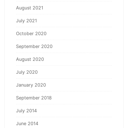
August 2021
July 2021
October 2020
September 2020
August 2020
July 2020
January 2020
September 2018
July 2014
June 2014