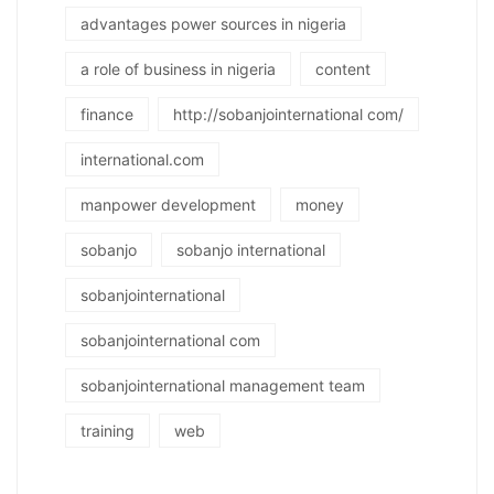
advantages power sources in nigeria
a role of business in nigeria
content
finance
http://sobanjointernational com/
international.com
manpower development
money
sobanjo
sobanjo international
sobanjointernational
sobanjointernational com
sobanjointernational management team
training
web