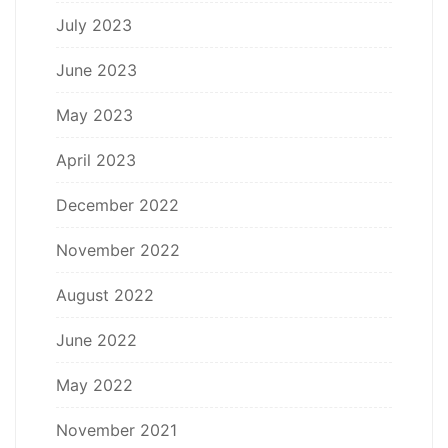
July 2023
June 2023
May 2023
April 2023
December 2022
November 2022
August 2022
June 2022
May 2022
November 2021