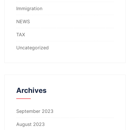
Immigration
NEWS
TAX
Uncategorized
Archives
September 2023
August 2023