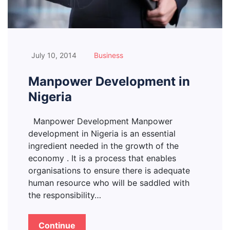
July 10, 2014
Business
Manpower Development in
Nigeria
Manpower Development Manpower
development in Nigeria is an essential
ingredient needed in the growth of the
economy . It is a process that enables
organisations to ensure there is adequate
human resource who will be saddled with
the responsibility…
Continue