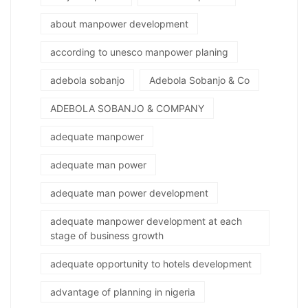
about manpower development
according to unesco manpower planing
adebola sobanjo
Adebola Sobanjo & Co
ADEBOLA SOBANJO & COMPANY
adequate manpower
adequate man power
adequate man power development
adequate manpower development at each
stage of business growth
adequate opportunity to hotels development
advantage of planning in nigeria