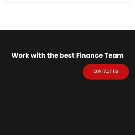
Work with the best Finance Team
CONTACT US