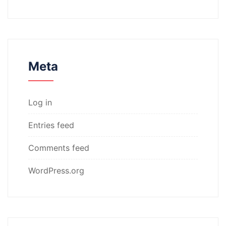
Meta
Log in
Entries feed
Comments feed
WordPress.org