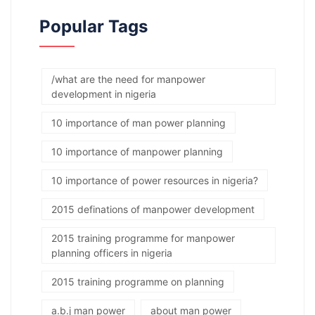
Popular Tags
/what are the need for manpower
development in nigeria
10 importance of man power planning
10 importance of manpower planning
10 importance of power resources in nigeria?
2015 definations of manpower development
2015 training programme for manpower
planning officers in nigeria
2015 training programme on planning
a.b.j man power
about man power