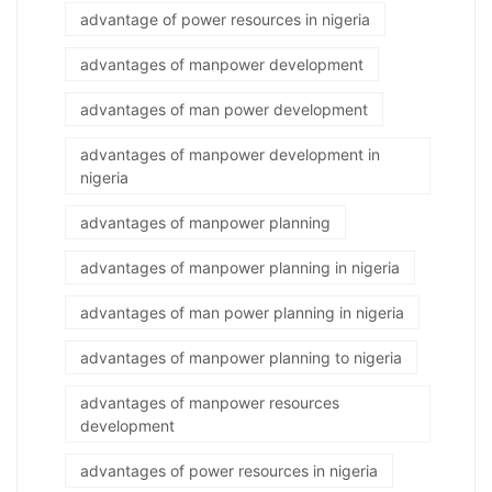
advantage of power resources in nigeria
advantages of manpower development
advantages of man power development
advantages of manpower development in
nigeria
advantages of manpower planning
advantages of manpower planning in nigeria
advantages of man power planning in nigeria
advantages of manpower planning to nigeria
advantages of manpower resources
development
advantages of power resources in nigeria