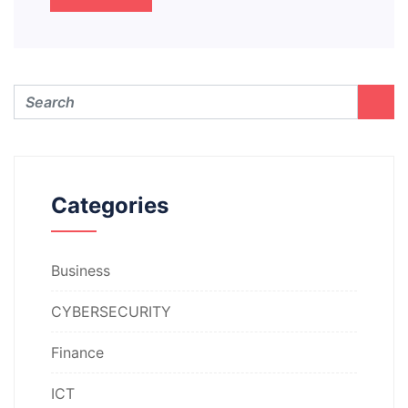
Categories
Business
CYBERSECURITY
Finance
ICT