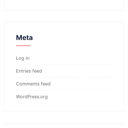
Meta
Log in
Entries feed
Comments feed
WordPress.org