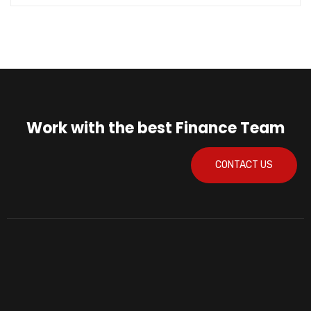
Work with the best Finance Team
CONTACT US