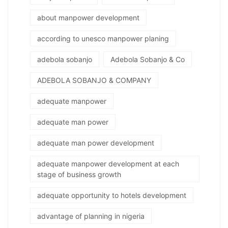
about manpower development
according to unesco manpower planing
adebola sobanjo
Adebola Sobanjo & Co
ADEBOLA SOBANJO & COMPANY
adequate manpower
adequate man power
adequate man power development
adequate manpower development at each
stage of business growth
adequate opportunity to hotels development
advantage of planning in nigeria