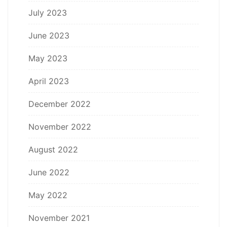
July 2023
June 2023
May 2023
April 2023
December 2022
November 2022
August 2022
June 2022
May 2022
November 2021