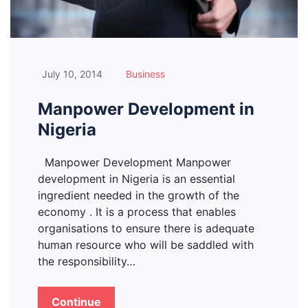
July 10, 2014
Business
Manpower Development in
Nigeria
Manpower Development Manpower
development in Nigeria is an essential
ingredient needed in the growth of the
economy . It is a process that enables
organisations to ensure there is adequate
human resource who will be saddled with
the responsibility…
Continue