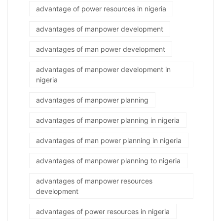
advantage of power resources in nigeria
advantages of manpower development
advantages of man power development
advantages of manpower development in
nigeria
advantages of manpower planning
advantages of manpower planning in nigeria
advantages of man power planning in nigeria
advantages of manpower planning to nigeria
advantages of manpower resources
development
advantages of power resources in nigeria