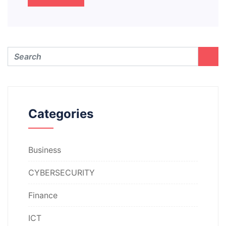
Categories
Business
CYBERSECURITY
Finance
ICT