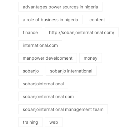
advantages power sources in nigeria
a role of business in nigeria
content
finance
http://sobanjointernational com/
international.com
manpower development
money
sobanjo
sobanjo international
sobanjointernational
sobanjointernational com
sobanjointernational management team
training
web