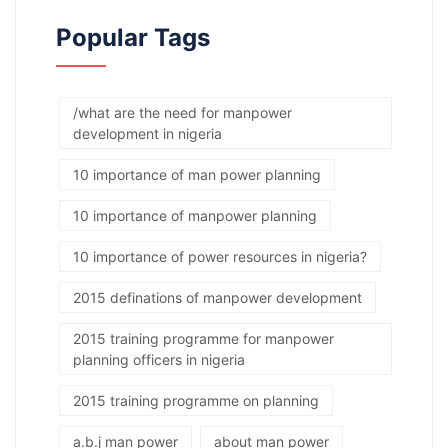
Popular Tags
/what are the need for manpower
development in nigeria
10 importance of man power planning
10 importance of manpower planning
10 importance of power resources in nigeria?
2015 definations of manpower development
2015 training programme for manpower
planning officers in nigeria
2015 training programme on planning
a.b.j man power
about man power