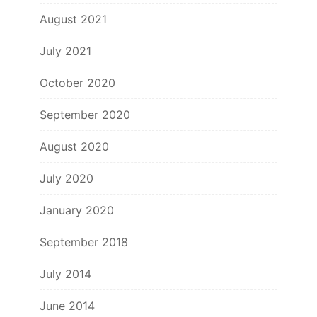
August 2021
July 2021
October 2020
September 2020
August 2020
July 2020
January 2020
September 2018
July 2014
June 2014