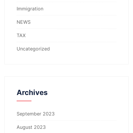
Immigration
NEWS
TAX
Uncategorized
Archives
September 2023
August 2023