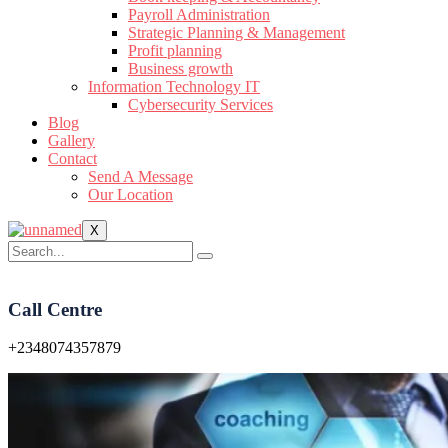
Payroll Administration
Strategic Planning & Management
Profit planning
Business growth
Information Technology IT
Cybersecurity Services
Blog
Gallery
Contact
Send A Message
Our Location
X
Call Centre
+2348074357879