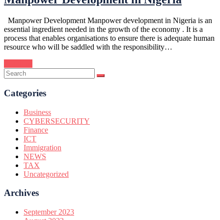
Manpower Development Manpower development in Nigeria is an
essential ingredient needed in the growth of the economy . It is a
process that enables organisations to ensure there is adequate human
resource who will be saddled with the responsibility…
Continue
Categories
Business
CYBERSECURITY
Finance
ICT
Immigration
NEWS
TAX
Uncategorized
Archives
September 2023