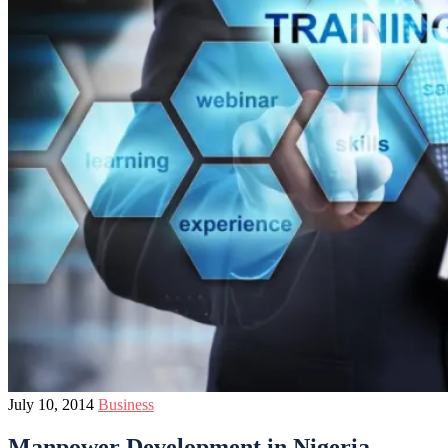
July 10, 2014
Business
Manpower Development in Nigeria