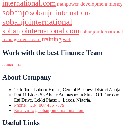
international.com
manpower development
money
sobanjo
sobanjo international
sobanjointernational
sobanjointernational com
sobanjointernational
training
management team
web
Work with the best Finance Team
contact us
About Company
12th floor, Labour House, Central Business District Abuja
Plot 11 Block 53 Abeke Animasawun Street Off Durosimi
Etti Drive, Lekki Phase 1, Lagos, Nigeria.
Phone: +234-807 435 7879
Email: info@sobanjointernational.com
Useful Links