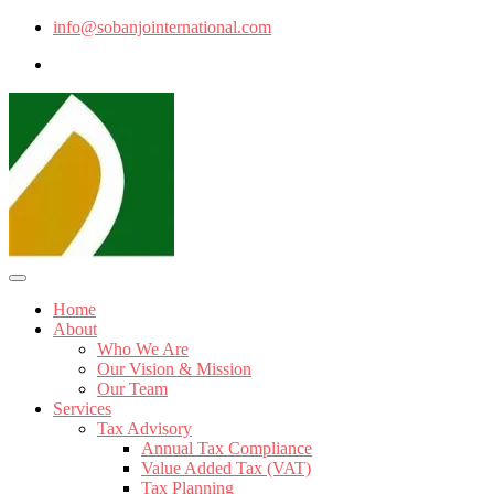
info@sobanjointernational.com
Home
About
Who We Are
Our Vision & Mission
Our Team
Services
Tax Advisory
Annual Tax Compliance
Value Added Tax (VAT)
Tax Planning