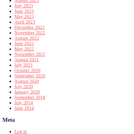
August 2023
July 2023
June 2023
May 2023
April 2023
December 2022
November 2022
August 2022
June 2022
May 2022
November 2021
August 2021
July 2021
October 2020
September 2020
August 2020
July 2020
January 2020
September 2018
July 2014
June 2014
Meta
Log in