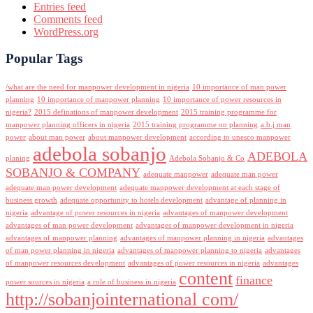
Entries feed
Comments feed
WordPress.org
Popular Tags
/what are the need for manpower development in nigeria
10 importance of man power
planning
10 importance of manpower planning
10 importance of power resources in
nigeria?
2015 definations of manpower development
2015 training programme for
manpower planning officers in nigeria
2015 training programme on planning
a.b.j man
power
about man power
about manpower development
according to unesco manpower
adebola sobanjo
ADEBOLA
planing
Adebola Sobanjo & Co
SOBANJO & COMPANY
adequate manpower
adequate man power
adequate man power development
adequate manpower development at each stage of
business growth
adequate opportunity to hotels development
advantage of planning in
nigeria
advantage of power resources in nigeria
advantages of manpower development
advantages of man power development
advantages of manpower development in nigeria
advantages of manpower planning
advantages of manpower planning in nigeria
advantages
of man power planning in nigeria
advantages of manpower planning to nigeria
advantages
of manpower resources development
advantages of power resources in nigeria
advantages
content
finance
power sources in nigeria
a role of business in nigeria
http://sobanjointernational com/