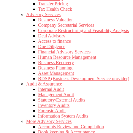
Transfer Pricing
Tax Health Check
Advisory Services
Business Valuation
Company Secretarial Services
Corporate Restructuring and Feasibility Analysis
Deal Advisory
Access to finance
Due Diligence
Financial Advisory Services
Human Resource Management
Business Recovery
Business Planning
Asset Management
BDSP (Business Development Service provider)
Audit & Assurance
Internal Audit
Management Audit
Statutory/External Audits
Inventory Audits
Forensic Audit
Information System Audits
More Advisory Services
Accounts Review and Compilation
Book keeping & Accountancy