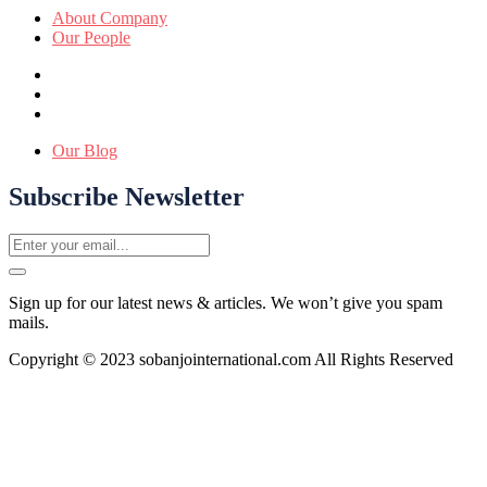
About Company
Our People
Our Blog
Subscribe Newsletter
Sign up for our latest news & articles. We won’t give you spam
mails.
Copyright © 2023 sobanjointernational.com All Rights Reserved