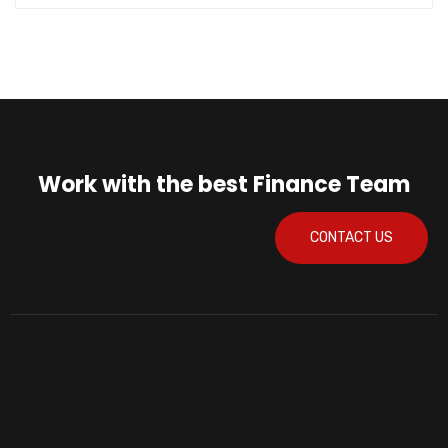
Work with the best Finance Team
CONTACT US