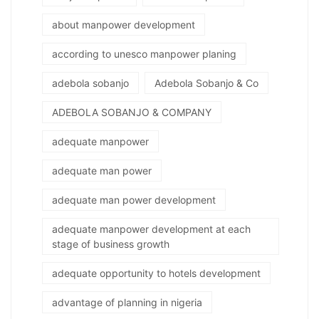
about manpower development
according to unesco manpower planing
adebola sobanjo
Adebola Sobanjo & Co
ADEBOLA SOBANJO & COMPANY
adequate manpower
adequate man power
adequate man power development
adequate manpower development at each
stage of business growth
adequate opportunity to hotels development
advantage of planning in nigeria