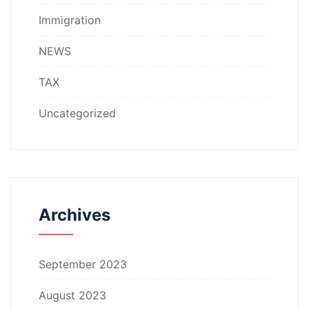
Immigration
NEWS
TAX
Uncategorized
Archives
September 2023
August 2023