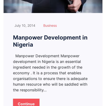
July 10, 2014
Business
Manpower Development in
Nigeria
Manpower Development Manpower
development in Nigeria is an essential
ingredient needed in the growth of the
economy . It is a process that enables
organisations to ensure there is adequate
human resource who will be saddled with
the responsibility…
Continue