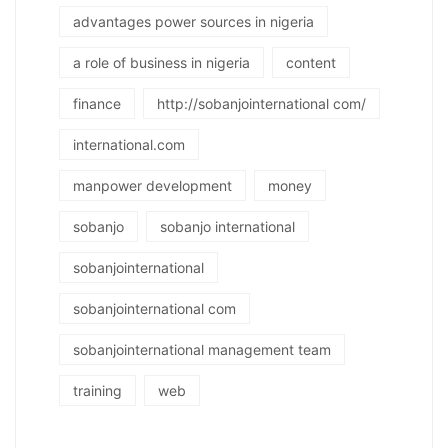
advantages power sources in nigeria
a role of business in nigeria
content
finance
http://sobanjointernational com/
international.com
manpower development
money
sobanjo
sobanjo international
sobanjointernational
sobanjointernational com
sobanjointernational management team
training
web