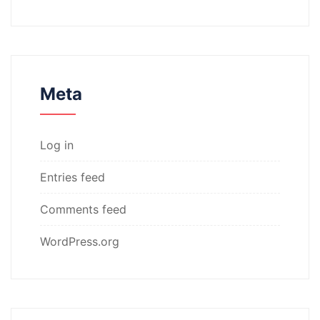
Meta
Log in
Entries feed
Comments feed
WordPress.org