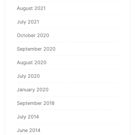
August 2021
July 2021
October 2020
September 2020
August 2020
July 2020
January 2020
September 2018
July 2014
June 2014