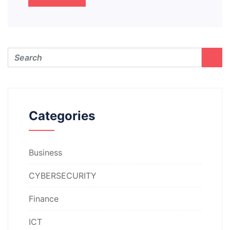
Categories
Business
CYBERSECURITY
Finance
ICT