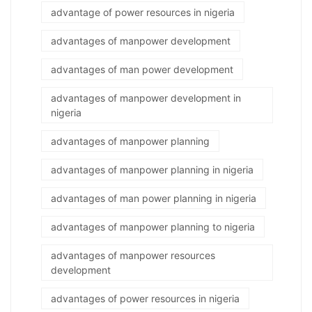
advantage of power resources in nigeria
advantages of manpower development
advantages of man power development
advantages of manpower development in
nigeria
advantages of manpower planning
advantages of manpower planning in nigeria
advantages of man power planning in nigeria
advantages of manpower planning to nigeria
advantages of manpower resources
development
advantages of power resources in nigeria