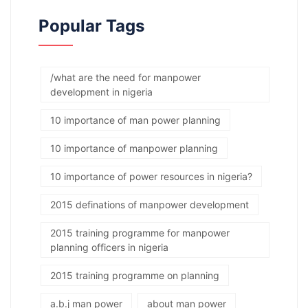
Popular Tags
/what are the need for manpower
development in nigeria
10 importance of man power planning
10 importance of manpower planning
10 importance of power resources in nigeria?
2015 definations of manpower development
2015 training programme for manpower
planning officers in nigeria
2015 training programme on planning
a.b.j man power
about man power