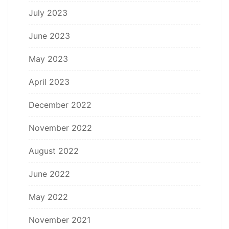
July 2023
June 2023
May 2023
April 2023
December 2022
November 2022
August 2022
June 2022
May 2022
November 2021