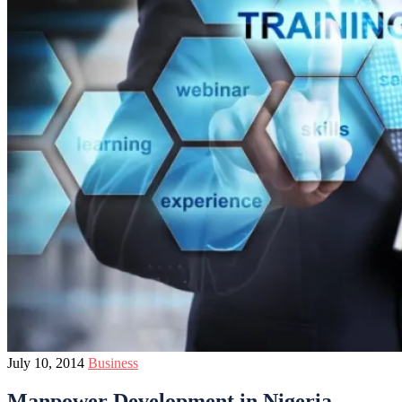
July 10, 2014
Business
Manpower Development in Nigeria