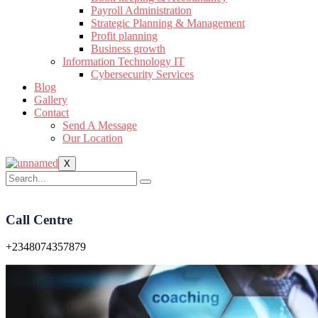
Payroll Administration
Strategic Planning & Management
Profit planning
Business growth
Information Technology IT
Cybersecurity Services
Blog
Gallery
Contact
Send A Message
Our Location
X
Call Centre
+2348074357879