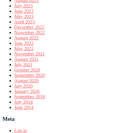
August 2023
July 2023
June 2023
May 2023
April 2023
December 2022
November 2022
August 2022
June 2022
May 2022
November 2021
August 2021
July 2021
October 2020
September 2020
August 2020
July 2020
January 2020
September 2018
July 2014
June 2014
Meta
Log in