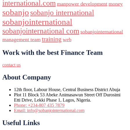
international.com
manpower development
money
sobanjo
sobanjo international
sobanjointernational
sobanjointernational com
sobanjointernational
training
management team
web
Work with the best Finance Team
contact us
About Company
12th floor, Labour House, Central Business District Abuja
Plot 11 Block 53 Abeke Animasawun Street Off Durosimi
Etti Drive, Lekki Phase 1, Lagos, Nigeria.
Phone: +234-807 435 7879
Email: info@sobanjointernational.com
Useful Links