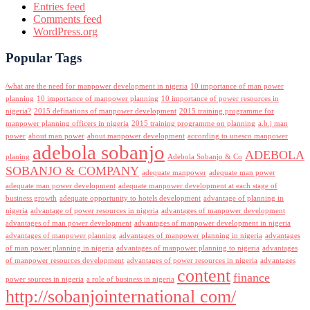
Entries feed
Comments feed
WordPress.org
Popular Tags
/what are the need for manpower development in nigeria
10 importance of man power
planning
10 importance of manpower planning
10 importance of power resources in
nigeria?
2015 definations of manpower development
2015 training programme for
manpower planning officers in nigeria
2015 training programme on planning
a.b.j man
power
about man power
about manpower development
according to unesco manpower
adebola sobanjo
ADEBOLA
planing
Adebola Sobanjo & Co
SOBANJO & COMPANY
adequate manpower
adequate man power
adequate man power development
adequate manpower development at each stage of
business growth
adequate opportunity to hotels development
advantage of planning in
nigeria
advantage of power resources in nigeria
advantages of manpower development
advantages of man power development
advantages of manpower development in nigeria
advantages of manpower planning
advantages of manpower planning in nigeria
advantages
of man power planning in nigeria
advantages of manpower planning to nigeria
advantages
of manpower resources development
advantages of power resources in nigeria
advantages
content
finance
power sources in nigeria
a role of business in nigeria
http://sobanjointernational com/