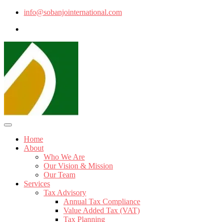
info@sobanjointernational.com
Home
About
Who We Are
Our Vision & Mission
Our Team
Services
Tax Advisory
Annual Tax Compliance
Value Added Tax (VAT)
Tax Planning