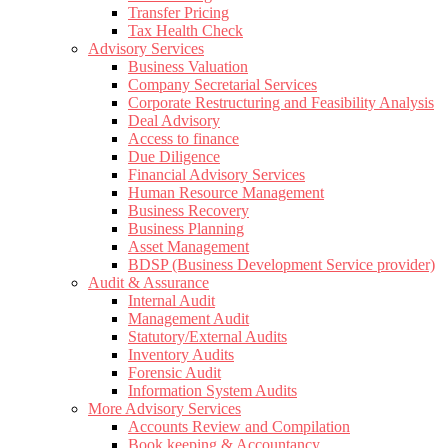
Transfer Pricing
Tax Health Check
Advisory Services
Business Valuation
Company Secretarial Services
Corporate Restructuring and Feasibility Analysis
Deal Advisory
Access to finance
Due Diligence
Financial Advisory Services
Human Resource Management
Business Recovery
Business Planning
Asset Management
BDSP (Business Development Service provider)
Audit & Assurance
Internal Audit
Management Audit
Statutory/External Audits
Inventory Audits
Forensic Audit
Information System Audits
More Advisory Services
Accounts Review and Compilation
Book keeping & Accountancy