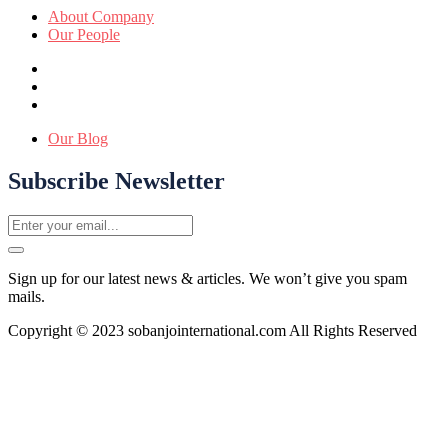
About Company
Our People
Our Blog
Subscribe Newsletter
Sign up for our latest news & articles. We won’t give you spam
mails.
Copyright © 2023 sobanjointernational.com All Rights Reserved