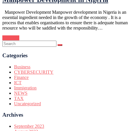
Manpower Development Manpower development in Nigeria is an
essential ingredient needed in the growth of the economy . It is a
process that enables organisations to ensure there is adequate human
resource who will be saddled with the responsibility…
Continue
Categories
Business
CYBERSECURITY
Finance
ICT
Immigration
NEWS
TAX
Uncategorized
Archives
September 2023