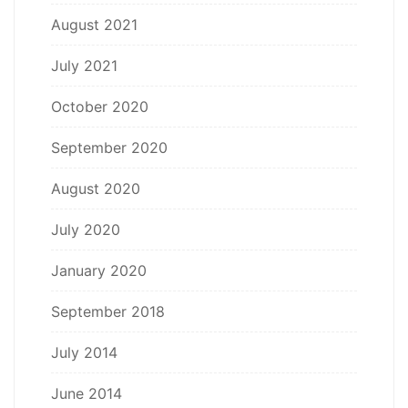
August 2021
July 2021
October 2020
September 2020
August 2020
July 2020
January 2020
September 2018
July 2014
June 2014