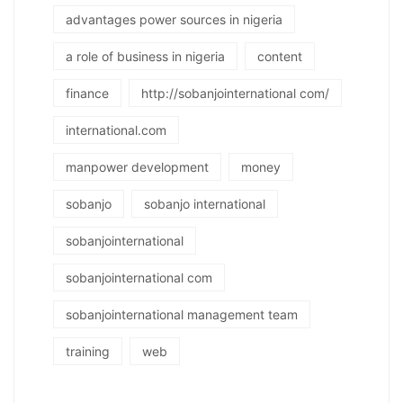
advantages power sources in nigeria
a role of business in nigeria
content
finance
http://sobanjointernational com/
international.com
manpower development
money
sobanjo
sobanjo international
sobanjointernational
sobanjointernational com
sobanjointernational management team
training
web