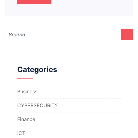
Categories
Business
CYBERSECURITY
Finance
ICT