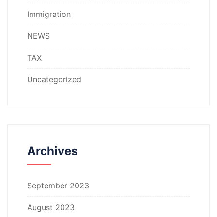
Immigration
NEWS
TAX
Uncategorized
Archives
September 2023
August 2023