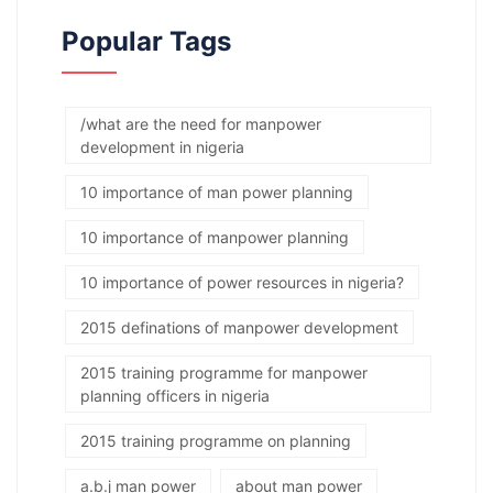
Popular Tags
/what are the need for manpower
development in nigeria
10 importance of man power planning
10 importance of manpower planning
10 importance of power resources in nigeria?
2015 definations of manpower development
2015 training programme for manpower
planning officers in nigeria
2015 training programme on planning
a.b.j man power
about man power