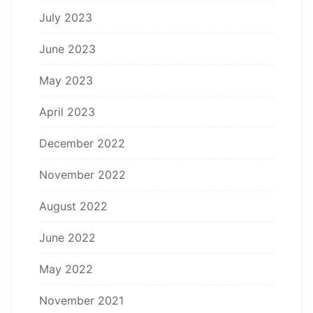
July 2023
June 2023
May 2023
April 2023
December 2022
November 2022
August 2022
June 2022
May 2022
November 2021