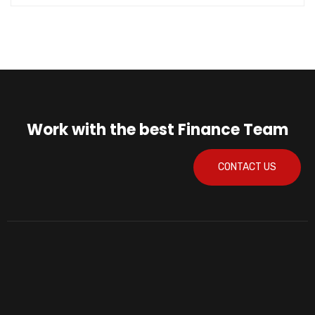
Work with the best Finance Team
CONTACT US