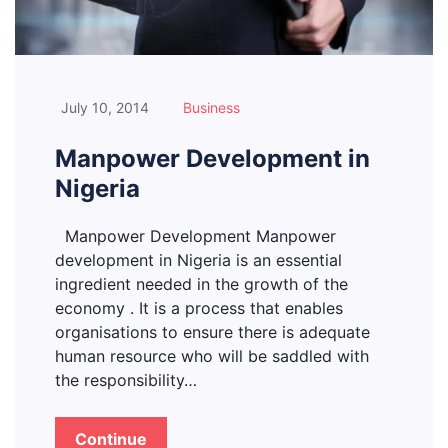
July 10, 2014
Business
Manpower Development in
Nigeria
Manpower Development Manpower
development in Nigeria is an essential
ingredient needed in the growth of the
economy . It is a process that enables
organisations to ensure there is adequate
human resource who will be saddled with
the responsibility…
Continue