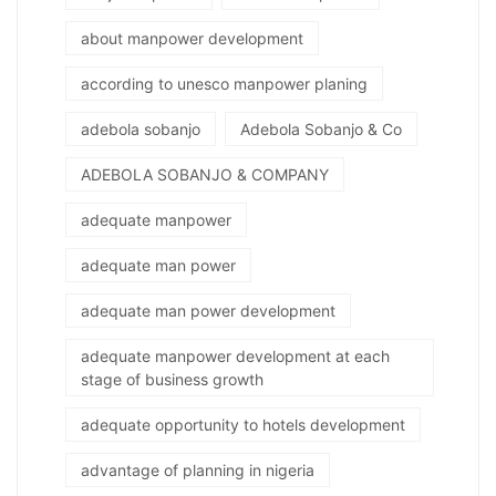
about manpower development
according to unesco manpower planing
adebola sobanjo
Adebola Sobanjo & Co
ADEBOLA SOBANJO & COMPANY
adequate manpower
adequate man power
adequate man power development
adequate manpower development at each
stage of business growth
adequate opportunity to hotels development
advantage of planning in nigeria