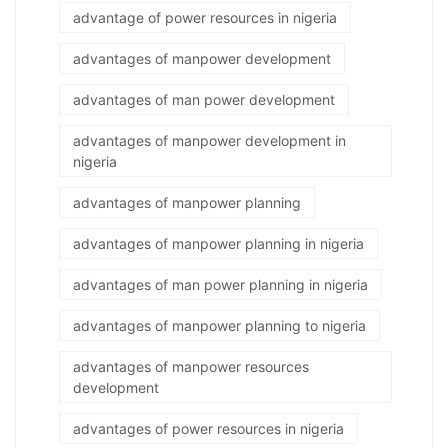
advantage of power resources in nigeria
advantages of manpower development
advantages of man power development
advantages of manpower development in
nigeria
advantages of manpower planning
advantages of manpower planning in nigeria
advantages of man power planning in nigeria
advantages of manpower planning to nigeria
advantages of manpower resources
development
advantages of power resources in nigeria