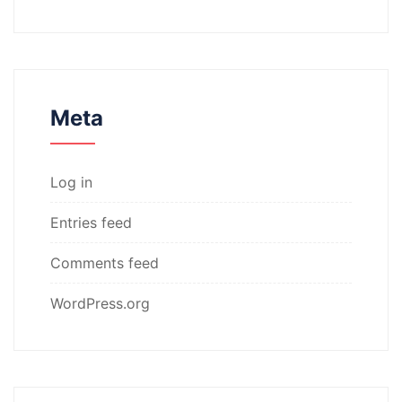
Meta
Log in
Entries feed
Comments feed
WordPress.org