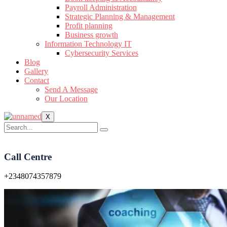
Payroll Administration
Strategic Planning & Management
Profit planning
Business growth
Information Technology IT
Cybersecurity Services
Blog
Gallery
Contact
Send A Message
Our Location
X
Call Centre
+2348074357879