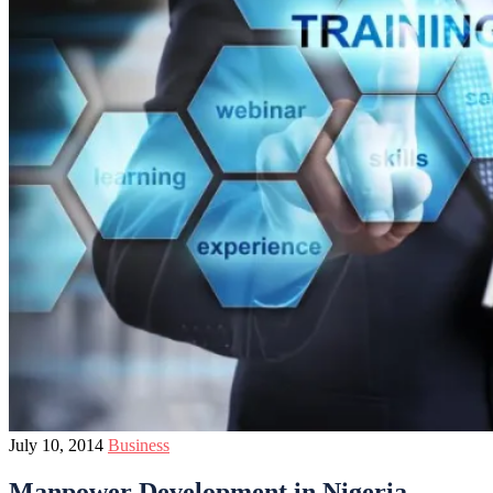
July 10, 2014
Business
Manpower Development in Nigeria