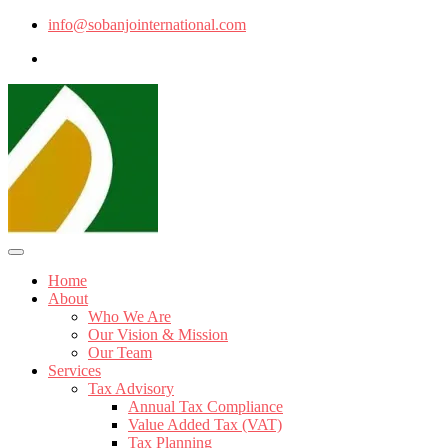
info@sobanjointernational.com
Home
About
Who We Are
Our Vision & Mission
Our Team
Services
Tax Advisory
Annual Tax Compliance
Value Added Tax (VAT)
Tax Planning