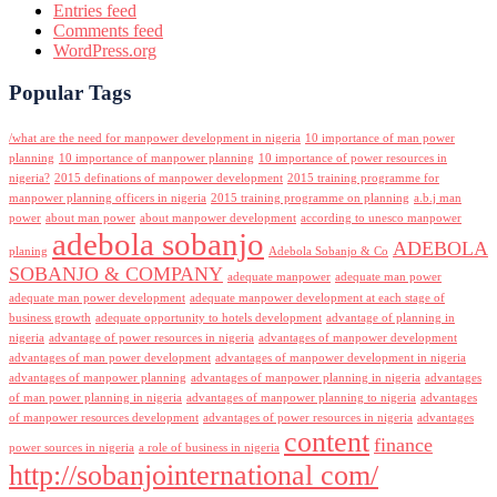
Entries feed
Comments feed
WordPress.org
Popular Tags
/what are the need for manpower development in nigeria
10 importance of man power
planning
10 importance of manpower planning
10 importance of power resources in
nigeria?
2015 definations of manpower development
2015 training programme for
manpower planning officers in nigeria
2015 training programme on planning
a.b.j man
power
about man power
about manpower development
according to unesco manpower
adebola sobanjo
ADEBOLA
planing
Adebola Sobanjo & Co
SOBANJO & COMPANY
adequate manpower
adequate man power
adequate man power development
adequate manpower development at each stage of
business growth
adequate opportunity to hotels development
advantage of planning in
nigeria
advantage of power resources in nigeria
advantages of manpower development
advantages of man power development
advantages of manpower development in nigeria
advantages of manpower planning
advantages of manpower planning in nigeria
advantages
of man power planning in nigeria
advantages of manpower planning to nigeria
advantages
of manpower resources development
advantages of power resources in nigeria
advantages
content
finance
power sources in nigeria
a role of business in nigeria
http://sobanjointernational com/