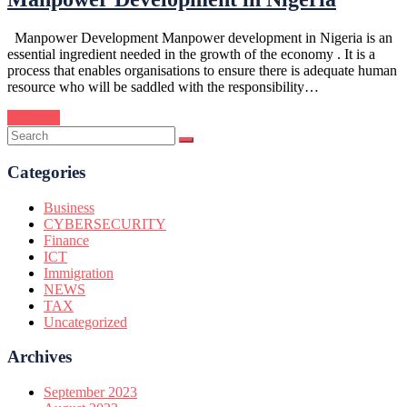
Manpower Development Manpower development in Nigeria is an
essential ingredient needed in the growth of the economy . It is a
process that enables organisations to ensure there is adequate human
resource who will be saddled with the responsibility…
Continue
Categories
Business
CYBERSECURITY
Finance
ICT
Immigration
NEWS
TAX
Uncategorized
Archives
September 2023