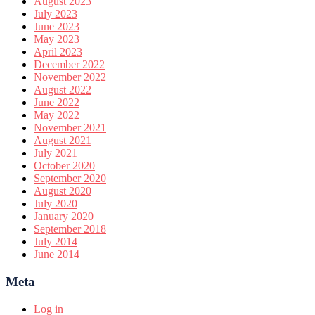
August 2023
July 2023
June 2023
May 2023
April 2023
December 2022
November 2022
August 2022
June 2022
May 2022
November 2021
August 2021
July 2021
October 2020
September 2020
August 2020
July 2020
January 2020
September 2018
July 2014
June 2014
Meta
Log in