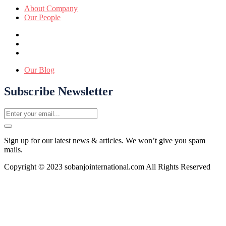
About Company
Our People
Our Blog
Subscribe Newsletter
Sign up for our latest news & articles. We won’t give you spam
mails.
Copyright © 2023 sobanjointernational.com All Rights Reserved