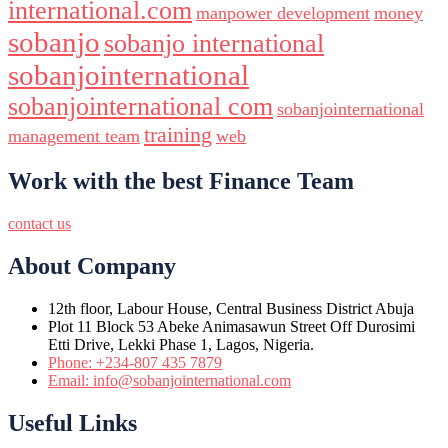
international.com
manpower development
money
sobanjo
sobanjo international
sobanjointernational
sobanjointernational com
sobanjointernational
training
management team
web
Work with the best Finance Team
contact us
About Company
12th floor, Labour House, Central Business District Abuja
Plot 11 Block 53 Abeke Animasawun Street Off Durosimi
Etti Drive, Lekki Phase 1, Lagos, Nigeria.
Phone: +234-807 435 7879
Email: info@sobanjointernational.com
Useful Links