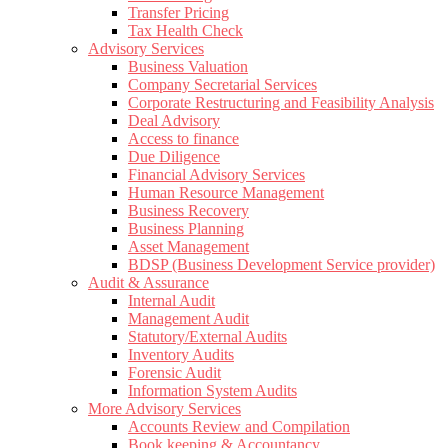
Transfer Pricing
Tax Health Check
Advisory Services
Business Valuation
Company Secretarial Services
Corporate Restructuring and Feasibility Analysis
Deal Advisory
Access to finance
Due Diligence
Financial Advisory Services
Human Resource Management
Business Recovery
Business Planning
Asset Management
BDSP (Business Development Service provider)
Audit & Assurance
Internal Audit
Management Audit
Statutory/External Audits
Inventory Audits
Forensic Audit
Information System Audits
More Advisory Services
Accounts Review and Compilation
Book keeping & Accountancy