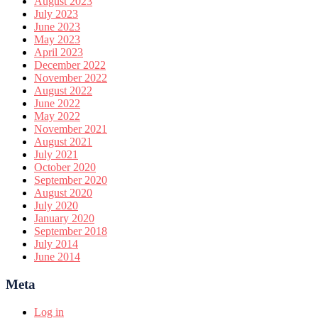
August 2023
July 2023
June 2023
May 2023
April 2023
December 2022
November 2022
August 2022
June 2022
May 2022
November 2021
August 2021
July 2021
October 2020
September 2020
August 2020
July 2020
January 2020
September 2018
July 2014
June 2014
Meta
Log in