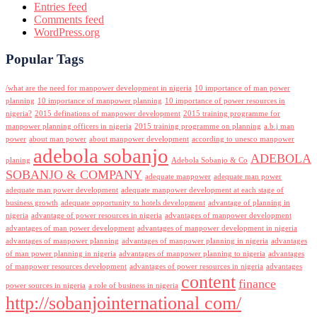
Entries feed
Comments feed
WordPress.org
Popular Tags
/what are the need for manpower development in nigeria
10 importance of man power
planning
10 importance of manpower planning
10 importance of power resources in
nigeria?
2015 definations of manpower development
2015 training programme for
manpower planning officers in nigeria
2015 training programme on planning
a.b.j man
power
about man power
about manpower development
according to unesco manpower
adebola sobanjo
ADEBOLA
planing
Adebola Sobanjo & Co
SOBANJO & COMPANY
adequate manpower
adequate man power
adequate man power development
adequate manpower development at each stage of
business growth
adequate opportunity to hotels development
advantage of planning in
nigeria
advantage of power resources in nigeria
advantages of manpower development
advantages of man power development
advantages of manpower development in nigeria
advantages of manpower planning
advantages of manpower planning in nigeria
advantages
of man power planning in nigeria
advantages of manpower planning to nigeria
advantages
of manpower resources development
advantages of power resources in nigeria
advantages
content
finance
power sources in nigeria
a role of business in nigeria
http://sobanjointernational com/