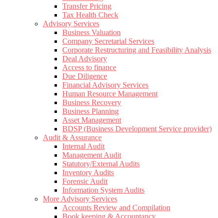
Transfer Pricing
Tax Health Check
Advisory Services
Business Valuation
Company Secretarial Services
Corporate Restructuring and Feasibility Analysis
Deal Advisory
Access to finance
Due Diligence
Financial Advisory Services
Human Resource Management
Business Recovery
Business Planning
Asset Management
BDSP (Business Development Service provider)
Audit & Assurance
Internal Audit
Management Audit
Statutory/External Audits
Inventory Audits
Forensic Audit
Information System Audits
More Advisory Services
Accounts Review and Compilation
Book keeping & Accountancy