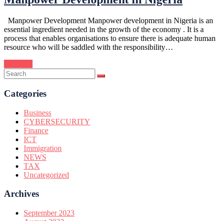
Manpower Development Manpower development in Nigeria is an
essential ingredient needed in the growth of the economy . It is a
process that enables organisations to ensure there is adequate human
resource who will be saddled with the responsibility…
Continue
Categories
Business
CYBERSECURITY
Finance
ICT
Immigration
NEWS
TAX
Uncategorized
Archives
September 2023