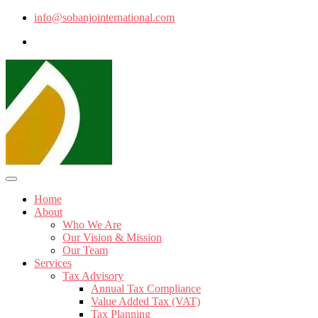
info@sobanjointernational.com
Home
About
Who We Are
Our Vision & Mission
Our Team
Services
Tax Advisory
Annual Tax Compliance
Value Added Tax (VAT)
Tax Planning