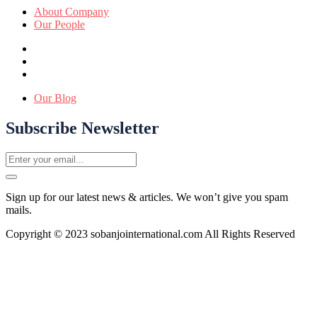
About Company
Our People
Our Blog
Subscribe Newsletter
Sign up for our latest news & articles. We won’t give you spam
mails.
Copyright © 2023 sobanjointernational.com All Rights Reserved