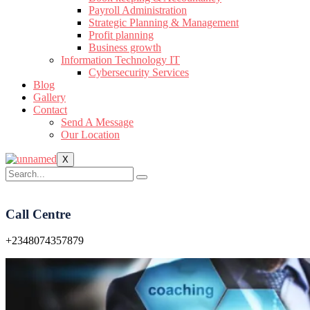
Payroll Administration
Strategic Planning & Management
Profit planning
Business growth
Information Technology IT
Cybersecurity Services
Blog
Gallery
Contact
Send A Message
Our Location
X
Call Centre
+2348074357879