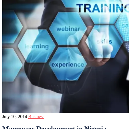
July 10, 2014
Business
Manpower Development in Nigeria