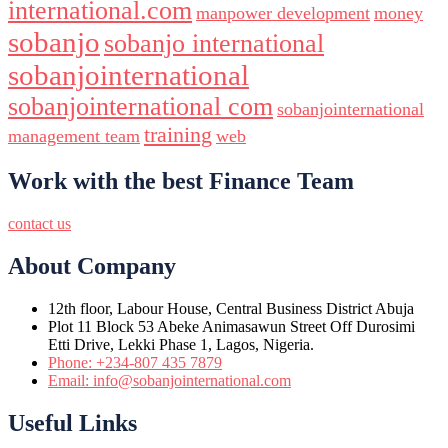
international.com
manpower development
money
sobanjo
sobanjo international
sobanjointernational
sobanjointernational com
sobanjointernational
training
management team
web
Work with the best Finance Team
contact us
About Company
12th floor, Labour House, Central Business District Abuja
Plot 11 Block 53 Abeke Animasawun Street Off Durosimi
Etti Drive, Lekki Phase 1, Lagos, Nigeria.
Phone: +234-807 435 7879
Email: info@sobanjointernational.com
Useful Links