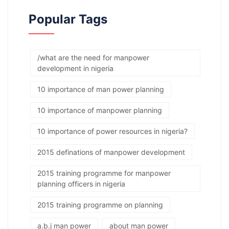
Popular Tags
/what are the need for manpower
development in nigeria
10 importance of man power planning
10 importance of manpower planning
10 importance of power resources in nigeria?
2015 definations of manpower development
2015 training programme for manpower
planning officers in nigeria
2015 training programme on planning
a.b.j man power
about man power