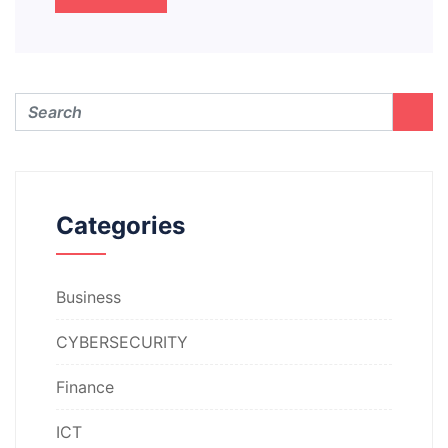
Categories
Business
CYBERSECURITY
Finance
ICT