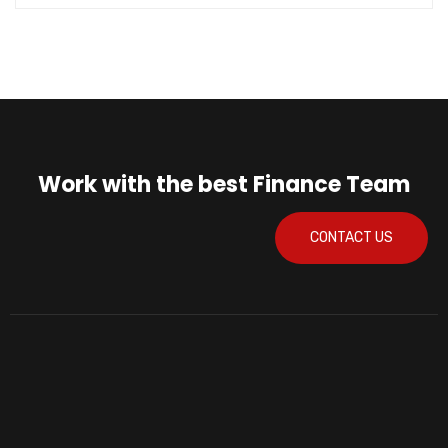
Work with the best Finance Team
CONTACT US