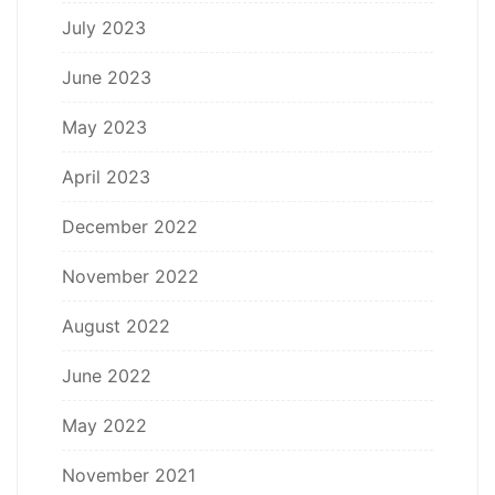
July 2023
June 2023
May 2023
April 2023
December 2022
November 2022
August 2022
June 2022
May 2022
November 2021