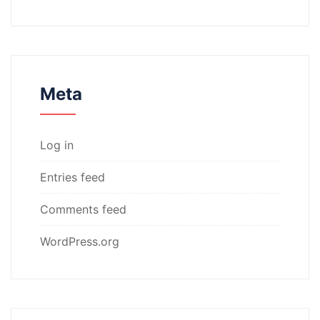
Meta
Log in
Entries feed
Comments feed
WordPress.org