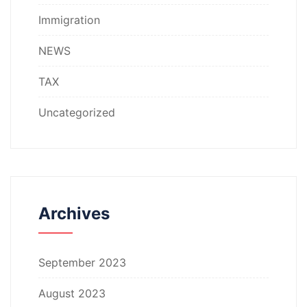
Immigration
NEWS
TAX
Uncategorized
Archives
September 2023
August 2023