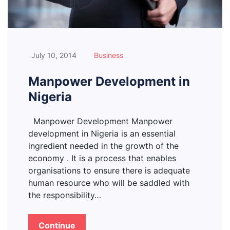
July 10, 2014
Business
Manpower Development in
Nigeria
Manpower Development Manpower
development in Nigeria is an essential
ingredient needed in the growth of the
economy . It is a process that enables
organisations to ensure there is adequate
human resource who will be saddled with
the responsibility…
Continue