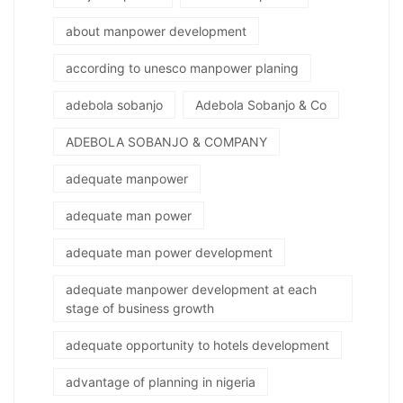
about manpower development
according to unesco manpower planing
adebola sobanjo
Adebola Sobanjo & Co
ADEBOLA SOBANJO & COMPANY
adequate manpower
adequate man power
adequate man power development
adequate manpower development at each
stage of business growth
adequate opportunity to hotels development
advantage of planning in nigeria