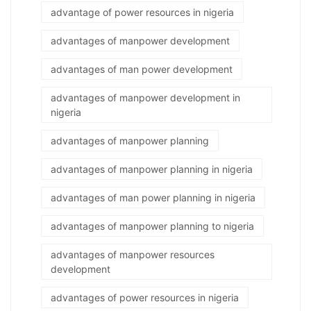
advantage of power resources in nigeria
advantages of manpower development
advantages of man power development
advantages of manpower development in
nigeria
advantages of manpower planning
advantages of manpower planning in nigeria
advantages of man power planning in nigeria
advantages of manpower planning to nigeria
advantages of manpower resources
development
advantages of power resources in nigeria