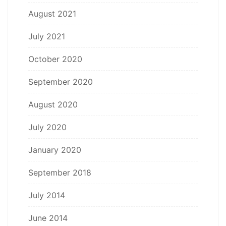
August 2021
July 2021
October 2020
September 2020
August 2020
July 2020
January 2020
September 2018
July 2014
June 2014