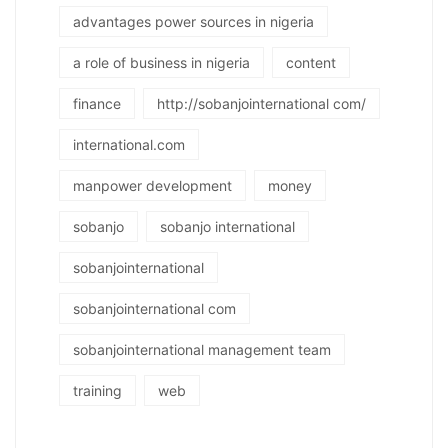
advantages power sources in nigeria
a role of business in nigeria
content
finance
http://sobanjointernational com/
international.com
manpower development
money
sobanjo
sobanjo international
sobanjointernational
sobanjointernational com
sobanjointernational management team
training
web