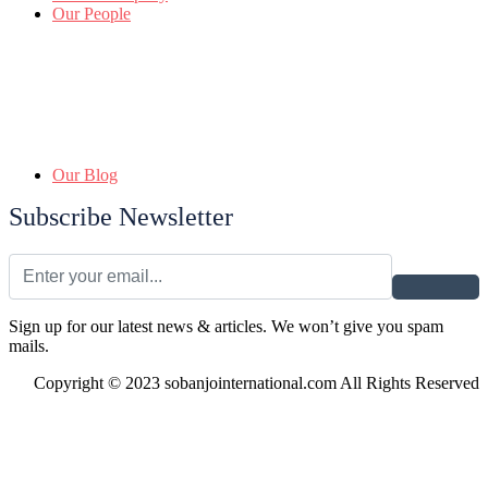
Our People
Our Blog
Subscribe Newsletter
Sign up for our latest news & articles. We won’t give you spam
mails.
Copyright © 2023 sobanjointernational.com All Rights Reserved