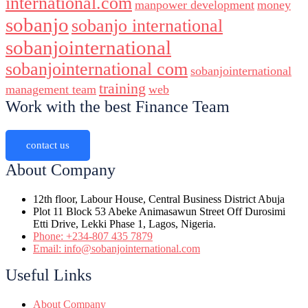
international.com
manpower development
money
sobanjo
sobanjo international
sobanjointernational
sobanjointernational com
sobanjointernational
training
management team
web
Work with the best Finance Team
contact us
About Company
12th floor, Labour House, Central Business District Abuja
Plot 11 Block 53 Abeke Animasawun Street Off Durosimi
Etti Drive, Lekki Phase 1, Lagos, Nigeria.
Phone: +234-807 435 7879
Email: info@sobanjointernational.com
Useful Links
About Company