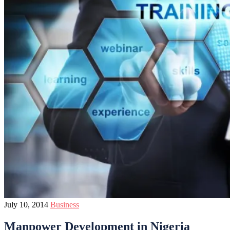
July 10, 2014
Business
Manpower Development in Nigeria