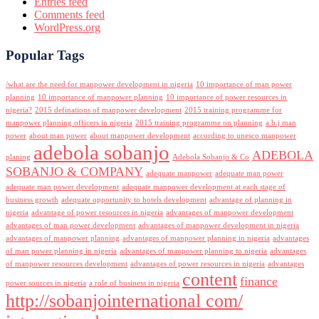
Entries feed
Comments feed
WordPress.org
Popular Tags
/what are the need for manpower development in nigeria
10 importance of man power
planning
10 importance of manpower planning
10 importance of power resources in
nigeria?
2015 definations of manpower development
2015 training programme for
manpower planning officers in nigeria
2015 training programme on planning
a.b.j man
power
about man power
about manpower development
according to unesco manpower
adebola sobanjo
ADEBOLA
planing
Adebola Sobanjo & Co
SOBANJO & COMPANY
adequate manpower
adequate man power
adequate man power development
adequate manpower development at each stage of
business growth
adequate opportunity to hotels development
advantage of planning in
nigeria
advantage of power resources in nigeria
advantages of manpower development
advantages of man power development
advantages of manpower development in nigeria
advantages of manpower planning
advantages of manpower planning in nigeria
advantages
of man power planning in nigeria
advantages of manpower planning to nigeria
advantages
of manpower resources development
advantages of power resources in nigeria
advantages
content
finance
power sources in nigeria
a role of business in nigeria
http://sobanjointernational com/