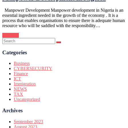
Manpower Development Manpower development in Nigeria is an
essential ingredient needed in the growth of the economy . It is a
process that enables organisations to ensure there is adequate human
resource who will be saddled with the responsibility…
Continue
Categories
Business
CYBERSECURITY
Finance
ICT
Immigration
NEWS
TAX
Uncategorized
Archives
September 2023
August 2023