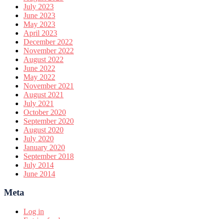
July 2023
June 2023
May 2023
April 2023
December 2022
November 2022
August 2022
June 2022
May 2022
November 2021
August 2021
July 2021
October 2020
September 2020
August 2020
July 2020
January 2020
September 2018
July 2014
June 2014
Meta
Log in