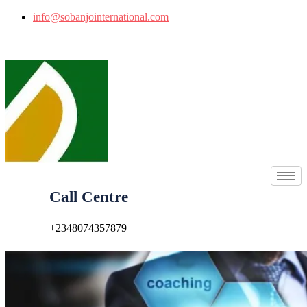
info@sobanjointernational.com
Call Centre
+2348074357879