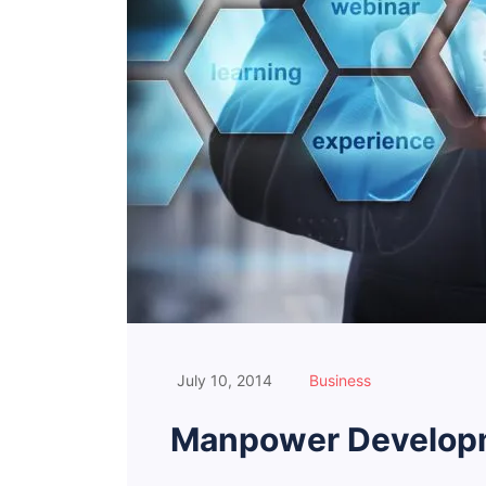
July 10, 2014
Business
Manpower Developm