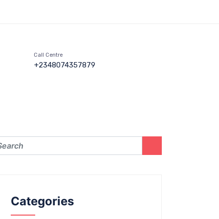
Call Centre
+2348074357879
Categories