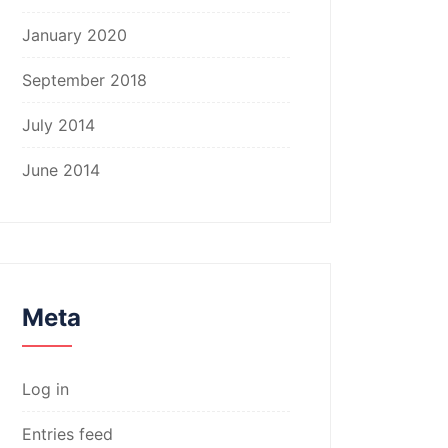
January 2020
September 2018
July 2014
June 2014
Meta
Log in
Entries feed