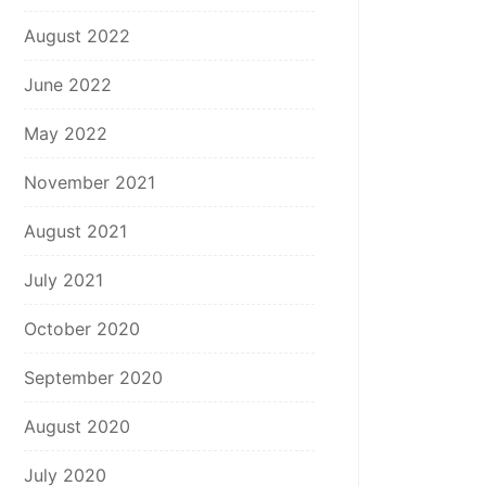
August 2022
June 2022
May 2022
November 2021
August 2021
July 2021
October 2020
September 2020
August 2020
July 2020