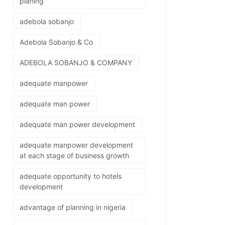
planing
adebola sobanjo
Adebola Sobanjo & Co
ADEBOLA SOBANJO & COMPANY
adequate manpower
adequate man power
adequate man power development
adequate manpower development
at each stage of business growth
adequate opportunity to hotels
development
advantage of planning in nigeria