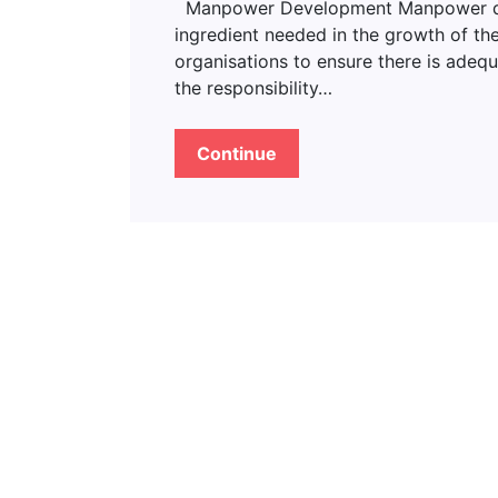
Manpower Development Manpower deve
ingredient needed in the growth of the
organisations to ensure there is adeq
the responsibility…
Continue