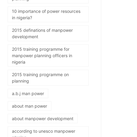
10 importance of power resources
in nigeria?
2015 definations of manpower
development
2015 training programme for
manpower planning officers in
nigeria
2015 training programme on
planning
a.b.j man power
about man power
about manpower development
according to unesco manpower