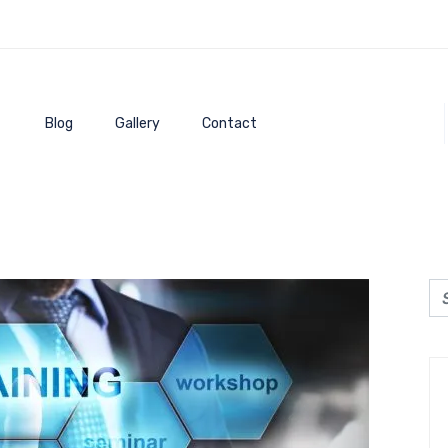
Blog
Gallery
Contact