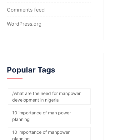
Comments feed
WordPress.org
Popular Tags
/what are the need for manpower
development in nigeria
10 importance of man power
planning
10 importance of manpower
planning