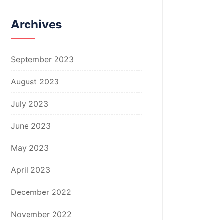
Archives
September 2023
August 2023
July 2023
June 2023
May 2023
April 2023
December 2022
November 2022