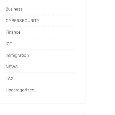
Business
CYBERSECURITY
Finance
ICT
Immigration
NEWS
TAX
Uncategorized