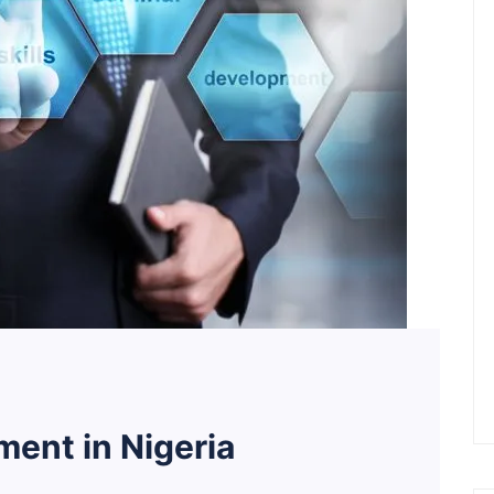
ent in Nigeria