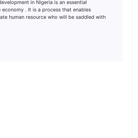
lopment in Nigeria is an essential
 economy . It is a process that enables
uate human resource who will be saddled with