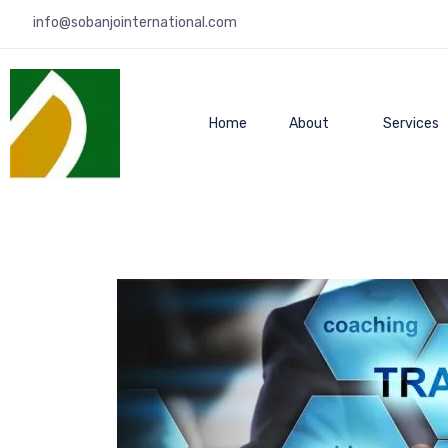
info@sobanjointernational.com
Home
About
Services