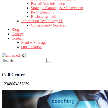
Payroll Administration
Strategic Planning & Management
Profit planning
Business growth
Information Technology IT
Cybersecurity Services
Blog
Gallery
Contact
Send A Message
Our Location
X
Call Centre
+2348074357879