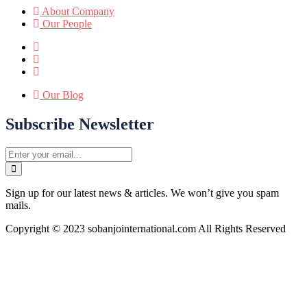
About Company
Our People
Our Blog
Subscribe Newsletter
Sign up for our latest news & articles. We won’t give you spam
mails.
Copyright © 2023 sobanjointernational.com All Rights Reserved