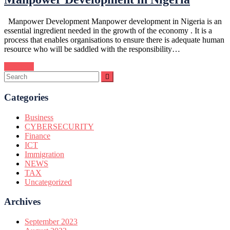
Manpower Development Manpower development in Nigeria is an
essential ingredient needed in the growth of the economy . It is a
process that enables organisations to ensure there is adequate human
resource who will be saddled with the responsibility…
Continue
Categories
Business
CYBERSECURITY
Finance
ICT
Immigration
NEWS
TAX
Uncategorized
Archives
September 2023