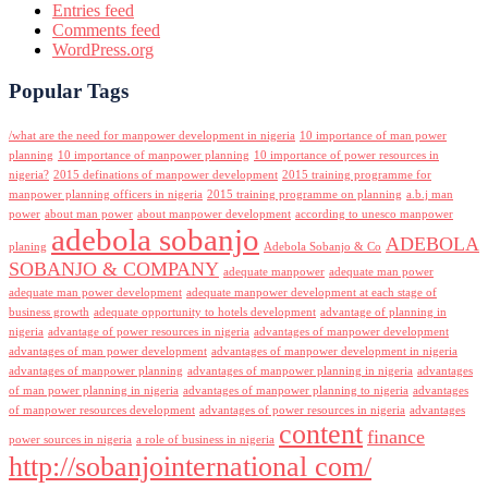
Entries feed
Comments feed
WordPress.org
Popular Tags
/what are the need for manpower development in nigeria
10 importance of man power
planning
10 importance of manpower planning
10 importance of power resources in
nigeria?
2015 definations of manpower development
2015 training programme for
manpower planning officers in nigeria
2015 training programme on planning
a.b.j man
power
about man power
about manpower development
according to unesco manpower
adebola sobanjo
ADEBOLA
planing
Adebola Sobanjo & Co
SOBANJO & COMPANY
adequate manpower
adequate man power
adequate man power development
adequate manpower development at each stage of
business growth
adequate opportunity to hotels development
advantage of planning in
nigeria
advantage of power resources in nigeria
advantages of manpower development
advantages of man power development
advantages of manpower development in nigeria
advantages of manpower planning
advantages of manpower planning in nigeria
advantages
of man power planning in nigeria
advantages of manpower planning to nigeria
advantages
of manpower resources development
advantages of power resources in nigeria
advantages
content
finance
power sources in nigeria
a role of business in nigeria
http://sobanjointernational com/