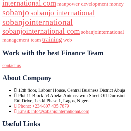
international.com
manpower development
money
sobanjo
sobanjo international
sobanjointernational
sobanjointernational com
sobanjointernational
training
management team
web
Work with the best Finance Team
contact us
About Company
12th floor, Labour House, Central Business District Abuja
Plot 11 Block 53 Abeke Animasawun Street Off Durosimi
Etti Drive, Lekki Phase 1, Lagos, Nigeria.
Phone: +234-807 435 7879
Email: info@sobanjointernational.com
Useful Links