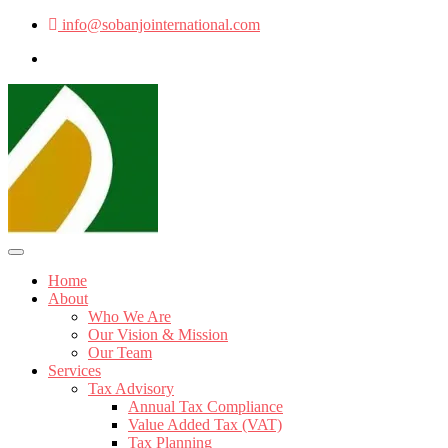
info@sobanjointernational.com
Home
About
Who We Are
Our Vision & Mission
Our Team
Services
Tax Advisory
Annual Tax Compliance
Value Added Tax (VAT)
Tax Planning