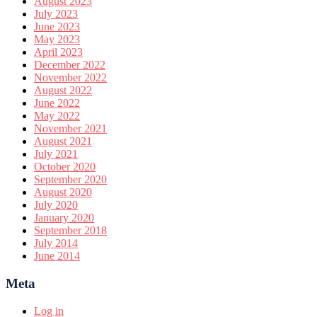
August 2023
July 2023
June 2023
May 2023
April 2023
December 2022
November 2022
August 2022
June 2022
May 2022
November 2021
August 2021
July 2021
October 2020
September 2020
August 2020
July 2020
January 2020
September 2018
July 2014
June 2014
Meta
Log in