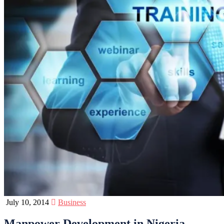
July 10, 2014
Business
Manpower Development in Nigeria