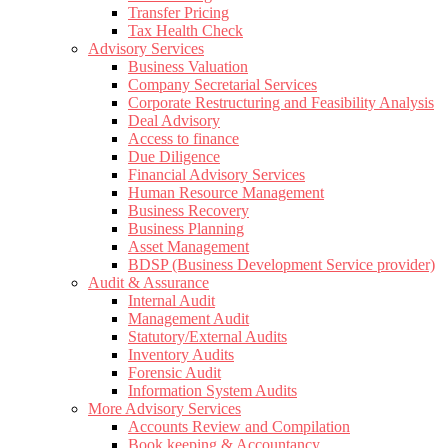
Transfer Pricing
Tax Health Check
Advisory Services
Business Valuation
Company Secretarial Services
Corporate Restructuring and Feasibility Analysis
Deal Advisory
Access to finance
Due Diligence
Financial Advisory Services
Human Resource Management
Business Recovery
Business Planning
Asset Management
BDSP (Business Development Service provider)
Audit & Assurance
Internal Audit
Management Audit
Statutory/External Audits
Inventory Audits
Forensic Audit
Information System Audits
More Advisory Services
Accounts Review and Compilation
Book keeping & Accountancy