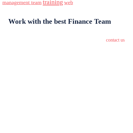
training
management team
web
Work with the best Finance Team
contact us