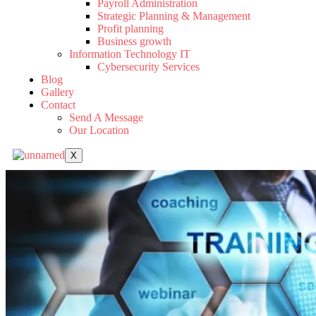
Payroll Administration
Strategic Planning & Management
Profit planning
Business growth
Information Technology IT
Cybersecurity Services
Blog
Gallery
Contact
Send A Message
Our Location
X