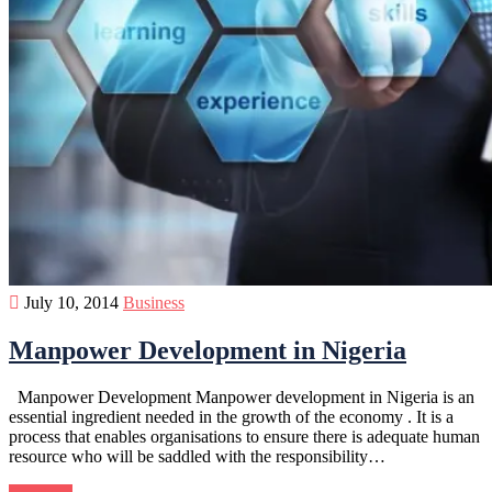
July 10, 2014
Business
Manpower Development in Nigeria
Manpower Development Manpower development in Nigeria is an
essential ingredient needed in the growth of the economy . It is a
process that enables organisations to ensure there is adequate human
resource who will be saddled with the responsibility…