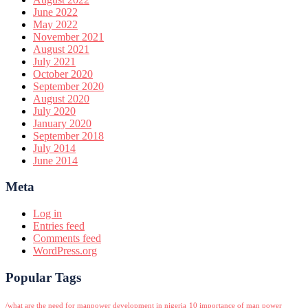
June 2022
May 2022
November 2021
August 2021
July 2021
October 2020
September 2020
August 2020
July 2020
January 2020
September 2018
July 2014
June 2014
Meta
Log in
Entries feed
Comments feed
WordPress.org
Popular Tags
/what are the need for manpower development in nigeria
10 importance of man power