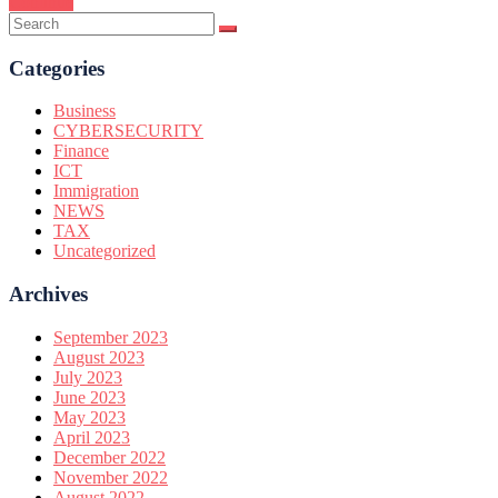
Continue
Categories
Business
CYBERSECURITY
Finance
ICT
Immigration
NEWS
TAX
Uncategorized
Archives
September 2023
August 2023
July 2023
June 2023
May 2023
April 2023
December 2022
November 2022
August 2022