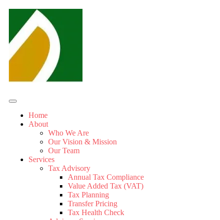
Home
About
Who We Are
Our Vision & Mission
Our Team
Services
Tax Advisory
Annual Tax Compliance
Value Added Tax (VAT)
Tax Planning
Transfer Pricing
Tax Health Check