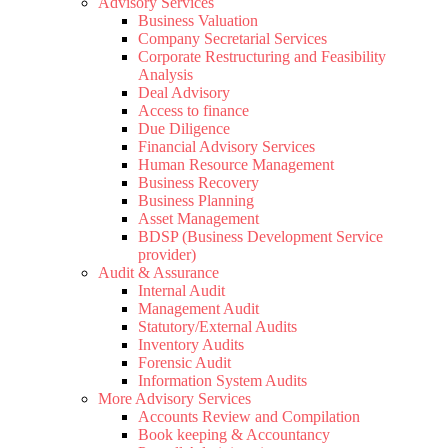
Advisory Services
Business Valuation
Company Secretarial Services
Corporate Restructuring and Feasibility
Analysis
Deal Advisory
Access to finance
Due Diligence
Financial Advisory Services
Human Resource Management
Business Recovery
Business Planning
Asset Management
BDSP (Business Development Service
provider)
Audit & Assurance
Internal Audit
Management Audit
Statutory/External Audits
Inventory Audits
Forensic Audit
Information System Audits
More Advisory Services
Accounts Review and Compilation
Book keeping & Accountancy