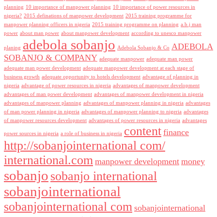
planning
10 importance of manpower planning
10 importance of power resources in
nigeria?
2015 definations of manpower development
2015 training programme for
manpower planning officers in nigeria
2015 training programme on planning
a.b.j man
power
about man power
about manpower development
according to unesco manpower
adebola sobanjo
ADEBOLA
planing
Adebola Sobanjo & Co
SOBANJO & COMPANY
adequate manpower
adequate man power
adequate man power development
adequate manpower development at each stage of
business growth
adequate opportunity to hotels development
advantage of planning in
nigeria
advantage of power resources in nigeria
advantages of manpower development
advantages of man power development
advantages of manpower development in nigeria
advantages of manpower planning
advantages of manpower planning in nigeria
advantages
of man power planning in nigeria
advantages of manpower planning to nigeria
advantages
of manpower resources development
advantages of power resources in nigeria
advantages
content
finance
power sources in nigeria
a role of business in nigeria
http://sobanjointernational com/
international.com
manpower development
money
sobanjo
sobanjo international
sobanjointernational
sobanjointernational com
sobanjointernational