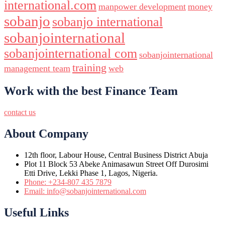
international.com
manpower development
money
sobanjo
sobanjo international
sobanjointernational
sobanjointernational com
sobanjointernational
training
management team
web
Work with the best Finance Team
contact us
About Company
12th floor, Labour House, Central Business District Abuja
Plot 11 Block 53 Abeke Animasawun Street Off Durosimi
Etti Drive, Lekki Phase 1, Lagos, Nigeria.
Phone: +234-807 435 7879
Email: info@sobanjointernational.com
Useful Links