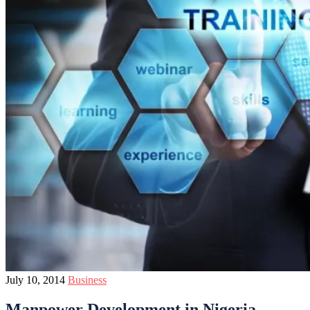
July 10, 2014
Business
Manpower Development in Nigeria