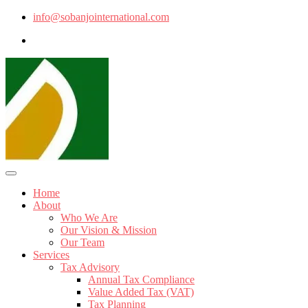
info@sobanjointernational.com
Home
About
Who We Are
Our Vision & Mission
Our Team
Services
Tax Advisory
Annual Tax Compliance
Value Added Tax (VAT)
Tax Planning