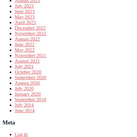
August 2023
July 2023
June 2023
May 2023
April 2023
December 2022
November 2022
August 2022
June 2022
May 2022
November 2021
August 2021
July 2021
October 2020
September 2020
August 2020
July 2020
January 2020
September 2018
July 2014
June 2014
Meta
Log in