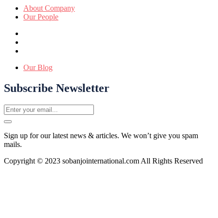
About Company
Our People
Our Blog
Subscribe Newsletter
Sign up for our latest news & articles. We won’t give you spam
mails.
Copyright © 2023 sobanjointernational.com All Rights Reserved