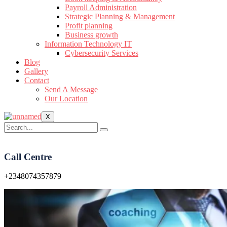
Payroll Administration
Strategic Planning & Management
Profit planning
Business growth
Information Technology IT
Cybersecurity Services
Blog
Gallery
Contact
Send A Message
Our Location
X
Call Centre
+2348074357879