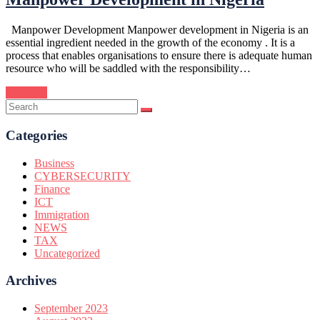
Manpower Development Manpower development in Nigeria is an
essential ingredient needed in the growth of the economy . It is a
process that enables organisations to ensure there is adequate human
resource who will be saddled with the responsibility…
Continue
Categories
Business
CYBERSECURITY
Finance
ICT
Immigration
NEWS
TAX
Uncategorized
Archives
September 2023