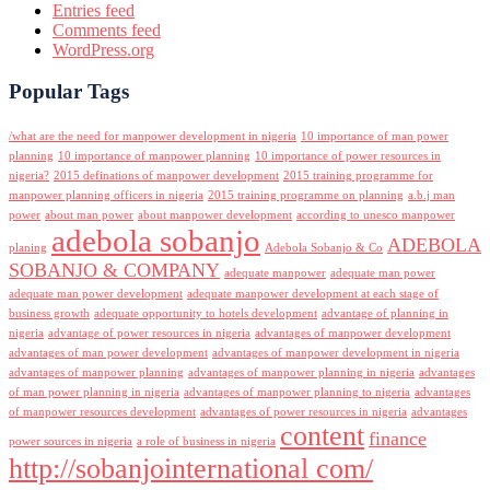
Entries feed
Comments feed
WordPress.org
Popular Tags
/what are the need for manpower development in nigeria
10 importance of man power
planning
10 importance of manpower planning
10 importance of power resources in
nigeria?
2015 definations of manpower development
2015 training programme for
manpower planning officers in nigeria
2015 training programme on planning
a.b.j man
power
about man power
about manpower development
according to unesco manpower
adebola sobanjo
ADEBOLA
planing
Adebola Sobanjo & Co
SOBANJO & COMPANY
adequate manpower
adequate man power
adequate man power development
adequate manpower development at each stage of
business growth
adequate opportunity to hotels development
advantage of planning in
nigeria
advantage of power resources in nigeria
advantages of manpower development
advantages of man power development
advantages of manpower development in nigeria
advantages of manpower planning
advantages of manpower planning in nigeria
advantages
of man power planning in nigeria
advantages of manpower planning to nigeria
advantages
of manpower resources development
advantages of power resources in nigeria
advantages
content
finance
power sources in nigeria
a role of business in nigeria
http://sobanjointernational com/