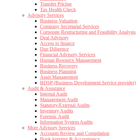
Transfer Pricing
Tax Health Check
Advisory Services
Business Valuation
Company Secretarial Services
Corporate Restructuring and Feasibility Analysis
Deal Advisory
Access to finance
Due Diligence
Financial Advisory Services
Human Resource Management
Business Recovery
Business Planning
Asset Management
BDSP (Business Development Service provider)
Audit & Assurance
Internal Audit
Management Audit
Statutory/External Audits
Inventory Audits
Forensic Audit
Information System Audits
More Advisory Services
Accounts Review and Compilation
Book keeping & Accountancy