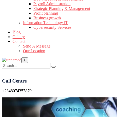
Payroll Administration
Strategic Planning & Management
Profit planning
Business growth
Information Technology IT
Cybersecurity Services
Blog
Gallery
Contact
Send A Message
Our Location
X
Call Centre
+2348074357879