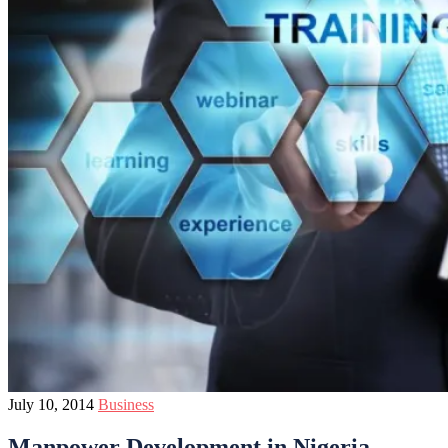
July 10, 2014
Business
Manpower Development in Nigeria