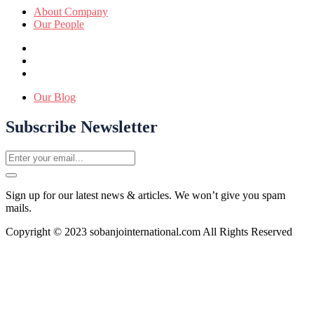
About Company
Our People
Our Blog
Subscribe Newsletter
Sign up for our latest news & articles. We won’t give you spam
mails.
Copyright © 2023 sobanjointernational.com All Rights Reserved