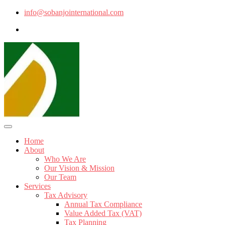
info@sobanjointernational.com
Home
About
Who We Are
Our Vision & Mission
Our Team
Services
Tax Advisory
Annual Tax Compliance
Value Added Tax (VAT)
Tax Planning