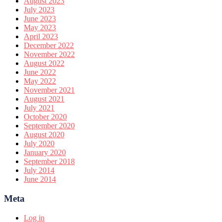
August 2023
July 2023
June 2023
May 2023
April 2023
December 2022
November 2022
August 2022
June 2022
May 2022
November 2021
August 2021
July 2021
October 2020
September 2020
August 2020
July 2020
January 2020
September 2018
July 2014
June 2014
Meta
Log in