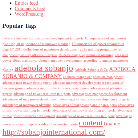
Entries feed
Comments feed
WordPress.org
Popular Tags
/what are the need for manpower development in nigeria
10 importance of man power
planning
10 importance of manpower planning
10 importance of power resources in
nigeria?
2015 definations of manpower development
2015 training programme for
manpower planning officers in nigeria
2015 training programme on planning
a.b.j man
power
about man power
about manpower development
according to unesco manpower
adebola sobanjo
ADEBOLA
planing
Adebola Sobanjo & Co
SOBANJO & COMPANY
adequate manpower
adequate man power
adequate man power development
adequate manpower development at each stage of
business growth
adequate opportunity to hotels development
advantage of planning in
nigeria
advantage of power resources in nigeria
advantages of manpower development
advantages of man power development
advantages of manpower development in nigeria
advantages of manpower planning
advantages of manpower planning in nigeria
advantages
of man power planning in nigeria
advantages of manpower planning to nigeria
advantages
of manpower resources development
advantages of power resources in nigeria
advantages
content
finance
power sources in nigeria
a role of business in nigeria
http://sobanjointernational com/