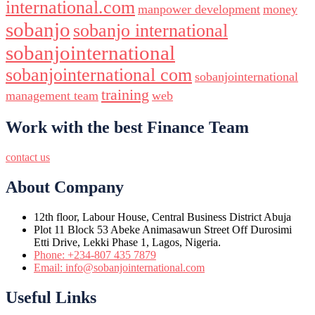
international.com
manpower development
money
sobanjo
sobanjo international
sobanjointernational
sobanjointernational com
sobanjointernational
training
management team
web
Work with the best Finance Team
contact us
About Company
12th floor, Labour House, Central Business District Abuja
Plot 11 Block 53 Abeke Animasawun Street Off Durosimi
Etti Drive, Lekki Phase 1, Lagos, Nigeria.
Phone: +234-807 435 7879
Email: info@sobanjointernational.com
Useful Links