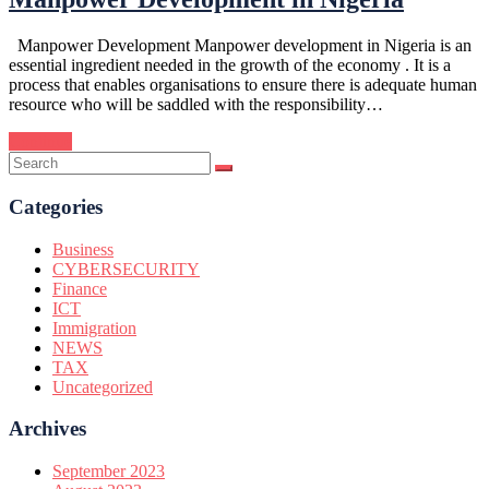
Manpower Development Manpower development in Nigeria is an
essential ingredient needed in the growth of the economy . It is a
process that enables organisations to ensure there is adequate human
resource who will be saddled with the responsibility…
Continue
Categories
Business
CYBERSECURITY
Finance
ICT
Immigration
NEWS
TAX
Uncategorized
Archives
September 2023