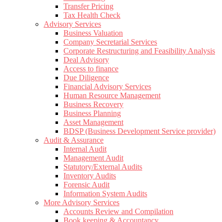
Transfer Pricing
Tax Health Check
Advisory Services
Business Valuation
Company Secretarial Services
Corporate Restructuring and Feasibility Analysis
Deal Advisory
Access to finance
Due Diligence
Financial Advisory Services
Human Resource Management
Business Recovery
Business Planning
Asset Management
BDSP (Business Development Service provider)
Audit & Assurance
Internal Audit
Management Audit
Statutory/External Audits
Inventory Audits
Forensic Audit
Information System Audits
More Advisory Services
Accounts Review and Compilation
Book keeping & Accountancy