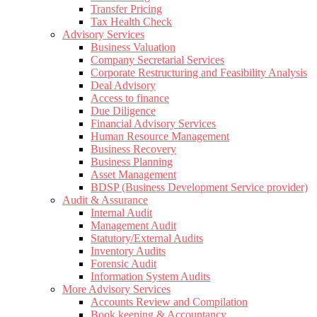
Transfer Pricing
Tax Health Check
Advisory Services
Business Valuation
Company Secretarial Services
Corporate Restructuring and Feasibility Analysis
Deal Advisory
Access to finance
Due Diligence
Financial Advisory Services
Human Resource Management
Business Recovery
Business Planning
Asset Management
BDSP (Business Development Service provider)
Audit & Assurance
Internal Audit
Management Audit
Statutory/External Audits
Inventory Audits
Forensic Audit
Information System Audits
More Advisory Services
Accounts Review and Compilation
Book keeping & Accountancy