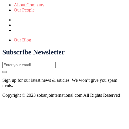
About Company
Our People
Our Blog
Subscribe Newsletter
Sign up for our latest news & articles. We won’t give you spam
mails.
Copyright © 2023 sobanjointernational.com All Rights Reserved