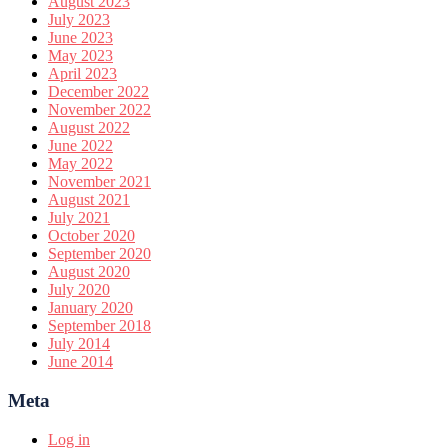
August 2023
July 2023
June 2023
May 2023
April 2023
December 2022
November 2022
August 2022
June 2022
May 2022
November 2021
August 2021
July 2021
October 2020
September 2020
August 2020
July 2020
January 2020
September 2018
July 2014
June 2014
Meta
Log in