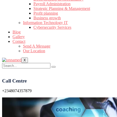
Payroll Administration
Strategic Planning & Management
Profit planning
Business growth
Information Technology IT
Cybersecurity Services
Blog
Gallery
Contact
Send A Message
Our Location
X
Call Centre
+2348074357879