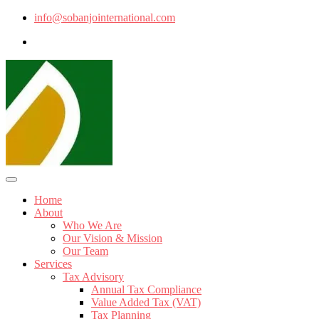
info@sobanjointernational.com
Home
About
Who We Are
Our Vision & Mission
Our Team
Services
Tax Advisory
Annual Tax Compliance
Value Added Tax (VAT)
Tax Planning