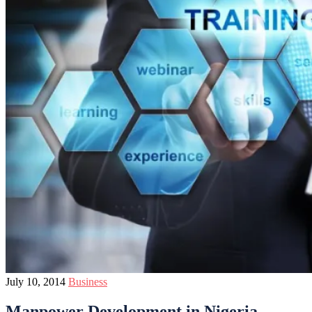
July 10, 2014
Business
Manpower Development in Nigeria