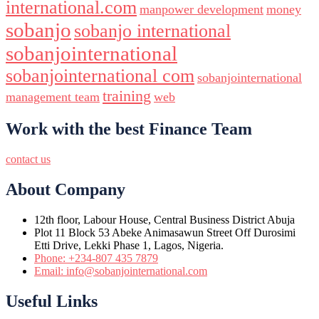
international.com
manpower development
money
sobanjo
sobanjo international
sobanjointernational
sobanjointernational com
sobanjointernational
training
management team
web
Work with the best Finance Team
contact us
About Company
12th floor, Labour House, Central Business District Abuja
Plot 11 Block 53 Abeke Animasawun Street Off Durosimi
Etti Drive, Lekki Phase 1, Lagos, Nigeria.
Phone: +234-807 435 7879
Email: info@sobanjointernational.com
Useful Links