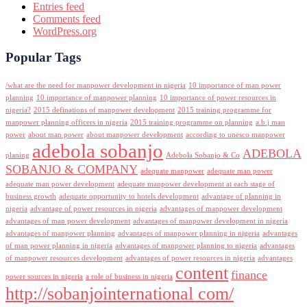
Entries feed
Comments feed
WordPress.org
Popular Tags
/what are the need for manpower development in nigeria
10 importance of man power
planning
10 importance of manpower planning
10 importance of power resources in
nigeria?
2015 definations of manpower development
2015 training programme for
manpower planning officers in nigeria
2015 training programme on planning
a.b.j man
power
about man power
about manpower development
according to unesco manpower
adebola sobanjo
ADEBOLA
planing
Adebola Sobanjo & Co
SOBANJO & COMPANY
adequate manpower
adequate man power
adequate man power development
adequate manpower development at each stage of
business growth
adequate opportunity to hotels development
advantage of planning in
nigeria
advantage of power resources in nigeria
advantages of manpower development
advantages of man power development
advantages of manpower development in nigeria
advantages of manpower planning
advantages of manpower planning in nigeria
advantages
of man power planning in nigeria
advantages of manpower planning to nigeria
advantages
of manpower resources development
advantages of power resources in nigeria
advantages
content
finance
power sources in nigeria
a role of business in nigeria
http://sobanjointernational com/