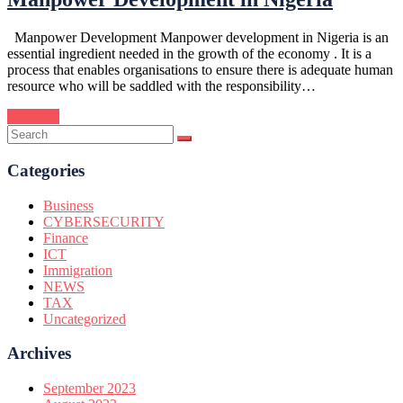
Manpower Development Manpower development in Nigeria is an
essential ingredient needed in the growth of the economy . It is a
process that enables organisations to ensure there is adequate human
resource who will be saddled with the responsibility…
Continue
Categories
Business
CYBERSECURITY
Finance
ICT
Immigration
NEWS
TAX
Uncategorized
Archives
September 2023