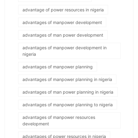
advantage of power resources in nigeria
advantages of manpower development
advantages of man power development
advantages of manpower development in
nigeria
advantages of manpower planning
advantages of manpower planning in nigeria
advantages of man power planning in nigeria
advantages of manpower planning to nigeria
advantages of manpower resources
development
advantages of power resources in nigeria