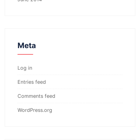
Meta
Log in
Entries feed
Comments feed
WordPress.org