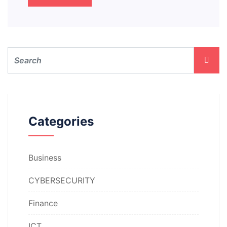
Categories
Business
CYBERSECURITY
Finance
ICT