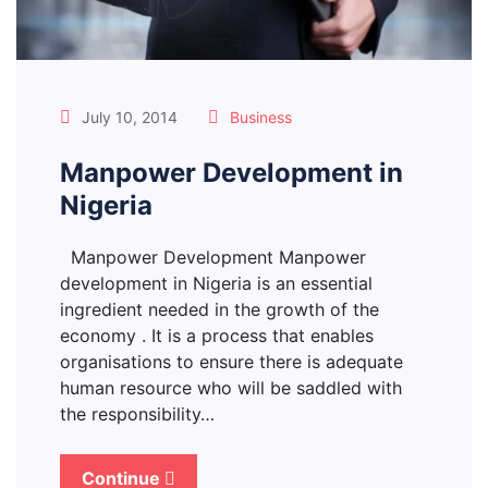
July 10, 2014
Business
Manpower Development in
Nigeria
Manpower Development Manpower
development in Nigeria is an essential
ingredient needed in the growth of the
economy . It is a process that enables
organisations to ensure there is adequate
human resource who will be saddled with
the responsibility…
Continue