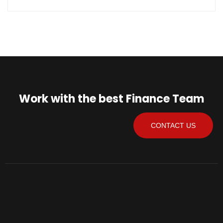
Work with the best Finance Team
CONTACT US