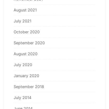
August 2021
July 2021
October 2020
September 2020
August 2020
July 2020
January 2020
September 2018
July 2014
June 2014