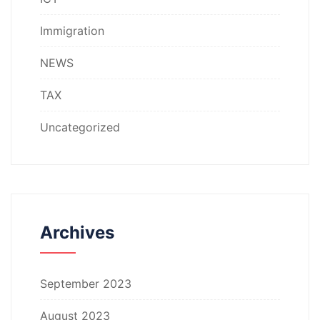
Immigration
NEWS
TAX
Uncategorized
Archives
September 2023
August 2023