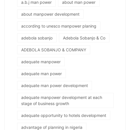
a.b.j man power
about man power
about manpower development
according to unesco manpower planing
adebola sobanjo
Adebola Sobanjo & Co
ADEBOLA SOBANJO & COMPANY
adequate manpower
adequate man power
adequate man power development
adequate manpower development at each
stage of business growth
adequate opportunity to hotels development
advantage of planning in nigeria