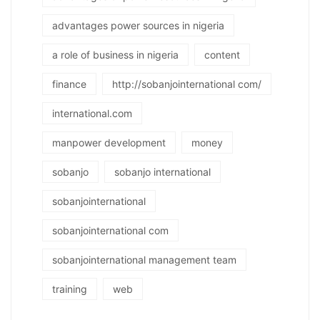
advantages power sources in nigeria
a role of business in nigeria
content
finance
http://sobanjointernational com/
international.com
manpower development
money
sobanjo
sobanjo international
sobanjointernational
sobanjointernational com
sobanjointernational management team
training
web