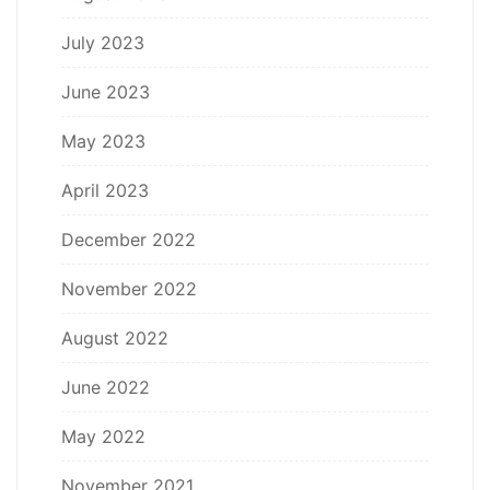
July 2023
June 2023
May 2023
April 2023
December 2022
November 2022
August 2022
June 2022
May 2022
November 2021