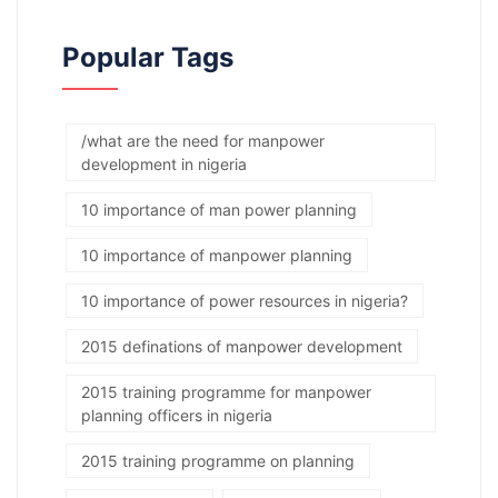
Popular Tags
/what are the need for manpower
development in nigeria
10 importance of man power planning
10 importance of manpower planning
10 importance of power resources in nigeria?
2015 definations of manpower development
2015 training programme for manpower
planning officers in nigeria
2015 training programme on planning