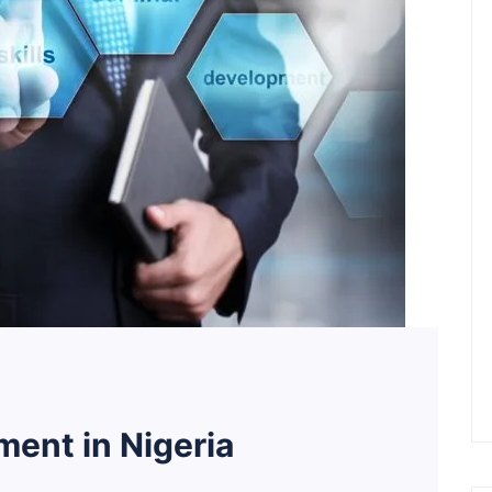
ent in Nigeria