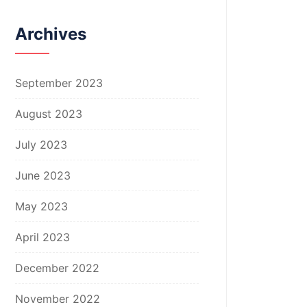
Archives
September 2023
August 2023
July 2023
June 2023
May 2023
April 2023
December 2022
November 2022