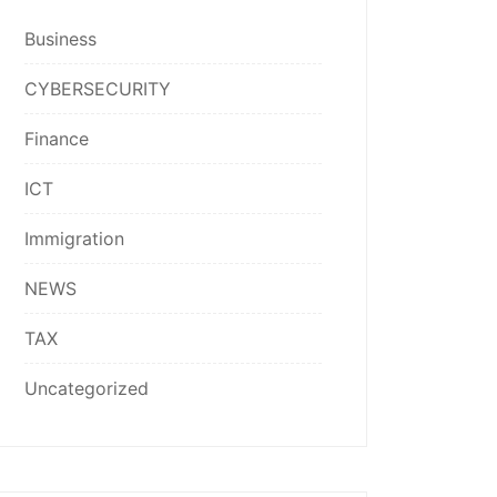
Business
CYBERSECURITY
Finance
ICT
Immigration
NEWS
TAX
Uncategorized