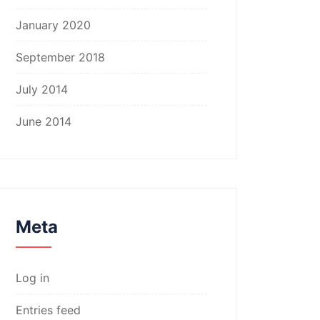
January 2020
September 2018
July 2014
June 2014
Meta
Log in
Entries feed