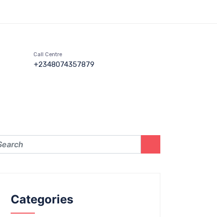
Call Centre
+2348074357879
Categories