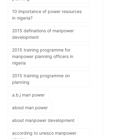
10 importance of power resources
in nigeria?
2015 definations of manpower
development
2015 training programme for
manpower planning officers in
nigeria
2015 training programme on
planning
a.b.j man power
about man power
about manpower development
according to unesco manpower