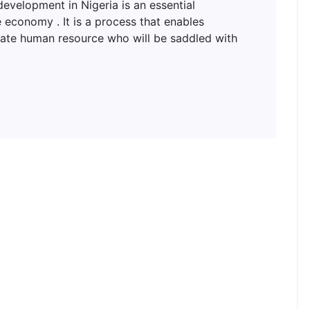
lopment in Nigeria is an essential
 economy . It is a process that enables
uate human resource who will be saddled with