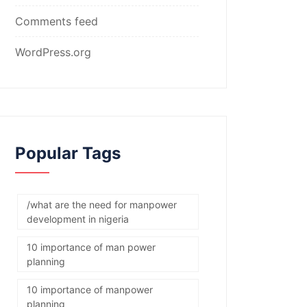
Comments feed
WordPress.org
Popular Tags
/what are the need for manpower
development in nigeria
10 importance of man power
planning
10 importance of manpower
planning