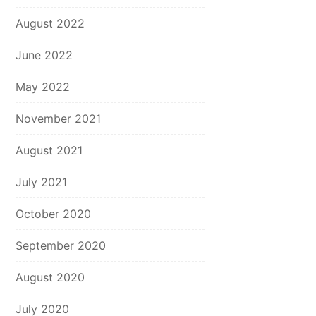
August 2022
June 2022
May 2022
November 2021
August 2021
July 2021
October 2020
September 2020
August 2020
July 2020