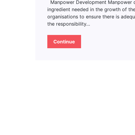
Manpower Development Manpower deve
ingredient needed in the growth of the
organisations to ensure there is adeq
the responsibility…
Continue