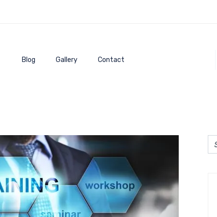
Blog
Gallery
Contact