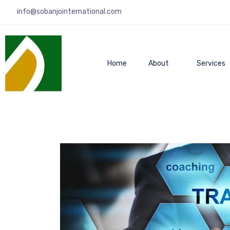
info@sobanjointernational.com
Home
About
Services