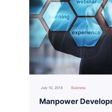
July 10, 2014
Business
Manpower Developm