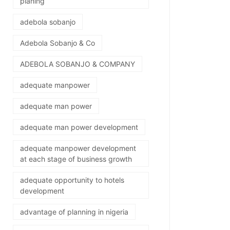
planing
adebola sobanjo
Adebola Sobanjo & Co
ADEBOLA SOBANJO & COMPANY
adequate manpower
adequate man power
adequate man power development
adequate manpower development
at each stage of business growth
adequate opportunity to hotels
development
advantage of planning in nigeria