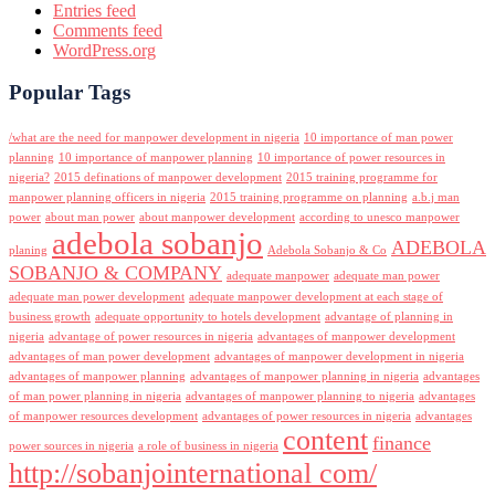
Entries feed
Comments feed
WordPress.org
Popular Tags
/what are the need for manpower development in nigeria
10 importance of man power
planning
10 importance of manpower planning
10 importance of power resources in
nigeria?
2015 definations of manpower development
2015 training programme for
manpower planning officers in nigeria
2015 training programme on planning
a.b.j man
power
about man power
about manpower development
according to unesco manpower
adebola sobanjo
ADEBOLA
planing
Adebola Sobanjo & Co
SOBANJO & COMPANY
adequate manpower
adequate man power
adequate man power development
adequate manpower development at each stage of
business growth
adequate opportunity to hotels development
advantage of planning in
nigeria
advantage of power resources in nigeria
advantages of manpower development
advantages of man power development
advantages of manpower development in nigeria
advantages of manpower planning
advantages of manpower planning in nigeria
advantages
of man power planning in nigeria
advantages of manpower planning to nigeria
advantages
of manpower resources development
advantages of power resources in nigeria
advantages
content
finance
power sources in nigeria
a role of business in nigeria
http://sobanjointernational com/