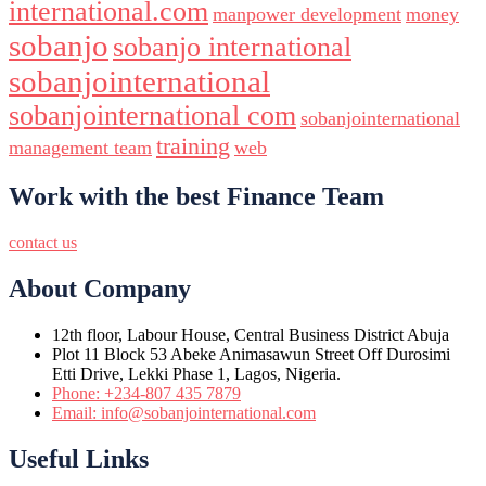
international.com
manpower development
money
sobanjo
sobanjo international
sobanjointernational
sobanjointernational com
sobanjointernational
training
management team
web
Work with the best Finance Team
contact us
About Company
12th floor, Labour House, Central Business District Abuja
Plot 11 Block 53 Abeke Animasawun Street Off Durosimi
Etti Drive, Lekki Phase 1, Lagos, Nigeria.
Phone: +234-807 435 7879
Email: info@sobanjointernational.com
Useful Links