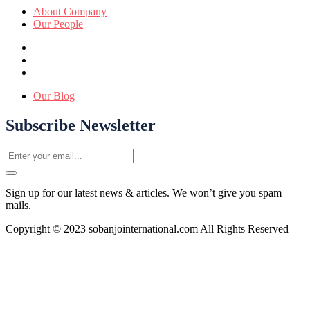
About Company
Our People
Our Blog
Subscribe Newsletter
Sign up for our latest news & articles. We won’t give you spam
mails.
Copyright © 2023 sobanjointernational.com All Rights Reserved