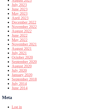
August 2023
July 2023
June 2023
May 2023
April 2023
December 2022
November 2022
August 2022
June 2022
May 2022
November 2021
August 2021
July 2021
October 2020
September 2020
August 2020
July 2020
January 2020
September 2018
July 2014
June 2014
Meta
Log in