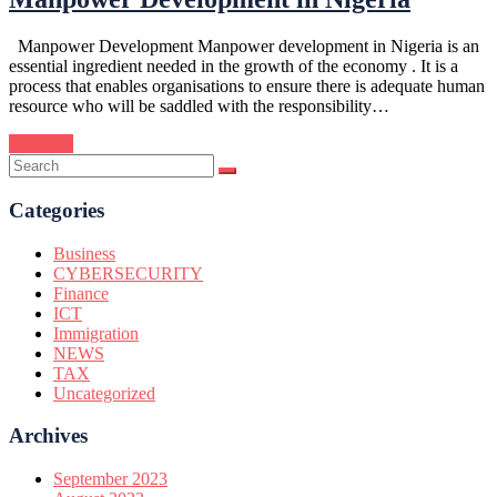
Manpower Development Manpower development in Nigeria is an
essential ingredient needed in the growth of the economy . It is a
process that enables organisations to ensure there is adequate human
resource who will be saddled with the responsibility…
Continue
Categories
Business
CYBERSECURITY
Finance
ICT
Immigration
NEWS
TAX
Uncategorized
Archives
September 2023