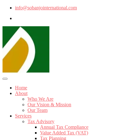
info@sobanjointernational.com
Home
About
Who We Are
Our Vision & Mission
Our Team
Services
Tax Advisory
Annual Tax Compliance
Value Added Tax (VAT)
Tax Planning