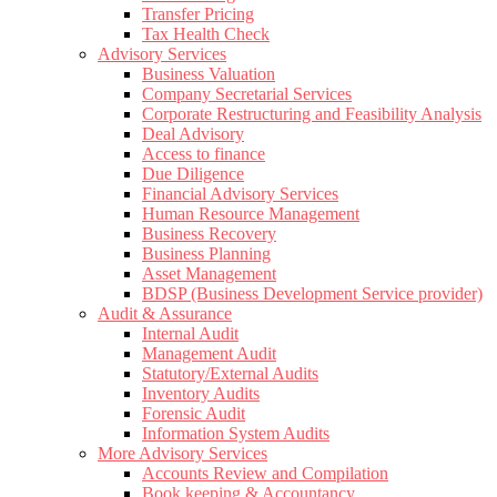
Transfer Pricing
Tax Health Check
Advisory Services
Business Valuation
Company Secretarial Services
Corporate Restructuring and Feasibility Analysis
Deal Advisory
Access to finance
Due Diligence
Financial Advisory Services
Human Resource Management
Business Recovery
Business Planning
Asset Management
BDSP (Business Development Service provider)
Audit & Assurance
Internal Audit
Management Audit
Statutory/External Audits
Inventory Audits
Forensic Audit
Information System Audits
More Advisory Services
Accounts Review and Compilation
Book keeping & Accountancy