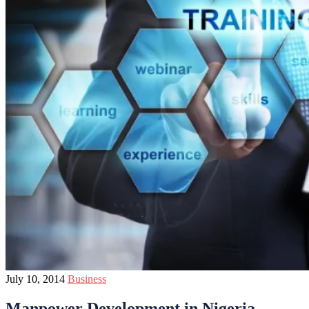
July 10, 2014
Business
Manpower Development in Nigeria