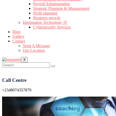
Payroll Administration
Strategic Planning & Management
Profit planning
Business growth
Information Technology IT
Cybersecurity Services
Blog
Gallery
Contact
Send A Message
Our Location
X
Call Centre
+2348074357879