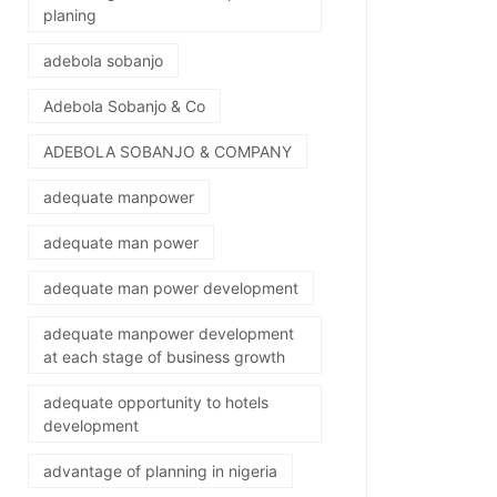
planing
adebola sobanjo
Adebola Sobanjo & Co
ADEBOLA SOBANJO & COMPANY
adequate manpower
adequate man power
adequate man power development
adequate manpower development
at each stage of business growth
adequate opportunity to hotels
development
advantage of planning in nigeria