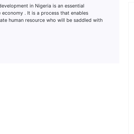
lopment in Nigeria is an essential
 economy . It is a process that enables
uate human resource who will be saddled with