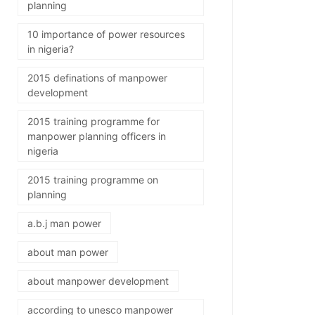
planning
10 importance of power resources
in nigeria?
2015 definations of manpower
development
2015 training programme for
manpower planning officers in
nigeria
2015 training programme on
planning
a.b.j man power
about man power
about manpower development
according to unesco manpower