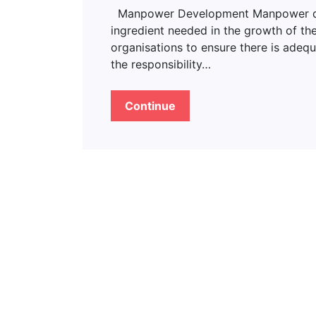
Manpower Development Manpower deve
ingredient needed in the growth of the
organisations to ensure there is adeq
the responsibility…
Continue