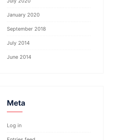
July 2020
January 2020
September 2018
July 2014
June 2014
Meta
Log in
Entries feed