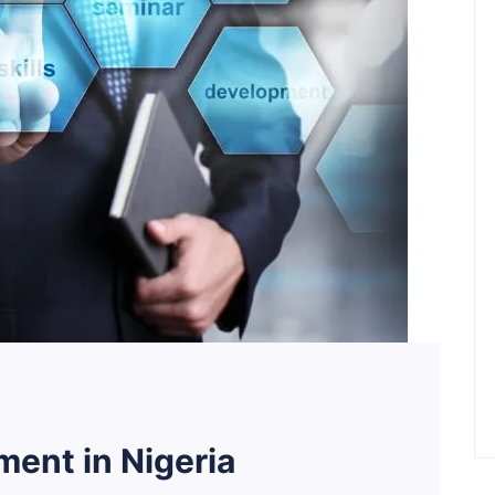
ent in Nigeria