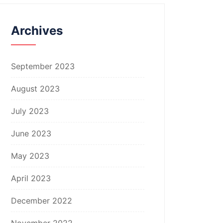
Archives
September 2023
August 2023
July 2023
June 2023
May 2023
April 2023
December 2022