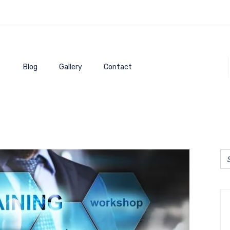
Blog
Gallery
Contact