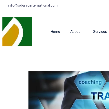
info@sobanjointernational.com
Home
About
Services