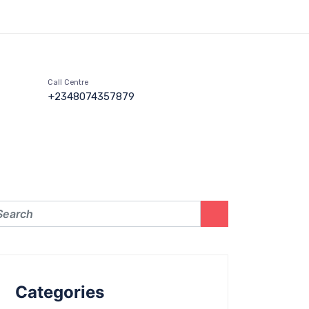
Call Centre
+2348074357879
Categories