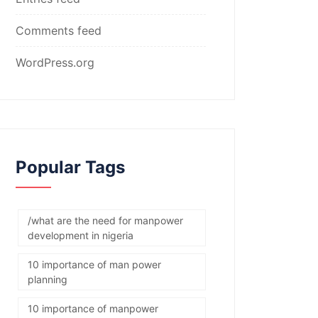
Comments feed
WordPress.org
Popular Tags
/what are the need for manpower
development in nigeria
10 importance of man power
planning
10 importance of manpower