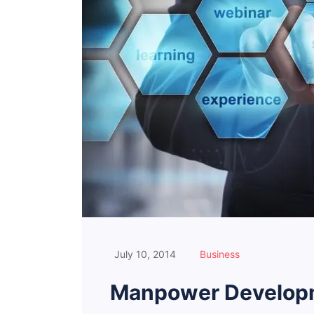
July 10, 2014
Business
Manpower Developm