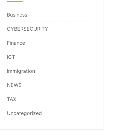
Business
CYBERSECURITY
Finance
ICT
Immigration
NEWS
TAX
Uncategorized