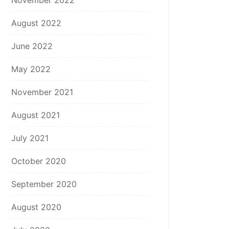
November 2022
August 2022
June 2022
May 2022
November 2021
August 2021
July 2021
October 2020
September 2020
August 2020