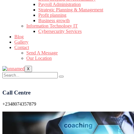
Payroll Administration
Strategic Planning & Management
Profit planning
Business growth
Information Technology IT
Cybersecurity Services
Blog
Gallery
Contact
Send A Message
Our Location
X
Call Centre
+2348074357879