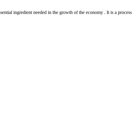
l ingredient needed in the growth of the economy . It is a process th