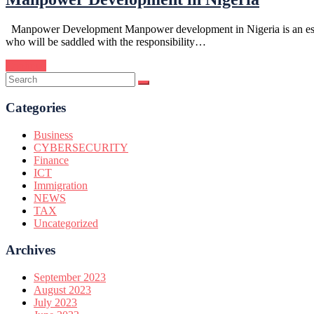
Manpower Development Manpower development in Nigeria is an essentia
who will be saddled with the responsibility…
Continue
Categories
Business
CYBERSECURITY
Finance
ICT
Immigration
NEWS
TAX
Uncategorized
Archives
September 2023
August 2023
July 2023