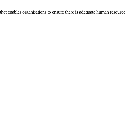
at enables organisations to ensure there is adequate human resource