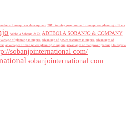
inations of manpower development
2015 training programme for manpower planning officers
njo
ADEBOLA SOBANJO & COMPANY
Adebola Sobanjo & Co
dvantage of planning in nigeria
advantage of power resources in nigeria
advantages of
eria
advantages of man power planning in nigeria
advantages of manpower planning to nigeria
tp://sobanjointernational com/
national
sobanjointernational com