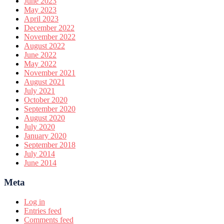
June 2023
May 2023
April 2023
December 2022
November 2022
August 2022
June 2022
May 2022
November 2021
August 2021
July 2021
October 2020
September 2020
August 2020
July 2020
January 2020
September 2018
July 2014
June 2014
Meta
Log in
Entries feed
Comments feed