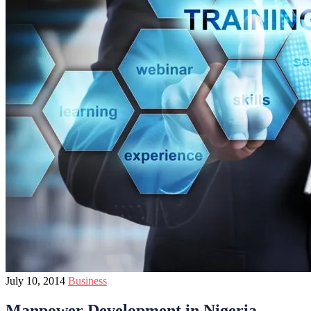
July 10, 2014
Business
Manpower Development in Nigeria