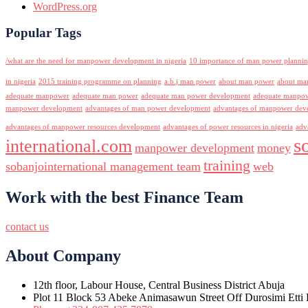
WordPress.org
Popular Tags
/what are the need for manpower development in nigeria
10 importance of man power planni
in nigeria
2015 training programme on planning
a.b.j man power
about man power
about ma
adequate manpower
adequate man power
adequate man power development
adequate manpowe
manpower development
advantages of man power development
advantages of manpower deve
advantages of manpower resources development
advantages of power resources in nigeria
adv
s
international.com
manpower development
money
training
sobanjointernational management team
web
Work with the best Finance Team
contact us
About Company
12th floor, Labour House, Central Business District Abuja
Plot 11 Block 53 Abeke Animasawun Street Off Durosimi Etti D