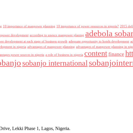
ng
10 importance of manpower planning
10 importance of power resources in nigeria?
2015 def
adebola soba
npower development
according to unesco manpower planing
r development at each stage of business growth
adequate opportunity to hotels development
a
lopment in nigeria
advantages of manpower planning
advantages of manpower planning in nig
content
ht
finance
antages power sources in nigeria
a role of business in nigeria
obanjo
sobanjointer
sobanjo international
rive, Lekki Phase 1, Lagos, Nigeria.