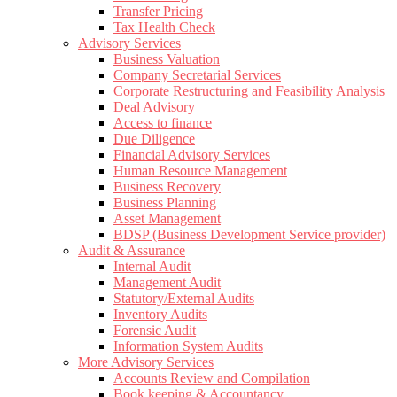
Transfer Pricing
Tax Health Check
Advisory Services
Business Valuation
Company Secretarial Services
Corporate Restructuring and Feasibility Analysis
Deal Advisory
Access to finance
Due Diligence
Financial Advisory Services
Human Resource Management
Business Recovery
Business Planning
Asset Management
BDSP (Business Development Service provider)
Audit & Assurance
Internal Audit
Management Audit
Statutory/External Audits
Inventory Audits
Forensic Audit
Information System Audits
More Advisory Services
Accounts Review and Compilation
Book keeping & Accountancy