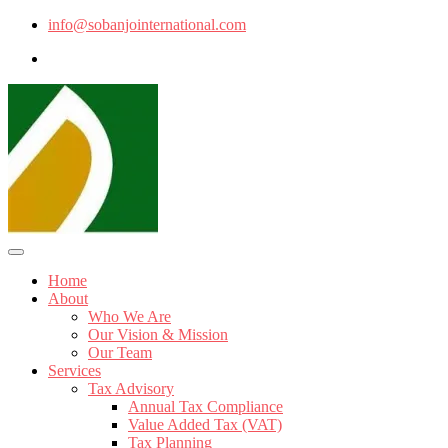
info@sobanjointernational.com
Home
About
Who We Are
Our Vision & Mission
Our Team
Services
Tax Advisory
Annual Tax Compliance
Value Added Tax (VAT)
Tax Planning