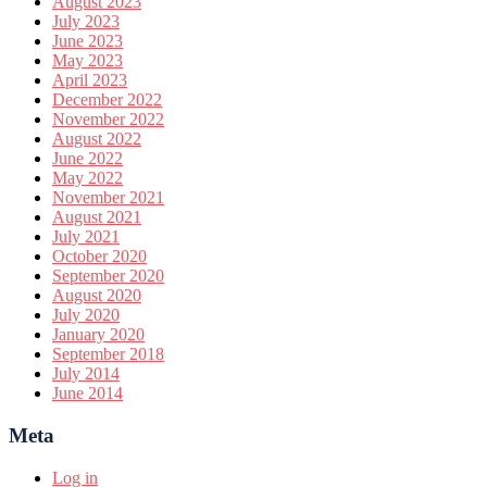
August 2023
July 2023
June 2023
May 2023
April 2023
December 2022
November 2022
August 2022
June 2022
May 2022
November 2021
August 2021
July 2021
October 2020
September 2020
August 2020
July 2020
January 2020
September 2018
July 2014
June 2014
Meta
Log in