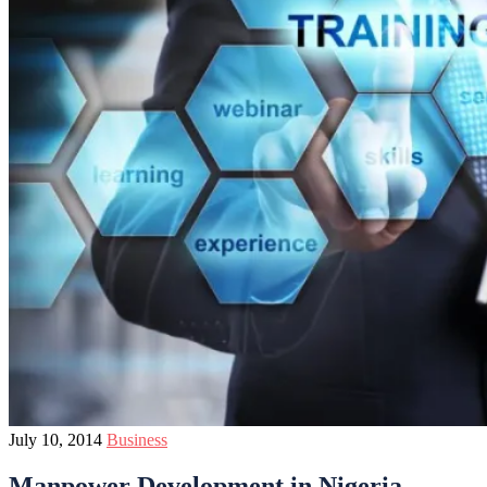
July 10, 2014
Business
Manpower Development in Nigeria