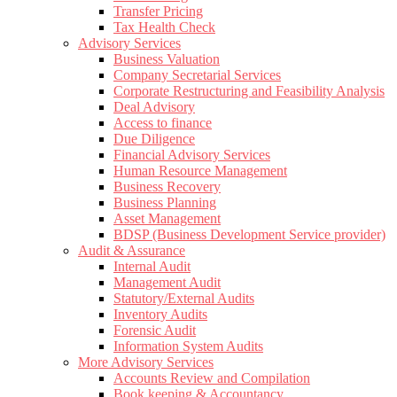
Transfer Pricing
Tax Health Check
Advisory Services
Business Valuation
Company Secretarial Services
Corporate Restructuring and Feasibility Analysis
Deal Advisory
Access to finance
Due Diligence
Financial Advisory Services
Human Resource Management
Business Recovery
Business Planning
Asset Management
BDSP (Business Development Service provider)
Audit & Assurance
Internal Audit
Management Audit
Statutory/External Audits
Inventory Audits
Forensic Audit
Information System Audits
More Advisory Services
Accounts Review and Compilation
Book keeping & Accountancy