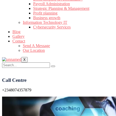
Payroll Administration
Strategic Planning & Management
Profit planning
Business growth
Information Technology IT
Cybersecurity Services
Blog
Gallery
Contact
Send A Message
Our Location
X
Call Centre
+2348074357879