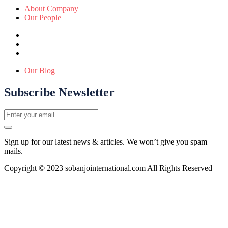
About Company
Our People
Our Blog
Subscribe Newsletter
Sign up for our latest news & articles. We won’t give you spam
mails.
Copyright © 2023 sobanjointernational.com All Rights Reserved