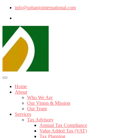
info@sobanjointernational.com
Home
About
Who We Are
Our Vision & Mission
Our Team
Services
Tax Advisory
Annual Tax Compliance
Value Added Tax (VAT)
Tax Planning