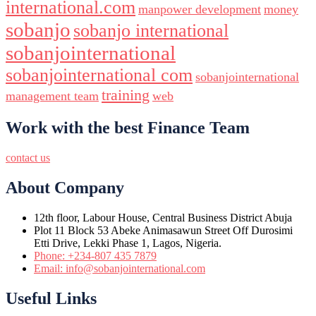
international.com
manpower development
money
sobanjo
sobanjo international
sobanjointernational
sobanjointernational com
sobanjointernational
training
management team
web
Work with the best Finance Team
contact us
About Company
12th floor, Labour House, Central Business District Abuja
Plot 11 Block 53 Abeke Animasawun Street Off Durosimi
Etti Drive, Lekki Phase 1, Lagos, Nigeria.
Phone: +234-807 435 7879
Email: info@sobanjointernational.com
Useful Links