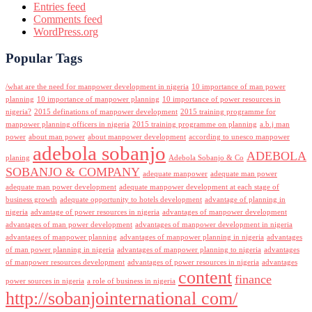
Entries feed
Comments feed
WordPress.org
Popular Tags
/what are the need for manpower development in nigeria
10 importance of man power
planning
10 importance of manpower planning
10 importance of power resources in
nigeria?
2015 definations of manpower development
2015 training programme for
manpower planning officers in nigeria
2015 training programme on planning
a.b.j man
power
about man power
about manpower development
according to unesco manpower
adebola sobanjo
ADEBOLA
planing
Adebola Sobanjo & Co
SOBANJO & COMPANY
adequate manpower
adequate man power
adequate man power development
adequate manpower development at each stage of
business growth
adequate opportunity to hotels development
advantage of planning in
nigeria
advantage of power resources in nigeria
advantages of manpower development
advantages of man power development
advantages of manpower development in nigeria
advantages of manpower planning
advantages of manpower planning in nigeria
advantages
of man power planning in nigeria
advantages of manpower planning to nigeria
advantages
of manpower resources development
advantages of power resources in nigeria
advantages
content
finance
power sources in nigeria
a role of business in nigeria
http://sobanjointernational com/