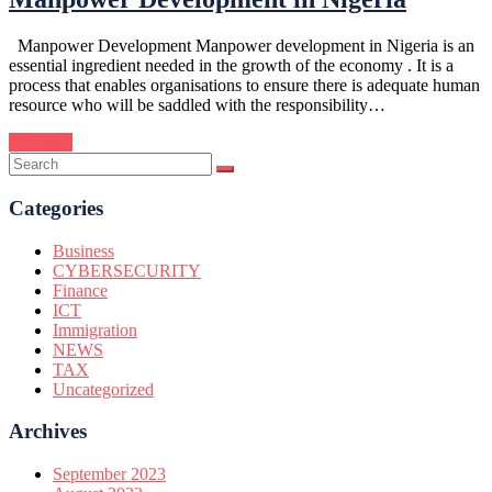
Manpower Development Manpower development in Nigeria is an
essential ingredient needed in the growth of the economy . It is a
process that enables organisations to ensure there is adequate human
resource who will be saddled with the responsibility…
Continue
Categories
Business
CYBERSECURITY
Finance
ICT
Immigration
NEWS
TAX
Uncategorized
Archives
September 2023