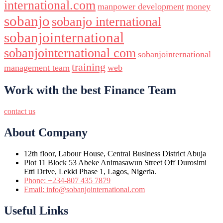
international.com
manpower development
money
sobanjo
sobanjo international
sobanjointernational
sobanjointernational com
sobanjointernational
training
management team
web
Work with the best Finance Team
contact us
About Company
12th floor, Labour House, Central Business District Abuja
Plot 11 Block 53 Abeke Animasawun Street Off Durosimi
Etti Drive, Lekki Phase 1, Lagos, Nigeria.
Phone: +234-807 435 7879
Email: info@sobanjointernational.com
Useful Links