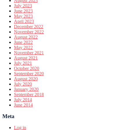
August 2023
July 2023
June 2023
May 2023
April 2023
December 2022
November 2022
August 2022
June 2022
May 2022
November 2021
August 2021
July 2021
October 2020
September 2020
August 2020
July 2020
January 2020
September 2018
July 2014
June 2014
Meta
Log in