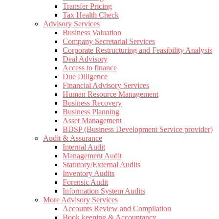
Transfer Pricing
Tax Health Check
Advisory Services
Business Valuation
Company Secretarial Services
Corporate Restructuring and Feasibility Analysis
Deal Advisory
Access to finance
Due Diligence
Financial Advisory Services
Human Resource Management
Business Recovery
Business Planning
Asset Management
BDSP (Business Development Service provider)
Audit & Assurance
Internal Audit
Management Audit
Statutory/External Audits
Inventory Audits
Forensic Audit
Information System Audits
More Advisory Services
Accounts Review and Compilation
Book keeping & Accountancy