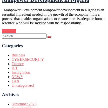
Manpower Development Manpower development in Nigeria is an
essential ingredient needed in the growth of the economy . It is a
process that enables organisations to ensure there is adequate human
resource who will be saddled with the responsibility…
Continue
Categories
Business
CYBERSECURITY
Finance
ICT
Immigration
NEWS
TAX
Uncategorized
Archives
September 2023