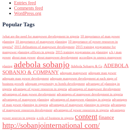
Entries feed
Comments feed
WordPress.org
Popular Tags
/what are the need for manpower development in nigeria
10 importance of man power
planning
10 importance of manpower planning
10 importance of power resources in
nigeria?
2015 definations of manpower development
2015 training programme for
manpower planning officers in nigeria
2015 training programme on planning
a.b.j man
power
about man power
about manpower development
according to unesco manpower
adebola sobanjo
ADEBOLA
planing
Adebola Sobanjo & Co
SOBANJO & COMPANY
adequate manpower
adequate man power
adequate man power development
adequate manpower development at each stage of
business growth
adequate opportunity to hotels development
advantage of planning in
nigeria
advantage of power resources in nigeria
advantages of manpower development
advantages of man power development
advantages of manpower development in nigeria
advantages of manpower planning
advantages of manpower planning in nigeria
advantages
of man power planning in nigeria
advantages of manpower planning to nigeria
advantages
of manpower resources development
advantages of power resources in nigeria
advantages
content
finance
power sources in nigeria
a role of business in nigeria
http://sobanjointernational com/