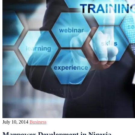
July 10, 2014
Business
Manpower Development in Nigeria