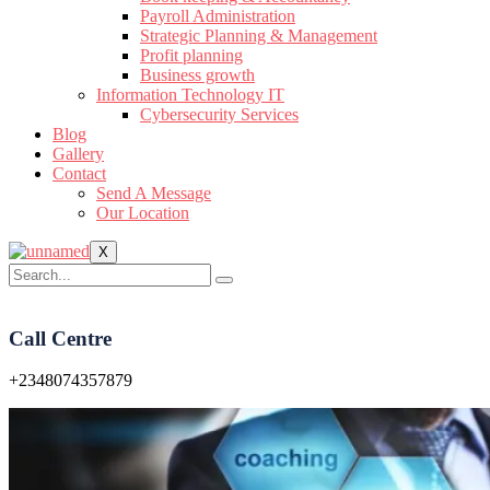
Payroll Administration
Strategic Planning & Management
Profit planning
Business growth
Information Technology IT
Cybersecurity Services
Blog
Gallery
Contact
Send A Message
Our Location
X
Call Centre
+2348074357879