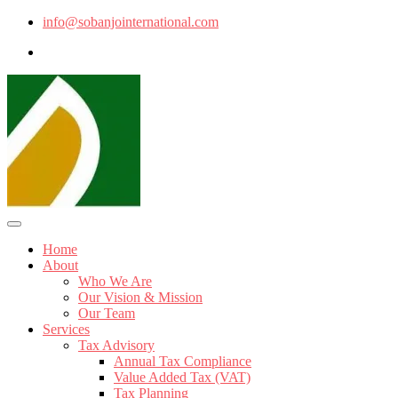
info@sobanjointernational.com
Home
About
Who We Are
Our Vision & Mission
Our Team
Services
Tax Advisory
Annual Tax Compliance
Value Added Tax (VAT)
Tax Planning