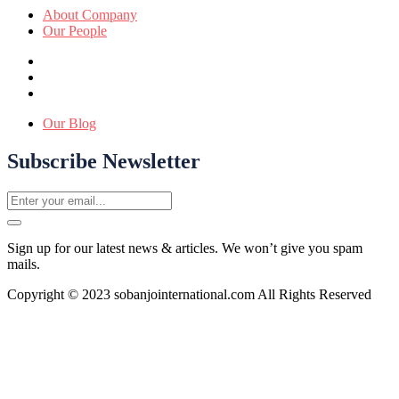
About Company
Our People
Our Blog
Subscribe Newsletter
Sign up for our latest news & articles. We won’t give you spam
mails.
Copyright © 2023 sobanjointernational.com All Rights Reserved