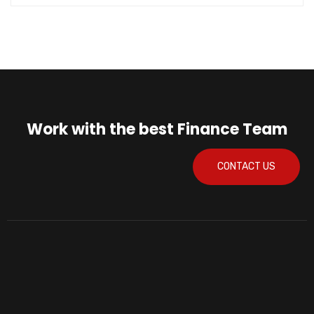
Work with the best Finance Team
CONTACT US