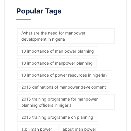
Popular Tags
/what are the need for manpower
development in nigeria
10 importance of man power planning
10 importance of manpower planning
10 importance of power resources in nigeria?
2015 definations of manpower development
2015 training programme for manpower
planning officers in nigeria
2015 training programme on planning
a.b.j man power
about man power