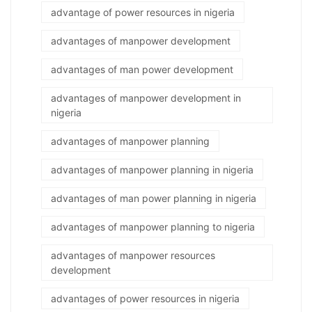
advantage of power resources in nigeria
advantages of manpower development
advantages of man power development
advantages of manpower development in
nigeria
advantages of manpower planning
advantages of manpower planning in nigeria
advantages of man power planning in nigeria
advantages of manpower planning to nigeria
advantages of manpower resources
development
advantages of power resources in nigeria