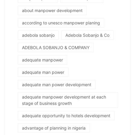
about manpower development
according to unesco manpower planing
adebola sobanjo
Adebola Sobanjo & Co
ADEBOLA SOBANJO & COMPANY
adequate manpower
adequate man power
adequate man power development
adequate manpower development at each
stage of business growth
adequate opportunity to hotels development
advantage of planning in nigeria