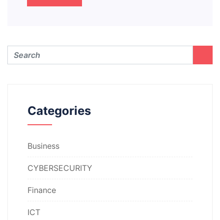
Categories
Business
CYBERSECURITY
Finance
ICT