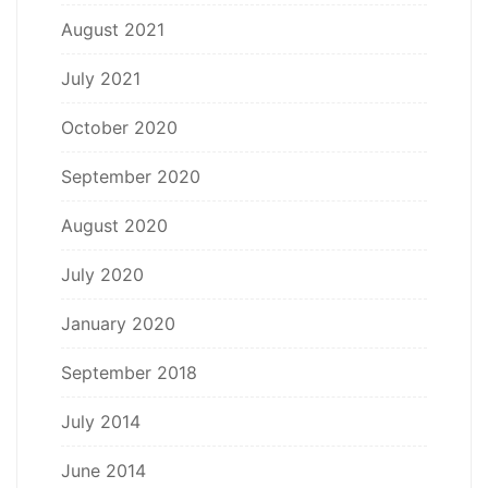
August 2021
July 2021
October 2020
September 2020
August 2020
July 2020
January 2020
September 2018
July 2014
June 2014