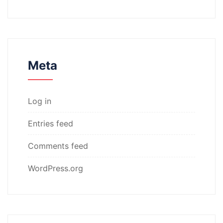
Meta
Log in
Entries feed
Comments feed
WordPress.org