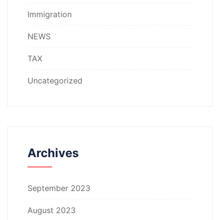
Immigration
NEWS
TAX
Uncategorized
Archives
September 2023
August 2023