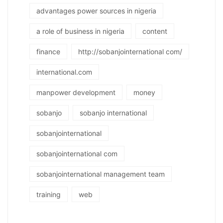
advantages power sources in nigeria
a role of business in nigeria
content
finance
http://sobanjointernational com/
international.com
manpower development
money
sobanjo
sobanjo international
sobanjointernational
sobanjointernational com
sobanjointernational management team
training
web