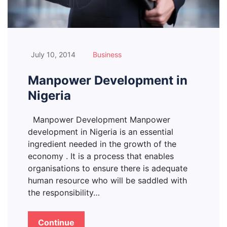
July 10, 2014
Business
Manpower Development in
Nigeria
Manpower Development Manpower
development in Nigeria is an essential
ingredient needed in the growth of the
economy . It is a process that enables
organisations to ensure there is adequate
human resource who will be saddled with
the responsibility…
Continue