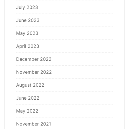
July 2023
June 2023
May 2023
April 2023
December 2022
November 2022
August 2022
June 2022
May 2022
November 2021