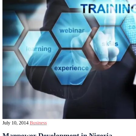
July 10, 2014
Business
Manpower Development in Nigeria