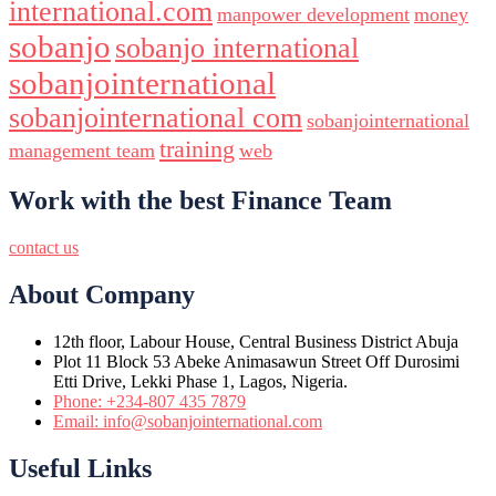
international.com
manpower development
money
sobanjo
sobanjo international
sobanjointernational
sobanjointernational com
sobanjointernational
training
management team
web
Work with the best Finance Team
contact us
About Company
12th floor, Labour House, Central Business District Abuja
Plot 11 Block 53 Abeke Animasawun Street Off Durosimi
Etti Drive, Lekki Phase 1, Lagos, Nigeria.
Phone: +234-807 435 7879
Email: info@sobanjointernational.com
Useful Links