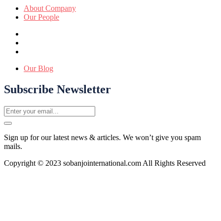
About Company
Our People
Our Blog
Subscribe Newsletter
Sign up for our latest news & articles. We won’t give you spam
mails.
Copyright © 2023 sobanjointernational.com All Rights Reserved