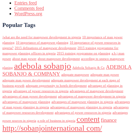
Entries feed
Comments feed
WordPress.org
Popular Tags
/what are the need for manpower development in nigeria
10 importance of man power
planning
10 importance of manpower planning
10 importance of power resources in
nigeria?
2015 definations of manpower development
2015 training programme for
manpower planning officers in nigeria
2015 training programme on planning
a.b.j man
power
about man power
about manpower development
according to unesco manpower
adebola sobanjo
ADEBOLA
planing
Adebola Sobanjo & Co
SOBANJO & COMPANY
adequate manpower
adequate man power
adequate man power development
adequate manpower development at each stage of
business growth
adequate opportunity to hotels development
advantage of planning in
nigeria
advantage of power resources in nigeria
advantages of manpower development
advantages of man power development
advantages of manpower development in nigeria
advantages of manpower planning
advantages of manpower planning in nigeria
advantages
of man power planning in nigeria
advantages of manpower planning to nigeria
advantages
of manpower resources development
advantages of power resources in nigeria
advantages
content
finance
power sources in nigeria
a role of business in nigeria
http://sobanjointernational com/