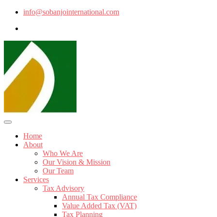
info@sobanjointernational.com
Home
About
Who We Are
Our Vision & Mission
Our Team
Services
Tax Advisory
Annual Tax Compliance
Value Added Tax (VAT)
Tax Planning