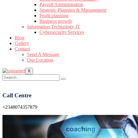
Payroll Administration
Strategic Planning & Management
Profit planning
Business growth
Information Technology IT
Cybersecurity Services
Blog
Gallery
Contact
Send A Message
Our Location
X
Call Centre
+2348074357879