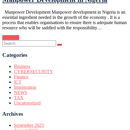
Manpower Development Manpower development in Nigeria is an
essential ingredient needed in the growth of the economy . It is a
process that enables organisations to ensure there is adequate human
resource who will be saddled with the responsibility…
Continue
Categories
Business
CYBERSECURITY
Finance
ICT
Immigration
NEWS
TAX
Uncategorized
Archives
September 2023