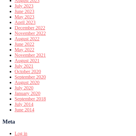
August 2023
July 2023
June 2023
May 2023
April 2023
December 2022
November 2022
August 2022
June 2022
May 2022
November 2021
August 2021
July 2021
October 2020
September 2020
August 2020
July 2020
January 2020
September 2018
July 2014
June 2014
Meta
Log in