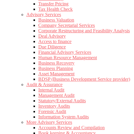
Transfer Pricing
Tax Health Check
Advisory Services
Business Valuation
Company Secretarial Services
Corporate Restructuring and Feasibility Analysis
Deal Advisory
Access to finance
Due Diligence
Financial Advisory Services
Human Resource Management
Business Recovery
Business Planning
Asset Management
BDSP (Business Development Service provider)
Audit & Assurance
Internal Audit
Management Audit
Statutory/External Audits
Inventory Audits
Forensic Audit
Information System Audits
More Advisory Services
Accounts Review and Compilation
Book keeping & Accountancy