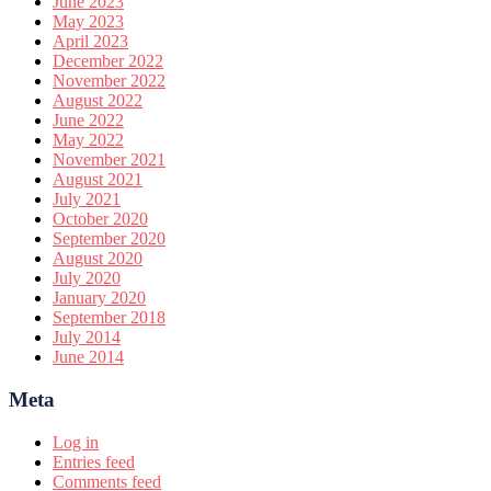
June 2023
May 2023
April 2023
December 2022
November 2022
August 2022
June 2022
May 2022
November 2021
August 2021
July 2021
October 2020
September 2020
August 2020
July 2020
January 2020
September 2018
July 2014
June 2014
Meta
Log in
Entries feed
Comments feed