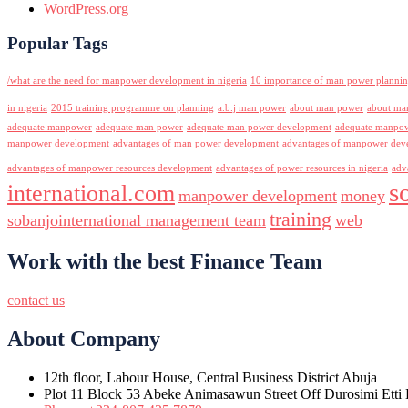
WordPress.org
Popular Tags
/what are the need for manpower development in nigeria
10 importance of man power planni
in nigeria
2015 training programme on planning
a.b.j man power
about man power
about ma
adequate manpower
adequate man power
adequate man power development
adequate manpowe
manpower development
advantages of man power development
advantages of manpower deve
advantages of manpower resources development
advantages of power resources in nigeria
adv
s
international.com
manpower development
money
training
sobanjointernational management team
web
Work with the best Finance Team
contact us
About Company
12th floor, Labour House, Central Business District Abuja
Plot 11 Block 53 Abeke Animasawun Street Off Durosimi Etti D