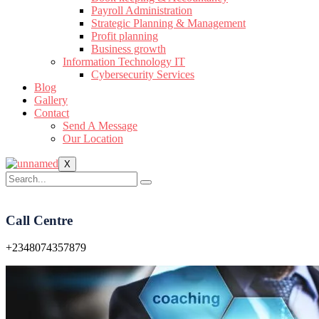
Payroll Administration
Strategic Planning & Management
Profit planning
Business growth
Information Technology IT
Cybersecurity Services
Blog
Gallery
Contact
Send A Message
Our Location
X
Call Centre
+2348074357879