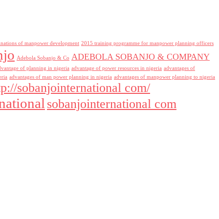
inations of manpower development
2015 training programme for manpower planning officers
njo
ADEBOLA SOBANJO & COMPANY
Adebola Sobanjo & Co
dvantage of planning in nigeria
advantage of power resources in nigeria
advantages of
eria
advantages of man power planning in nigeria
advantages of manpower planning to nigeria
tp://sobanjointernational com/
national
sobanjointernational com