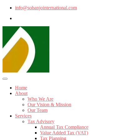
info@sobanjointernational.com
Home
About
Who We Are
Our Vision & Mission
Our Team
Services
Tax Advisory
Annual Tax Compliance
Value Added Tax (VAT)
Tax Planning