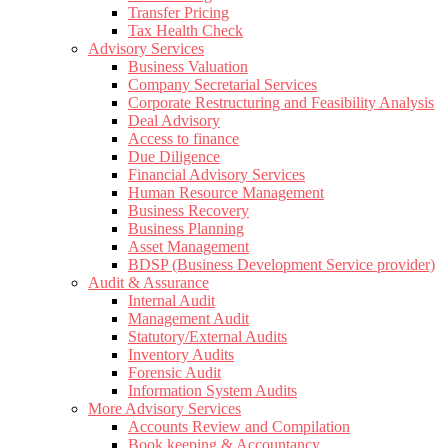
Transfer Pricing
Tax Health Check
Advisory Services
Business Valuation
Company Secretarial Services
Corporate Restructuring and Feasibility Analysis
Deal Advisory
Access to finance
Due Diligence
Financial Advisory Services
Human Resource Management
Business Recovery
Business Planning
Asset Management
BDSP (Business Development Service provider)
Audit & Assurance
Internal Audit
Management Audit
Statutory/External Audits
Inventory Audits
Forensic Audit
Information System Audits
More Advisory Services
Accounts Review and Compilation
Book keeping & Accountancy