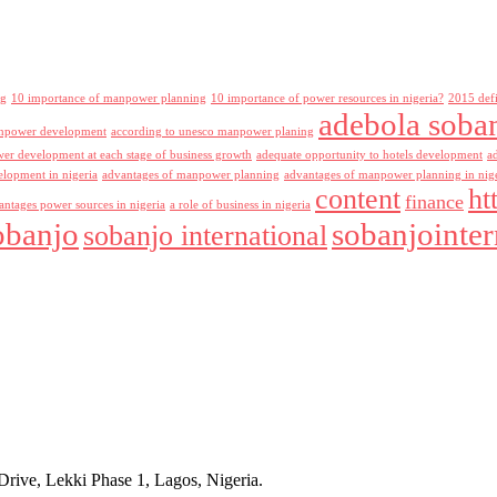
ng
10 importance of manpower planning
10 importance of power resources in nigeria?
2015 def
adebola soba
npower development
according to unesco manpower planing
r development at each stage of business growth
adequate opportunity to hotels development
a
lopment in nigeria
advantages of manpower planning
advantages of manpower planning in nig
content
ht
finance
antages power sources in nigeria
a role of business in nigeria
obanjo
sobanjointer
sobanjo international
rive, Lekki Phase 1, Lagos, Nigeria.