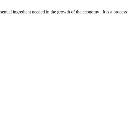
l ingredient needed in the growth of the economy . It is a process th