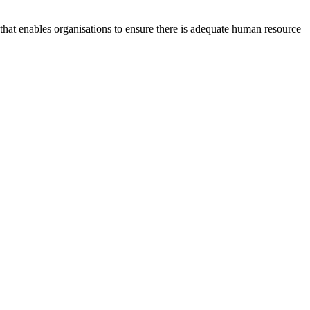
at enables organisations to ensure there is adequate human resource