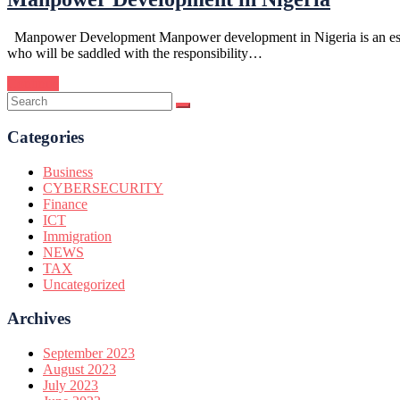
Manpower Development Manpower development in Nigeria is an essentia
who will be saddled with the responsibility…
Continue
Categories
Business
CYBERSECURITY
Finance
ICT
Immigration
NEWS
TAX
Uncategorized
Archives
September 2023
August 2023
July 2023