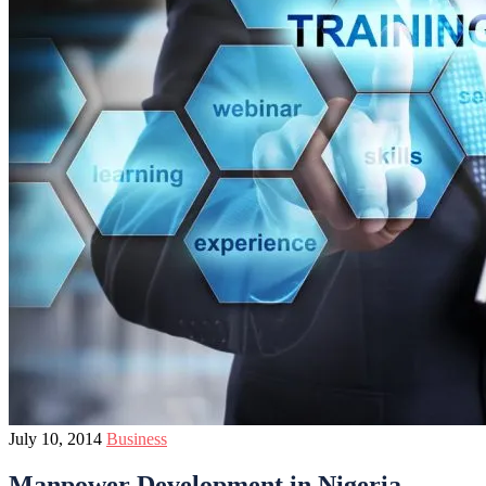
July 10, 2014
Business
Manpower Development in Nigeria